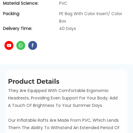
Material Science:
PVC
Packing:
PE Bag With Color Insert/ Color
Box
Delivery Time:
40 Days
Product Details
They Are Equipped With Comfortable Ergonomic
Headrests, Providing Even Support For Your Body; Add
A Touch Of Brightness To Your Summer Days.
Our Inflatable Rafts Are Made From PVC, Which Lends
Them The Ability To Withstand An Extended Period Of