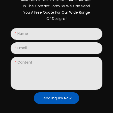
In The Contact Form So We Can Send
You A Free Quote For Our Wide Range
Of Designs!
Name
Email
Content
Send Inquiry Now