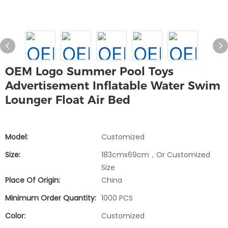
OEM Logo Summer Pool Toys
Advertisement Inflatable Water Swim
Lounger Float Air Bed
Model:
Customized
Size:
183cmx69cm，or Customized
Size
Place Of Origin:
China
Minimum Order Quantity:
1000 PCS
Color:
Customized