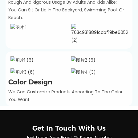
Rough And Rigorous Usage By Adults And Kids Alike;
You Can Sit Or Lie In The Backyard, Swimming Pool, Or
Beach.
Color Design
We Can Customize Products According To The Color
You Want.
Get In Touch With Us
Just Leave Your Email Or Phone Number