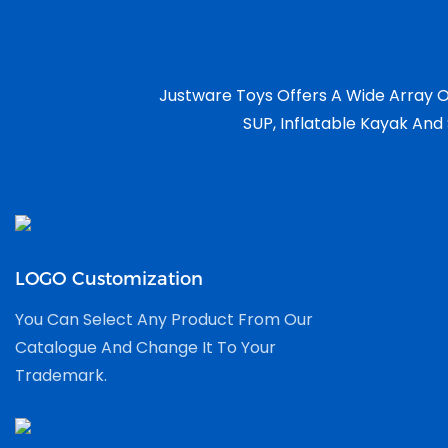
Justware Toys Offers A Wide Array O
SUP, Inflatable Kayak And 
LOGO Customization
You Can Select Any Product From Our
Catalogue And Change It To Your
Trademark.