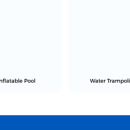
Inflatable Pool
Water Trampol