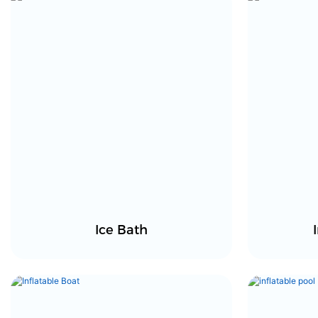
Ice Bath