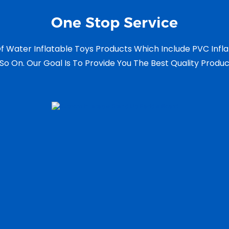
One Stop Service
f Water Inflatable Toys Products Which Include PVC Infl
So On. Our Goal Is To Provide You The Best Quality Produ