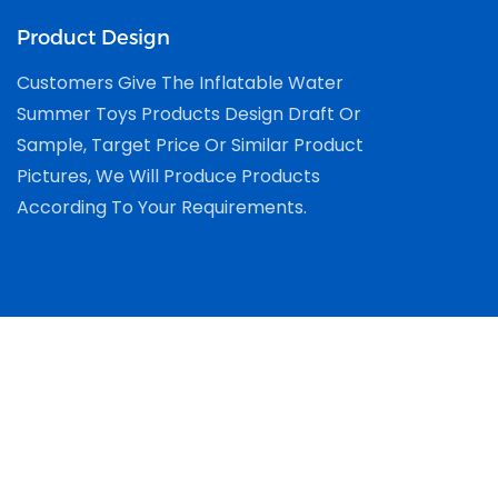
Product Design
Customers Give The Inflatable Water
Summer Toys Products Design Draft Or
Sample, Target Price Or Similar Product
Pictures, We Will Produce Products
According To Your Requirements.