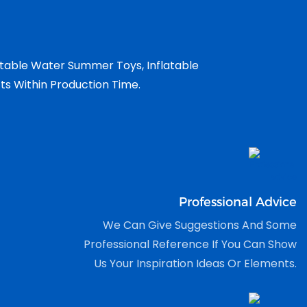
atable Water Summer Toys, Inflatable
cts Within Production Time.
Professional Advice
We Can Give Suggestions And Some
Professional Reference If You Can Show
Us Your Inspiration Ideas Or Elements.