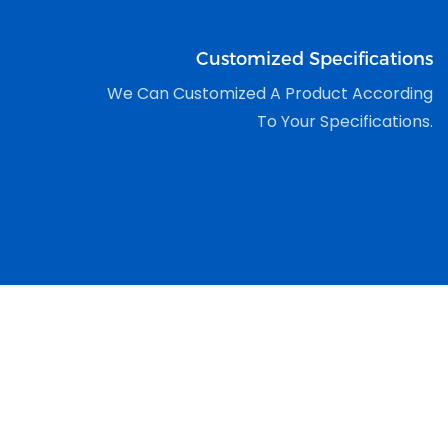
Customized Specifications
We Can Customized A Product According
To Your Specifications.