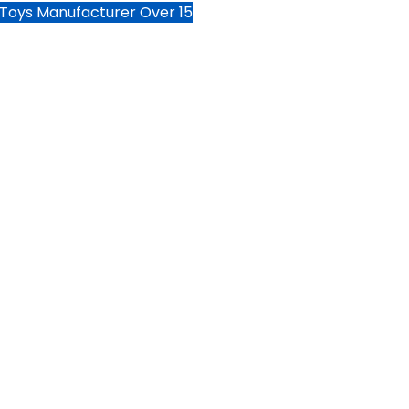
 Toys Manufacturer Over 15
HOME
PRODUCTS
SERVI
ter sports
e toys.
 the world through the