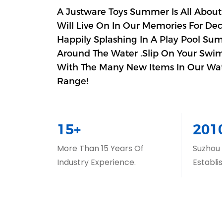
A Justware Toys Summer Is All About
Will Live On In Our Memories For De
Happily Splashing In A Play Pool Su
Around The Water .Slip On Your Swim
With The Many New Items In Our Wa
Range!
15+
201
More Than 15 Years Of
Suzhou
Industry Experience.
Establi