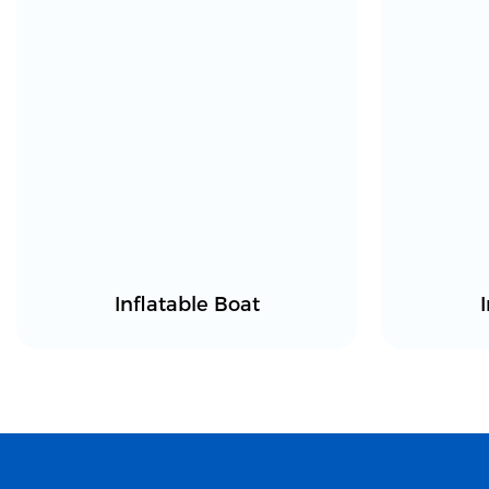
Inflatable Boat