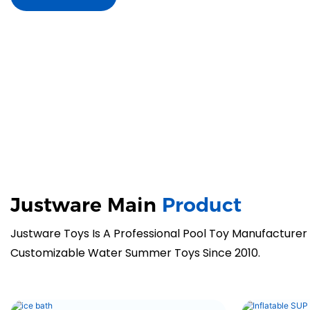
Justware Main
Product
Justware Toys Is A Professional Pool Toy Manufacturer
Customizable Water Summer Toys Since 2010.