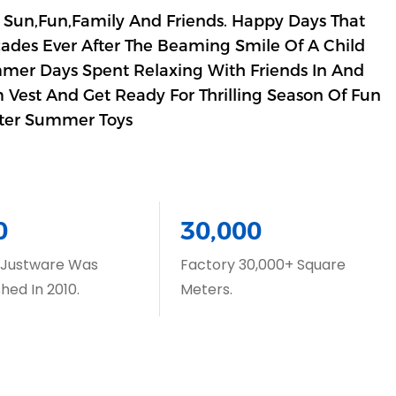
 Sun,Fun,Family And Friends. Happy Days That
cades Ever After The Beaming Smile Of A Child
mmer Days Spent Relaxing With Friends In And
 Vest And Get Ready For Thrilling Season Of Fun
ter Summer Toys
0
30,000
 Justware Was
Factory 30,000+ Square
shed In 2010.
Meters.