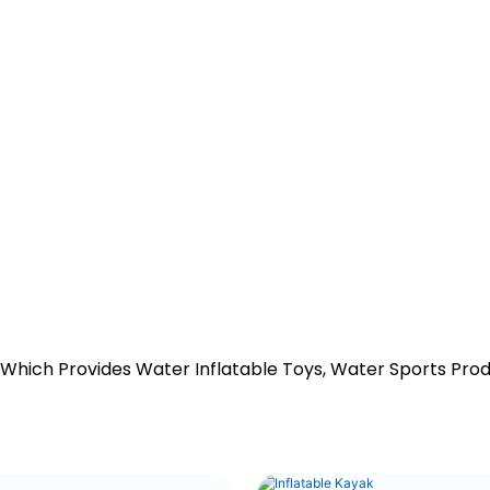
 Which Provides Water Inflatable Toys, Water Sports Pro