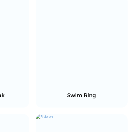
ak
Swim Ring