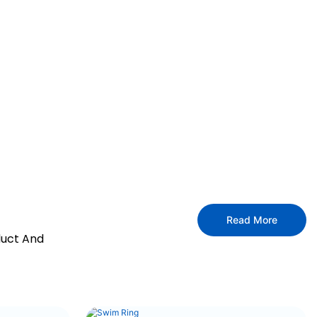
Read More
duct And