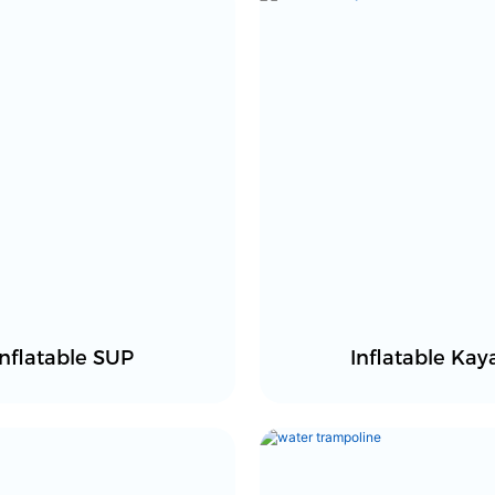
Inflatable SUP
Inflatable Kay