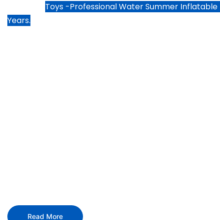
Justware
Toys -
Professional Water Summer Inflatable
Years.
Focusing on high quality wa
products and water inflatabl
We create fun and lasting experiences to everyone in
water inflatable toys products and services.
Read More