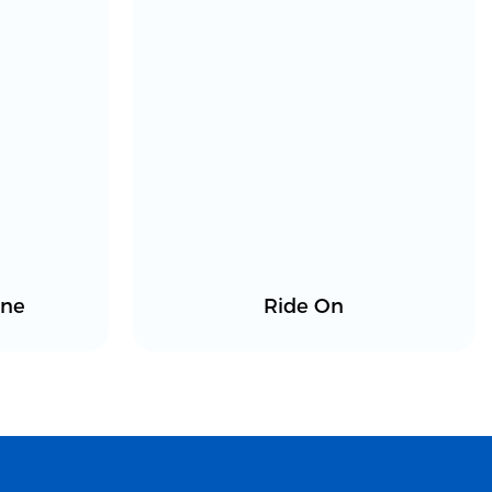
ine
Ride On