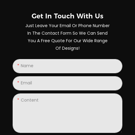
Get In Touch With Us
Just Leave Your Email Or Phone Number
In The Contact Form So We Can Send
You A Free Quote For Our Wide Range
Of Designs!
Name
Email
Content