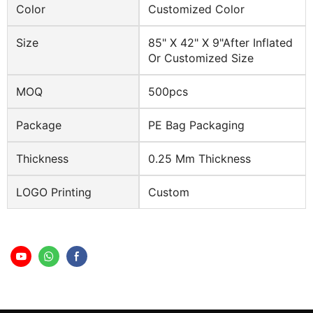
Color
Customized Color
Size
85" X 42" X 9"after Inflated
Or Customized Size
MOQ
500pcs
Package
PE Bag Packaging
Thickness
0.25 Mm Thickness
LOGO Printing
Custom