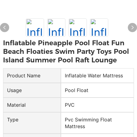
Inflatable Pineapple Pool Float Fun
Beach Floaties Swim Party Toys Pool
Island Summer Pool Raft Lounge
Product Name
Inflatable Water Mattress
Usage
Pool Float
Material
PVC
Type
Pvc Swimming Float
Mattress