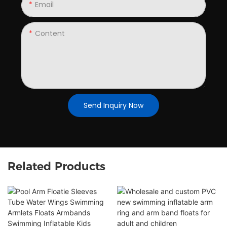
Email
Content
Send Inquiry Now
Related Products