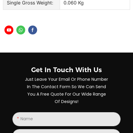
Single Gross Weight:
0.060 Kg
Get In Touch With Us
Just Leave Your Email Or Phone Number
In The Contact Form So We Can Send
You A Free Quote For Our Wide Range
Of Designs!
Name