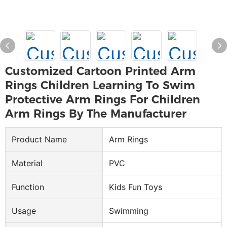
Customized Cartoon Printed Arm
Rings Children Learning To Swim
Protective Arm Rings For Children
Arm Rings By The Manufacturer
Product Name
Arm Rings
Material
PVC
Function
Kids Fun Toys
Usage
Swimming