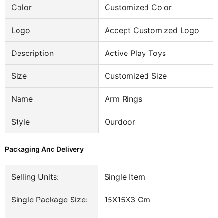
Color
Customized Color
Logo
Accept Customized Logo
Description
Active Play Toys
Size
Customized Size
Name
Arm Rings
Style
Ourdoor
Packaging And Delivery
Selling Units:
Single Item
Single Package Size:
15X15X3 Cm