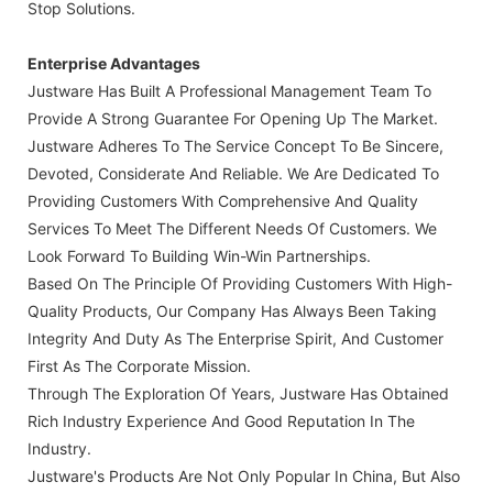
Stop Solutions.
Enterprise Advantages
Justware Has Built A Professional Management Team To
Provide A Strong Guarantee For Opening Up The Market.
Justware Adheres To The Service Concept To Be Sincere,
Devoted, Considerate And Reliable. We Are Dedicated To
Providing Customers With Comprehensive And Quality
Services To Meet The Different Needs Of Customers. We
Look Forward To Building Win-Win Partnerships.
Based On The Principle Of Providing Customers With High-
Quality Products, Our Company Has Always Been Taking
Integrity And Duty As The Enterprise Spirit, And Customer
First As The Corporate Mission.
Through The Exploration Of Years, Justware Has Obtained
Rich Industry Experience And Good Reputation In The
Industry.
Justware's Products Are Not Only Popular In China, But Also