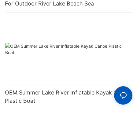
For Outdoor River Lake Beach Sea
OEM Summer Lake River Inflatable Kayak Canoe
Plastic Boat