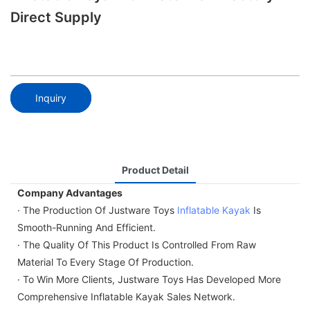
Direct Supply
Inquiry
Product Detail
Company Advantages
· The Production Of Justware Toys
Inflatable Kayak
Is
Smooth-Running And Efficient.
· The Quality Of This Product Is Controlled From Raw
Material To Every Stage Of Production.
· To Win More Clients, Justware Toys Has Developed More
Comprehensive Inflatable Kayak Sales Network.