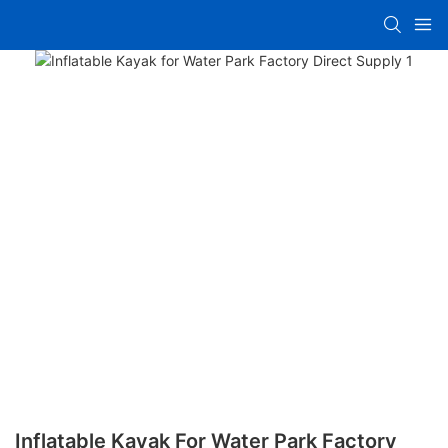
Inflatable Kayak For Water Park Factory