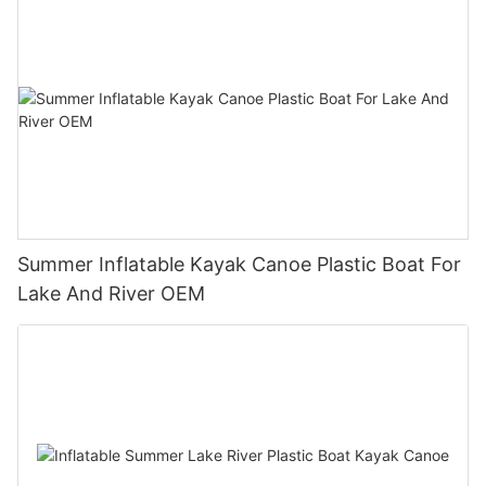
Summer Inflatable Kayak Canoe Plastic Boat For
Lake And River OEM