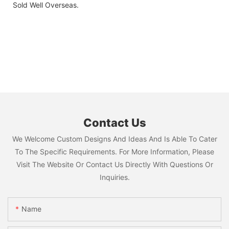
Sold Well Overseas.
Contact Us
We Welcome Custom Designs And Ideas And Is Able To Cater
To The Specific Requirements. For More Information, Please
Visit The Website Or Contact Us Directly With Questions Or
Inquiries.
Name