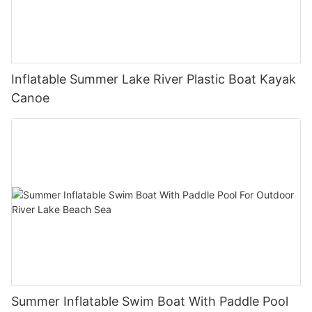
Inflatable Summer Lake River Plastic Boat Kayak
Canoe
Summer Inflatable Swim Boat With Paddle Pool