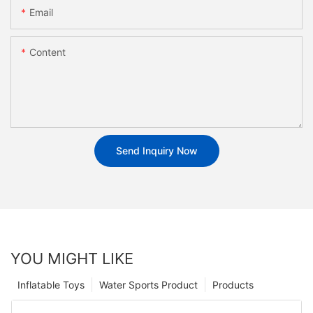
Email
Content
Send Inquiry Now
YOU MIGHT LIKE
Inflatable Toys
Water Sports Product
Products