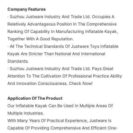
Company Features
· Suzhou Justware Industry And Trade Ltd. Occupies A
Relatively Advantageous Position In The Comprehensive
Ranking Of Capability In Manufacturing Inflatable Kayak,
Together With A Good Reputation.
· All The Technical Standards Of Justware Toys Inflatable
Kayak Are Stricter Than National And International
Standards.
· Suzhou Justware Industry And Trade Ltd. Pays Great
Attention To The Cultivation Of Professional Practice Ability
And Innovation Consciousness. Check Now!
Application Of The Product
Our Inflatable Kayak Can Be Used In Multiple Areas Of
Multiple Industries.
With Many Years Of Practical Experience, Justware Is
Capable Of Providing Comprehensive And Efficient One-