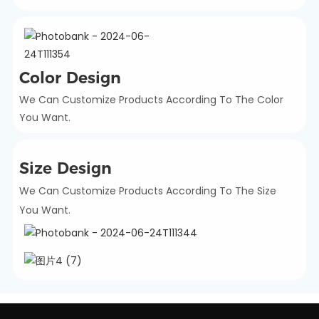
Color Design
We Can Customize Products According To The Color
You Want.
Size Design
We Can Customize Products According To The Size
You Want.