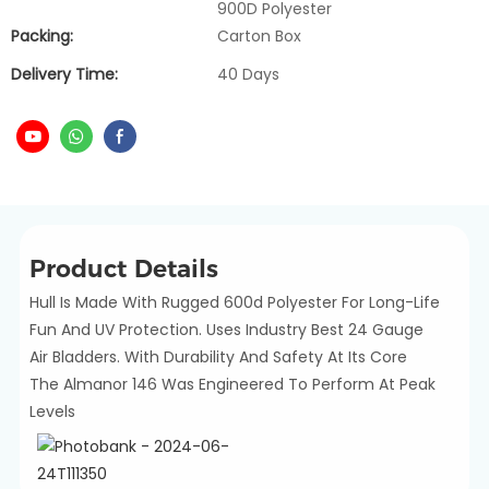
900D Polyester
Packing:
Carton Box
Delivery Time:
40 Days
Product Details
Hull Is Made With Rugged 600d Polyester For Long-Life
Fun And UV Protection. Uses Industry Best 24 Gauge
Air Bladders. With Durability And Safety At Its Core
The Almanor 146 Was Engineered To Perform At Peak
Levels