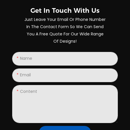
Get In Touch With Us
Just Leave Your Email Or Phone Number
In The Contact Form So We Can Send
You A Free Quote For Our Wide Range
Of Designs!
Name
Email
Content