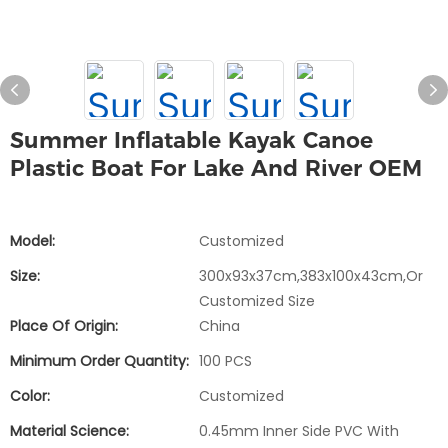
Summer Inflatable Kayak Canoe
Plastic Boat For Lake And River OEM
Model:
Customized
Size:
300x93x37cm,383x100x43cm,or
Customized Size
Place Of Origin:
China
Minimum Order Quantity:
100 PCS
Color:
Customized
Material Science:
0.45mm Inner Side PVC With