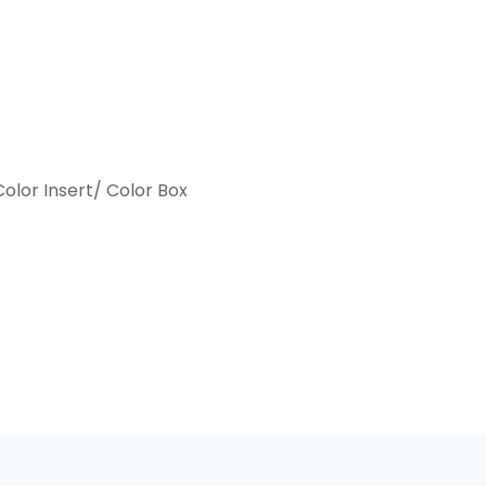
olor Insert/ Color Box