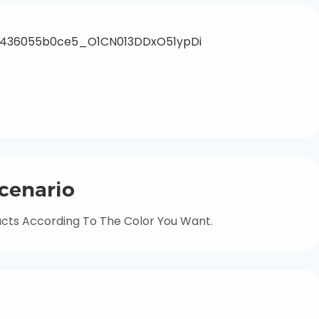
cenario
ts According To The Color You Want.