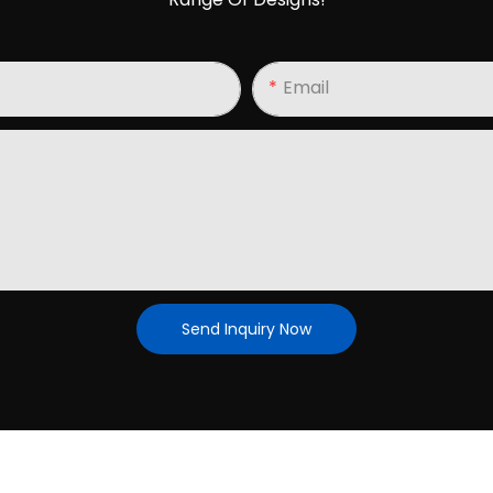
Email
Send Inquiry Now