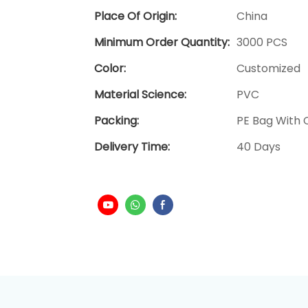
Place Of Origin:
China
Minimum Order Quantity:
3000 PCS
Color:
Customized
Material Science:
PVC
Packing:
PE Bag With C
Delivery Time:
40 Days