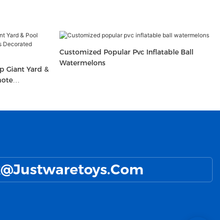
Customized Popular Pvc Inflatable Ball
Watermelons
 Giant Yard &
mote
e Ball With
@Justwaretoys.com