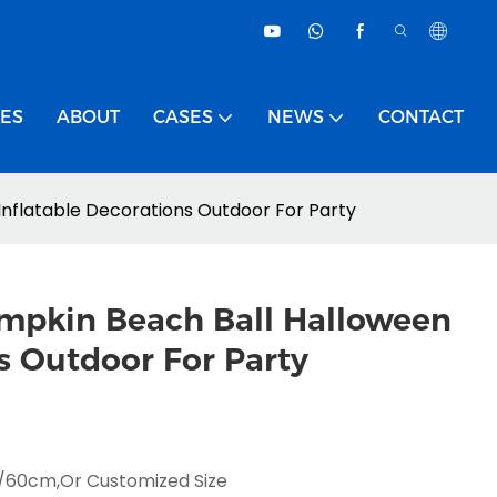
CES
ABOUT
CASES
NEWS
CONTACT
Inflatable Decorations Outdoor For Party
umpkin Beach Ball Halloween
s Outdoor For Party
0cm,or Customized Size