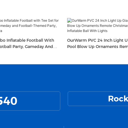
bo Inflatable Football With
OurWarm PVC 24 Inch Light Up
ootball Party, Gameday And
Pool Blow Up Ornaments Re
ed Party, Sport Party Decora
Christmas Decorated Inflatabl
Lights
540
Rock