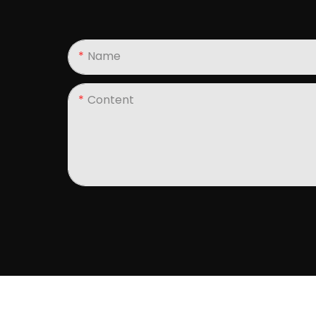
Name
Content