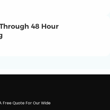
 Through 48 Hour
g
A Free Quote For Our Wide