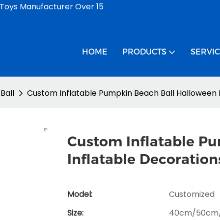
 Toys Manufacturer Over 15
HOME
PRODUCTS
SERVI
Ball
Custom Inflatable Pumpkin Beach Ball Halloween 
Custom Inflatable P
Inflatable Decoration
Model:
Customized
Size:
40cm/50cm/6