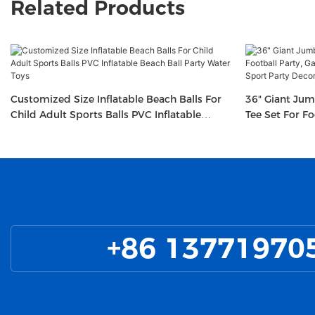
Related Products
Customized Size Inflatable Beach Balls For
36" Giant Jum
Child Adult Sports Balls PVC Inflatable
Tee Set For F
Beach Ball Party Water Toys
Football-Them
+86 13771970