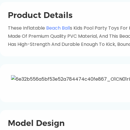
Product Details
These Inflatable
Beach Ball
S Kids Pool Party Toys For
Made Of Premium Quality PVC Material, And This Beach
Has High-Strength And Durable Enough To Kick, Bounc
Model Design