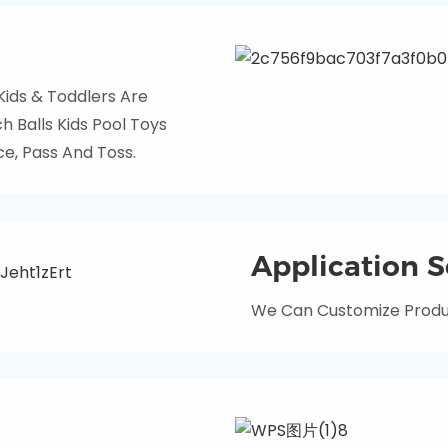
 Kids & Toddlers Are
 Balls Kids Pool Toys
e, Pass And Toss.
Application S
We Can Customize Produc