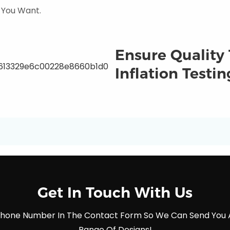
 You Want.
Ensure Quality
Inflation Testin
Get In Touch With Us
 Phone Number In The Contact Form So We Can Send You 
Range Of Designs!