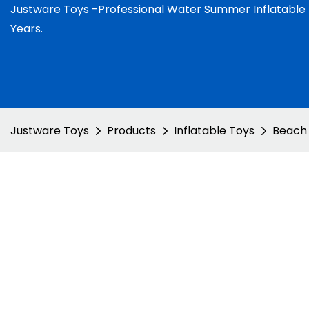
Justware
Toys -
Professional Water Summer Inflatable
Years.
Justware Toys
Products
Inflatable Toys
Beach 