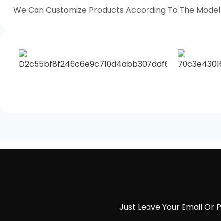
We Can Customize Products According To The Model
Just Leave Your Email Or