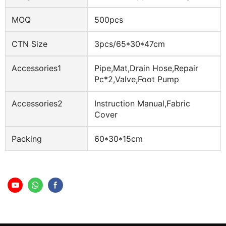
MOQ
500pcs
CTN Size
3pcs/65*30*47cm
Accessories1
Pipe,mat,drain Hose,repair
Pc*2,valve,foot Pump
Accessories2
Instruction Manual,fabric
Cover
Packing
60*30*15cm