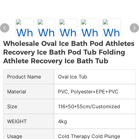
Wholesale Oval Ice Bath Pod Athletes
Recovery Ice Bath Pod Tub Folding
Athlete Recovery Ice Bath Tub
Product Name
Oval Ice Tub
Material
PVC, Polyester+EPE+PVC
Size
116*50*55cm/Customized
WEIGHT
4kg
Usage
Cold Therapy Cold Plunge