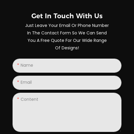
Get In Touch With Us
Just Leave Your Email Or Phone Number
In The Contact Form So We Can Send
You A Free Quote For Our Wide Range
Of Designs!
Name
Email
Content