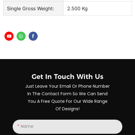
Single Gross Weight:
2.500 Kg
Get In Touch With Us
Just Leave Your Email Or Phone Number
In The Contact Form So We Can Send
You A Free Quote For Our Wide Range
Of Designs!
Name