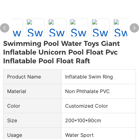
Swimming Pool Water Toys Giant
Inflatable Unicorn Pool Float Pvc
Inflatable Pool Float Raft
Product Name
Inflatable Swim Ring
Material
Non Phthalate PVC
Color
Customized Color
Size
200*100*90cm
Usage
Water Sport