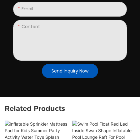
Email
Content
Send Inquiry Now
Related Products