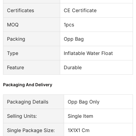
Certificates
CE Certificate
MOQ
1pcs
Packing
Opp Bag
Type
Inflatable Water Float
Feature
Durable
Packaging And Delivery
Packaging Details
Opp Bag Only
Selling Units:
Single Item
Single Package Size:
1X1X1 Cm