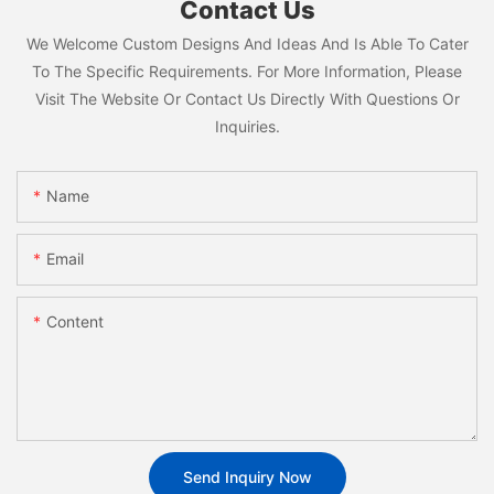
Contact Us
We Welcome Custom Designs And Ideas And Is Able To Cater
To The Specific Requirements. For More Information, Please
Visit The Website Or Contact Us Directly With Questions Or
Inquiries.
Name
Email
Content
Send Inquiry Now