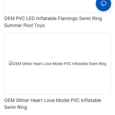
OEM PVC LED Inflatable Flamingo Swim Ring
Summer Pool Toys
OEM Glitter Heart Love Model PVC Inflatable
Swim Ring