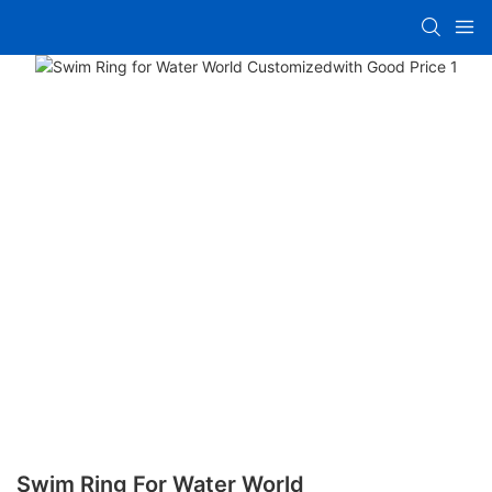
Swim Ring For Water World