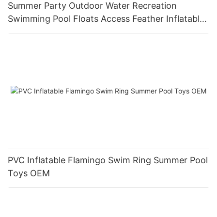
Summer Party Outdoor Water Recreation
Swimming Pool Floats Access Feather Inflatable
Swim Ring
PVC Inflatable Flamingo Swim Ring Summer Pool
Toys OEM