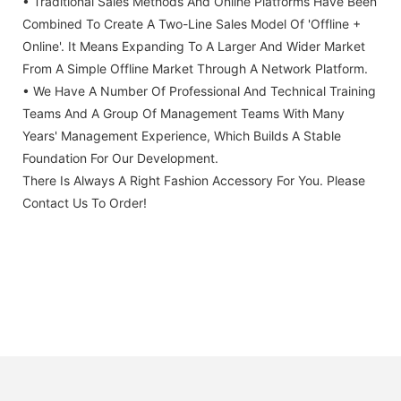
• Traditional Sales Methods And Online Platforms Have Been
Combined To Create A Two-Line Sales Model Of 'offline +
Online'. It Means Expanding To A Larger And Wider Market
From A Simple Offline Market Through A Network Platform.
• We Have A Number Of Professional And Technical Training
Teams And A Group Of Management Teams With Many
Years' Management Experience, Which Builds A Stable
Foundation For Our Development.
There Is Always A Right Fashion Accessory For You. Please
Contact Us To Order!