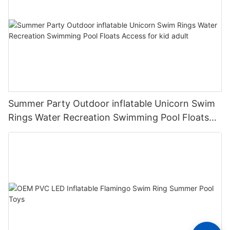
Summer Party Outdoor inflatable Unicorn Swim
Rings Water Recreation Swimming Pool Floats
Access for kid adult