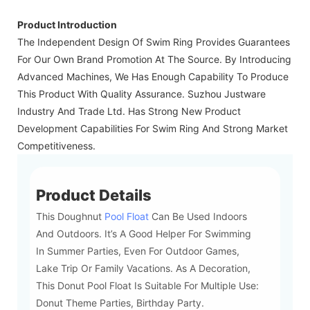
Product Introduction
The Independent Design Of Swim Ring Provides Guarantees
For Our Own Brand Promotion At The Source. By Introducing
Advanced Machines, We Has Enough Capability To Produce
This Product With Quality Assurance. Suzhou Justware
Industry And Trade Ltd. Has Strong New Product
Development Capabilities For Swim Ring And Strong Market
Competitiveness.
Product Details
This Doughnut
Pool Float
Can Be Used Indoors
And Outdoors. It’s A Good Helper For Swimming
In Summer Parties, Even For Outdoor Games,
Lake Trip Or Family Vacations. As A Decoration,
This Donut Pool Float Is Suitable For Multiple Use:
Donut Theme Parties, Birthday Party.