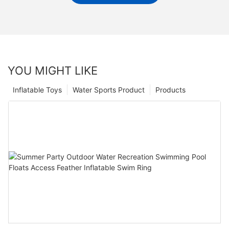
YOU MIGHT LIKE
Inflatable Toys
Water Sports Product
Products