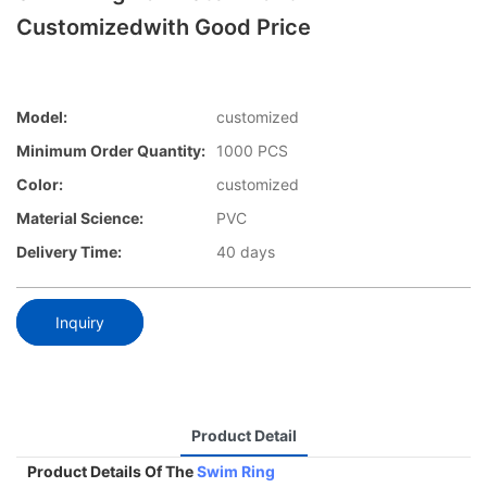
Customizedwith Good Price
Model:
customized
Minimum Order Quantity:
1000 PCS
Color:
customized
Material Science:
PVC
Delivery Time:
40 days
Inquiry
Product Detail
Product Details Of The
Swim Ring