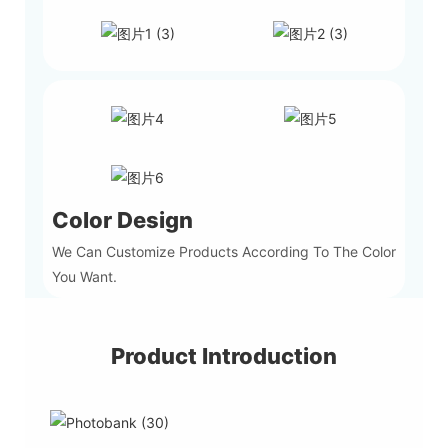
Color Design
We Can Customize Products According To The Color
You Want.
Product Introduction