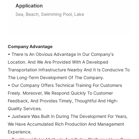
Application
Sea, Beach, Swimming Pool, Lake
Company Advantage
• There Is An Obvious Advantage In Our Company's
Location. And We Are Provided With A Developed
Transportation Infrastructure Nearby And It Is Conducive To
The Long-Term Development Of The Company.
• Our Company Offers Technical Training For Customers
Freely. Moreover, We Respond Quickly To Customer
Feedback, And Provides Timely, Thoughtful And High-
Quality Services.
• Justware Was Built In During The Development For Years,
We Have Accumulated Rich Production And Management
Experience.