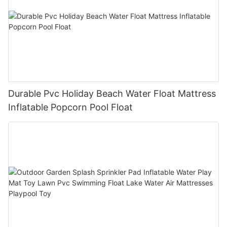
Durable Pvc Holiday Beach Water Float Mattress
Inflatable Popcorn Pool Float