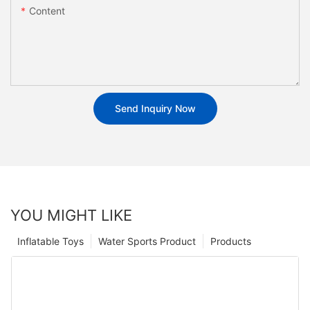
Content
Send Inquiry Now
YOU MIGHT LIKE
Inflatable Toys
Water Sports Product
Products