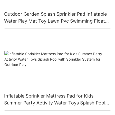
Outdoor Garden Splash Sprinkler Pad Inflatable
Water Play Mat Toy Lawn Pvc Swimming Float
Lake Water Air Mattresses Playpool Toy
Inflatable Sprinkler Mattress Pad for Kids
Summer Party Activity Water Toys Splash Pool
with Sprinkler System for Outdoor Play