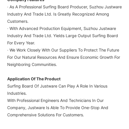
· As A Professional Surfing Board Producer, Suzhou Justware
Industry And Trade Ltd. Is Greatly Recognized Among
Customers.
· With Advanced Production Equipment, Suzhou Justware
Industry And Trade Ltd. Yields Large Output Surfing Board
For Every Year.
· We Work Closely With Our Suppliers To Protect The Future
For Our Natural Resources And Ensure Economic Growth For
Neighboring Communities.
Application Of The Product
Surfing Board Of Justware Can Play A Role In Various
Industries.
With Professional Engineers And Technicians In Our
Company, Justware Is Able To Provide One-Stop And
Comprehensive Solutions For Customers.