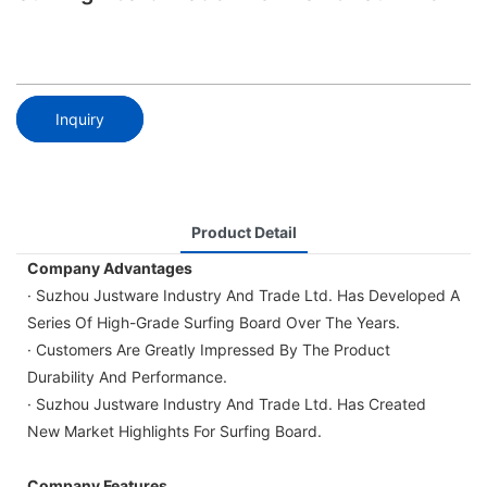
Inquiry
Product Detail
Company Advantages
· Suzhou Justware Industry And Trade Ltd. Has Developed A
Series Of High-Grade Surfing Board Over The Years.
· Customers Are Greatly Impressed By The Product
Durability And Performance.
· Suzhou Justware Industry And Trade Ltd. Has Created
New Market Highlights For Surfing Board.
Company Features