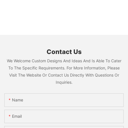
Contact Us
We Welcome Custom Designs And Ideas And Is Able To Cater
To The Specific Requirements. For More Information, Please
Visit The Website Or Contact Us Directly With Questions Or
Inquiries.
Name
Email