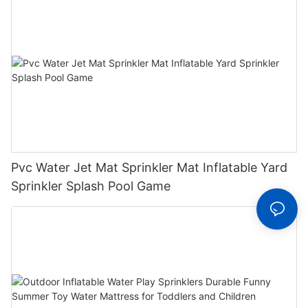
Pvc Water Jet Mat Sprinkler Mat Inflatable Yard
Sprinkler Splash Pool Game