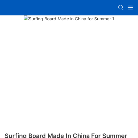
Surfing Board Made In China For Summer