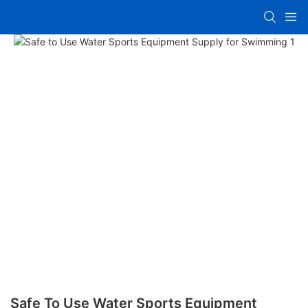
Safe To Use Water Sports Equipment