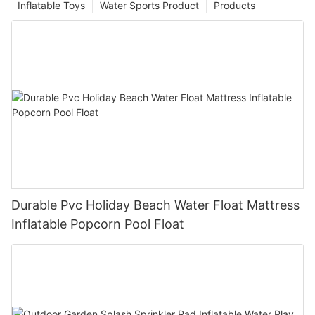
Inflatable Toys
Water Sports Product
Products
Durable Pvc Holiday Beach Water Float Mattress
Inflatable Popcorn Pool Float