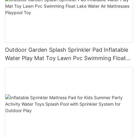
Outdoor Garden Splash Sprinkler Pad Inflatable
Water Play Mat Toy Lawn Pvc Swimming Float
Lake Water Air Mattresses Playpool Toy