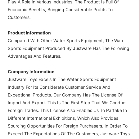
Play A Role In Various Industries. The Product Is Full Of
Economic Benefits, Bringing Considerable Profits To
Customers.
Product Information
Compared With Other Water Sports Equipment, The Water
Sports Equipment Produced By Justware Has The Following
Advantages And Features.
Company Information
Justware Toys Excels In The Water Sports Equipment
Industry For Its Considerate Customer Service And
Exceptional Products. Our Company Has The License Of
Import And Export. This Is The First Step That We Conduct
Foreign Trades. This License Also Enables Us To Partake In
Different International Exhibitions, Which Also Provides
Sourcing Opportunities For Foreign Purchasers. In Order To
Exceed The Expectations Of The Customers, Justware Toys