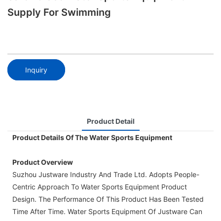
Supply For Swimming
Inquiry
Product Detail
Product Details Of The Water Sports Equipment
Product Overview
Suzhou Justware Industry And Trade Ltd. Adopts People-
Centric Approach To Water Sports Equipment Product
Design. The Performance Of This Product Has Been Tested
Time After Time. Water Sports Equipment Of Justware Can