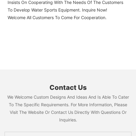
Insists On Cooperating With The Needs Of The Customers
To Develop Water Sports Equipment. Inquire Now!
Welcome All Customers To Come For Cooperation.
Contact Us
We Welcome Custom Designs And Ideas And Is Able To Cater
To The Specific Requirements. For More Information, Please
Visit The Website Or Contact Us Directly With Questions Or
Inquiries.