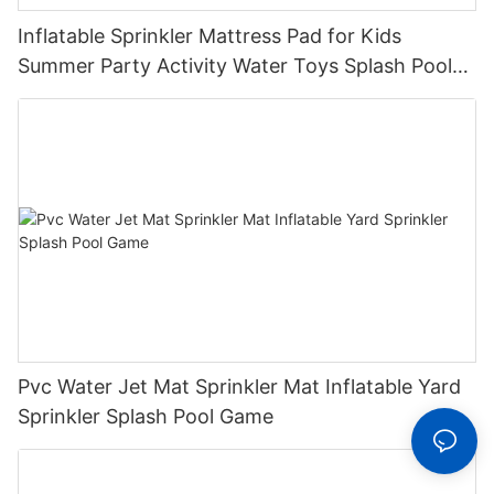
Inflatable Sprinkler Mattress Pad for Kids
Summer Party Activity Water Toys Splash Pool
with Sprinkler System for Outdoor Play
Pvc Water Jet Mat Sprinkler Mat Inflatable Yard
Sprinkler Splash Pool Game