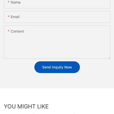
Name
Email
Content
Send Inquiry Now
YOU MIGHT LIKE