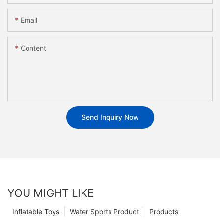
Email
Content
Send Inquiry Now
YOU MIGHT LIKE
Inflatable Toys
Water Sports Product
Products