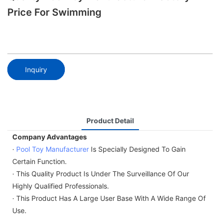
Price For Swimming
Inquiry
Product Detail
Company Advantages
·
Pool Toy Manufacturer
Is Specially Designed To Gain
Certain Function.
· This Quality Product Is Under The Surveillance Of Our
Highly Qualified Professionals.
· This Product Has A Large User Base With A Wide Range Of
Use.