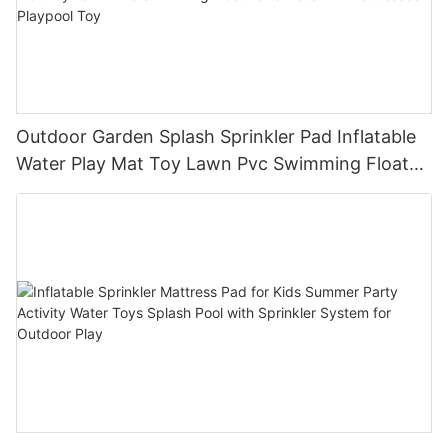
Outdoor Garden Splash Sprinkler Pad Inflatable
Water Play Mat Toy Lawn Pvc Swimming Float
Lake Water Air Mattresses Playpool Toy