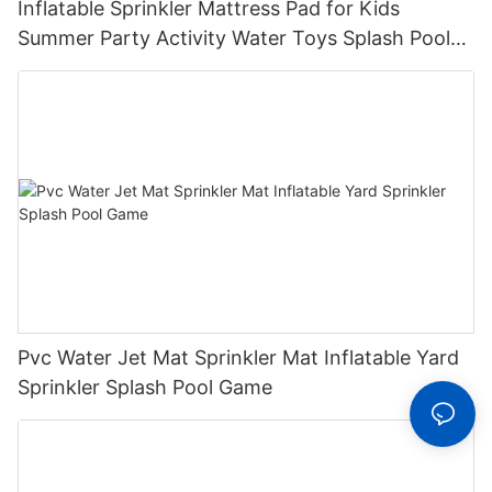
Inflatable Sprinkler Mattress Pad for Kids
Summer Party Activity Water Toys Splash Pool
with Sprinkler System for Outdoor Play
Pvc Water Jet Mat Sprinkler Mat Inflatable Yard
Sprinkler Splash Pool Game