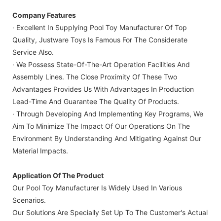
Company Features
· Excellent In Supplying Pool Toy Manufacturer Of Top
Quality, Justware Toys Is Famous For The Considerate
Service Also.
· We Possess State-Of-The-Art Operation Facilities And
Assembly Lines. The Close Proximity Of These Two
Advantages Provides Us With Advantages In Production
Lead-Time And Guarantee The Quality Of Products.
· Through Developing And Implementing Key Programs, We
Aim To Minimize The Impact Of Our Operations On The
Environment By Understanding And Mitigating Against Our
Material Impacts.
Application Of The Product
Our Pool Toy Manufacturer Is Widely Used In Various
Scenarios.
Our Solutions Are Specially Set Up To The Customer's Actual