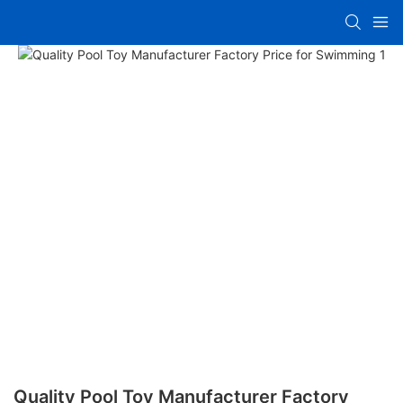
Quality Pool Toy Manufacturer Factory