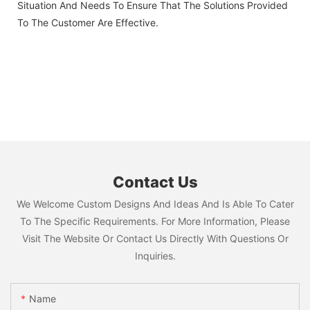
Situation And Needs To Ensure That The Solutions Provided
To The Customer Are Effective.
Contact Us
We Welcome Custom Designs And Ideas And Is Able To Cater
To The Specific Requirements. For More Information, Please
Visit The Website Or Contact Us Directly With Questions Or
Inquiries.
Name