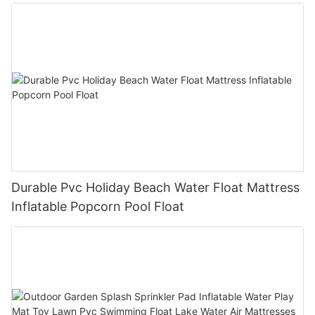
Durable Pvc Holiday Beach Water Float Mattress
Inflatable Popcorn Pool Float