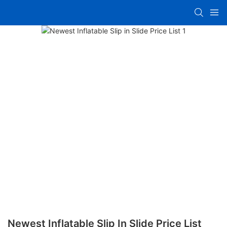
Newest Inflatable Slip In Slide Price List