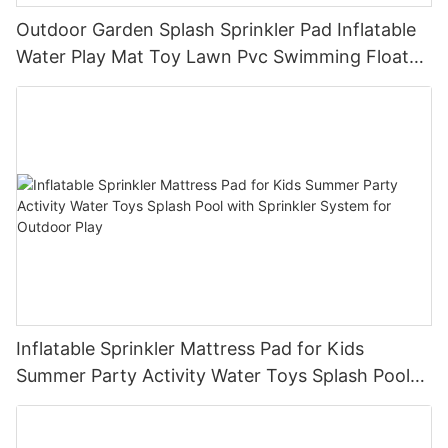
Outdoor Garden Splash Sprinkler Pad Inflatable
Water Play Mat Toy Lawn Pvc Swimming Float
Lake Water Air Mattresses Playpool Toy
Inflatable Sprinkler Mattress Pad for Kids
Summer Party Activity Water Toys Splash Pool
with Sprinkler System for Outdoor Play