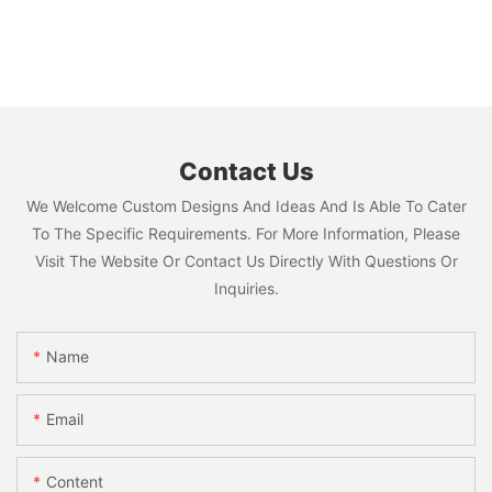
Contact Us
We Welcome Custom Designs And Ideas And Is Able To Cater
To The Specific Requirements. For More Information, Please
Visit The Website Or Contact Us Directly With Questions Or
Inquiries.
Name
Email
Content