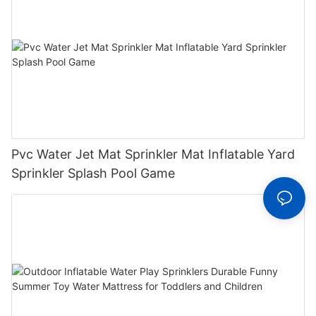
Pvc Water Jet Mat Sprinkler Mat Inflatable Yard
Sprinkler Splash Pool Game