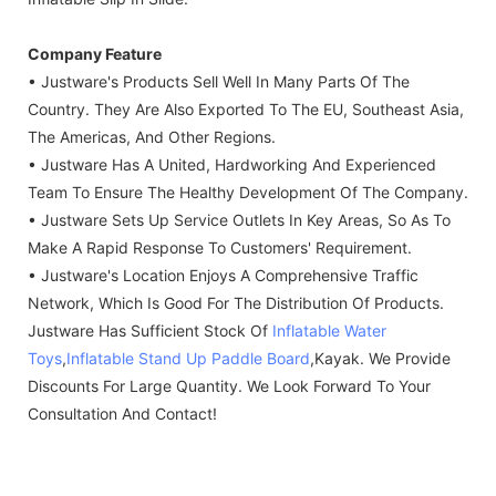
Company Feature
• Justware's Products Sell Well In Many Parts Of The
Country. They Are Also Exported To The EU, Southeast Asia,
The Americas, And Other Regions.
• Justware Has A United, Hardworking And Experienced
Team To Ensure The Healthy Development Of The Company.
• Justware Sets Up Service Outlets In Key Areas, So As To
Make A Rapid Response To Customers' Requirement.
• Justware's Location Enjoys A Comprehensive Traffic
Network, Which Is Good For The Distribution Of Products.
Justware Has Sufficient Stock Of
Inflatable Water
Toys
,
Inflatable Stand Up Paddle Board
,kayak. We Provide
Discounts For Large Quantity. We Look Forward To Your
Consultation And Contact!