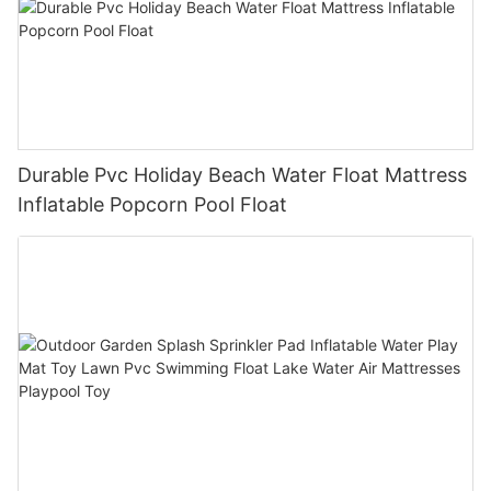
Durable Pvc Holiday Beach Water Float Mattress
Inflatable Popcorn Pool Float