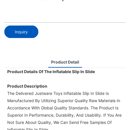
Inquiry
Product Detail
Product Details Of The Inflatable Slip In Slide
Product Description
The Delivered Justware Toys Inflatable Slip In Slide Is
Manufactured By Utilizing Superior Quality Raw Materials In
Accordance With Global Quality Standards. The Product Is
Superior In Performance, Durability, And Usability. If You Are
Not Sure About Quality, We Can Send Free Samples Of
Inflatable Slip In Slide.