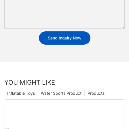
Send Inquiry Now
YOU MIGHT LIKE
Inflatable Toys
Water Sports Product
Products