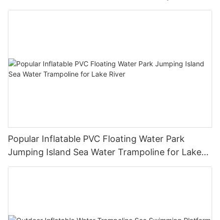
Equipment Inflatable Ride-Ons for Sale
Popular Inflatable PVC Floating Water Park
Jumping Island Sea Water Trampoline for Lake
River