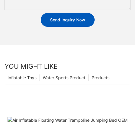
Send Inquiry Now
YOU MIGHT LIKE
Inflatable Toys
Water Sports Product
Products