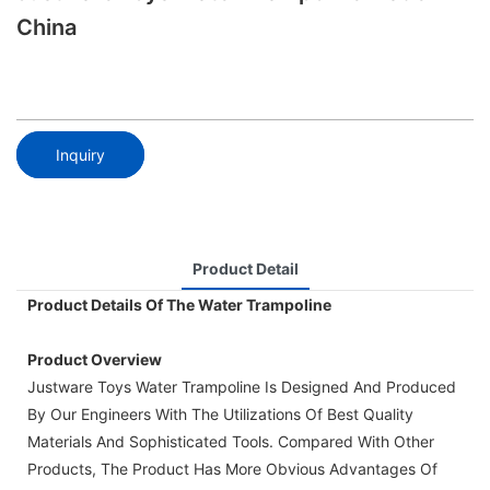
China
Inquiry
Product Detail
Product Details Of The Water Trampoline
Product Overview
Justware Toys Water Trampoline Is Designed And Produced
By Our Engineers With The Utilizations Of Best Quality
Materials And Sophisticated Tools. Compared With Other
Products, The Product Has More Obvious Advantages Of