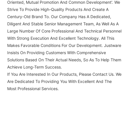
Oriented, Mutual Promotion And Common Development'. We
Strive To Provide High-Quality Products And Create A
Century-Old Brand To. Our Company Has A Dedicated,
Diligent And Stable Senior Management Team, As Well As A
Large Number Of Core Professional And Technical Personnel
With Strong Execution And Excellent Technology. All This
Makes Favorable Conditions For Our Development. Justware
Insists On Providing Customers With Comprehensive
Solutions Based On Their Actual Needs, So As To Help Them
Achieve Long-Term Success.
If You Are Interested In Our Products, Please Contact Us. We
Are Dedicated To Providing You With Excellent And The
Most Professional Services.