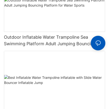
Outdoor Inflatable Water Trampoline Sea
Swimming Platform Adult Jumping Bouncing
Platform for Water Sports