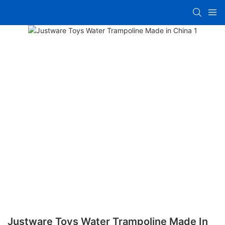
Justware Toys Water Trampoline Made In