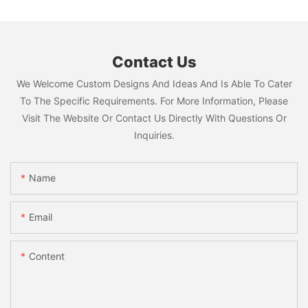
Contact Us
We Welcome Custom Designs And Ideas And Is Able To Cater
To The Specific Requirements. For More Information, Please
Visit The Website Or Contact Us Directly With Questions Or
Inquiries.
Name
Email
Content