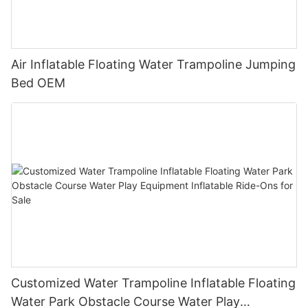
Air Inflatable Floating Water Trampoline Jumping
Bed OEM
Customized Water Trampoline Inflatable Floating
Water Park Obstacle Course Water Play