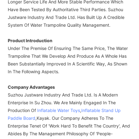
Longer Service Life And More Stable Performance Which
Have Been Tested By Authoritative Third Parties. Suzhou
Justware Industry And Trade Ltd. Has Built Up A Credible
System Of Water Trampoline Quality Management.
Product Introduction
Under The Premise Of Ensuring The Same Price, The Water
Trampoline That We Develop And Produce As A Whole Has
Been Substantially Improved In A Scientific Way, As Shown
In The Following Aspects.
Company Advantages
Suzhou Justware Industry And Trade Ltd. Is A Modern
Enterprise In Su Zhou. We Are Mainly Engaged In The
Production Of
Inflatable Water Toys
,
Inflatable Stand Up
Paddle Board
,kayak. Our Company Adheres To The
Enterprise Tenet Of 'work Hard To Benefit The Country', And
Abides By The Management Philosophy Of 'people-