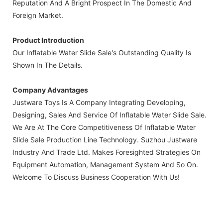
Reputation And A Bright Prospect In The Domestic And
Foreign Market.
Product Introduction
Our Inflatable Water Slide Sale's Outstanding Quality Is
Shown In The Details.
Company Advantages
Justware Toys Is A Company Integrating Developing,
Designing, Sales And Service Of Inflatable Water Slide Sale.
We Are At The Core Competitiveness Of Inflatable Water
Slide Sale Production Line Technology. Suzhou Justware
Industry And Trade Ltd. Makes Foresighted Strategies On
Equipment Automation, Management System And So On.
Welcome To Discuss Business Cooperation With Us!