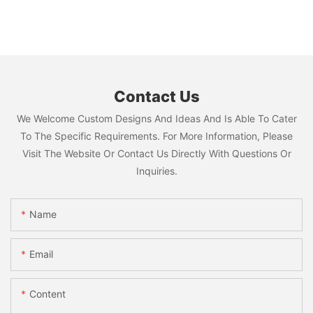
Contact Us
We Welcome Custom Designs And Ideas And Is Able To Cater
To The Specific Requirements. For More Information, Please
Visit The Website Or Contact Us Directly With Questions Or
Inquiries.
Name
Email
Content