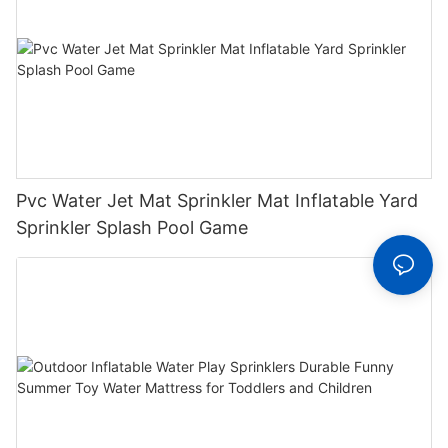
Pvc Water Jet Mat Sprinkler Mat Inflatable Yard
Sprinkler Splash Pool Game