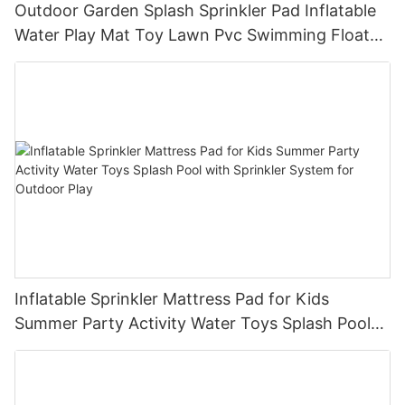
Outdoor Garden Splash Sprinkler Pad Inflatable
Water Play Mat Toy Lawn Pvc Swimming Float
Lake Water Air Mattresses Playpool Toy
Inflatable Sprinkler Mattress Pad for Kids
Summer Party Activity Water Toys Splash Pool
with Sprinkler System for Outdoor Play