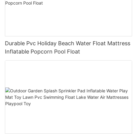
Durable Pvc Holiday Beach Water Float Mattress
Inflatable Popcorn Pool Float