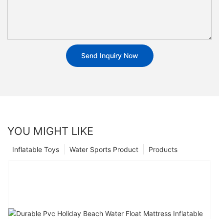
Send Inquiry Now
YOU MIGHT LIKE
Inflatable Toys
Water Sports Product
Products