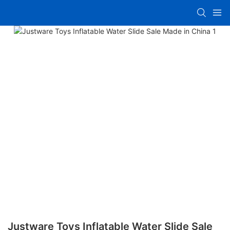
Justware Toys Inflatable Water Slide Sale