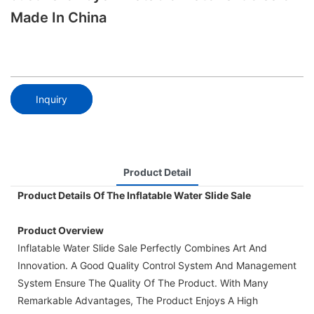
Made In China
Inquiry
Product Detail
Product Details Of The Inflatable Water Slide Sale
Product Overview
Inflatable Water Slide Sale Perfectly Combines Art And
Innovation. A Good Quality Control System And Management
System Ensure The Quality Of The Product. With Many
Remarkable Advantages, The Product Enjoys A High