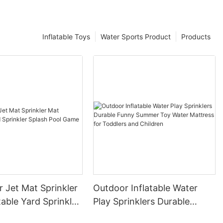
Inflatable Toys
Water Sports Product
Products
 Jet Mat Sprinkler
Outdoor Inflatable Water
table Yard Sprinkler
Play Sprinklers Durable
ool Game
Funny Summer Toy Water