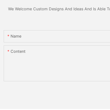
We Welcome Custom Designs And Ideas And Is Able To C
Name
Content