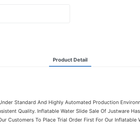
Product Detail
 Under Standard And Highly Automated Production Environme
stent Quality. Inflatable Water Slide Sale Of Justware Has 
 Customers To Place Trial Order First For Our Inflatable W