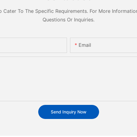
ater To The Specific Requirements. For More Information,
Questions Or Inquiries.
Email
Send Inquiry Now