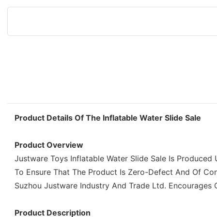
Product Details Of The Inflatable Water Slide Sale
Product Overview
Justware Toys Inflatable Water Slide Sale Is Produced
To Ensure That The Product Is Zero-Defect And Of Consi
Suzhou Justware Industry And Trade Ltd. Encourages Our
Product Description