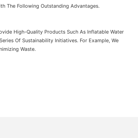
ith The Following Outstanding Advantages.
vide High-Quality Products Such As Inflatable Water
es Of Sustainability Initiatives. For Example, We
nimizing Waste.