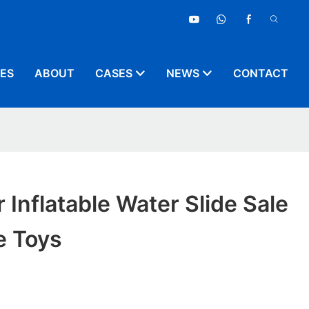
CES
ABOUT
CASES
NEWS
CONTACT
Inflatable Water Slide Sale
e Toys