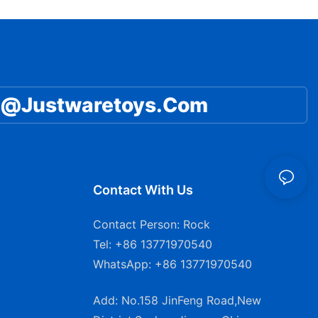
Mattress for Toddlers and
Children
@Justwaretoys.com
Contact With Us
Contact Person: Rock
Tel: +86 13771970540
WhatsApp: +86 13771970540
Add: No.158 JinFeng Road,New