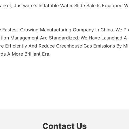
ket, Justware's Inflatable Water Slide Sale Is Equipped W
e Fastest-Growing Manufacturing Company In China. We Pro
tion Management Are Standardized. We Have Launched A Seri
ore Efficiently And Reduce Greenhouse Gas Emissions By Mi
 A More Brilliant Era.
Contact Us