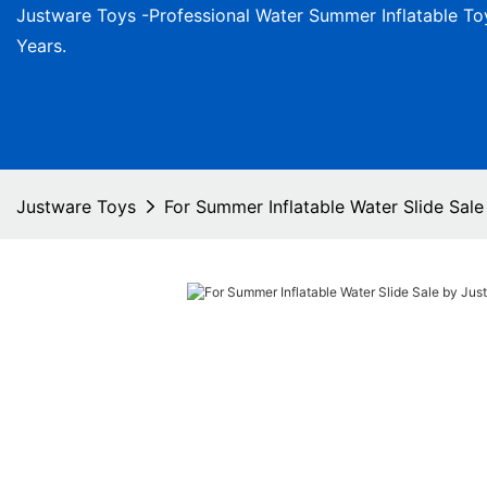
Justware
Toys -
Professional Water Summer Inflatable To
Years.
Justware Toys
For Summer Inflatable Water Slide Sal