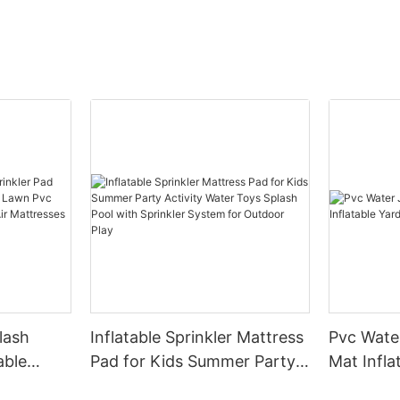
lash
Inflatable Sprinkler Mattress
Pvc Water
able
Pad for Kids Summer Party
Mat Infla
y Lawn
Activity Water Toys Splash
Splash P