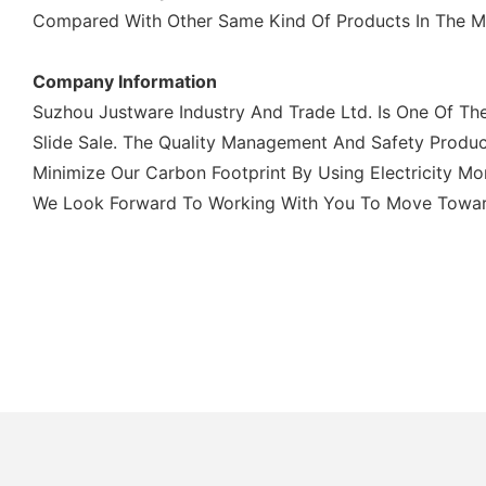
Compared With Other Same Kind Of Products In The Mar
Company Information
Suzhou Justware Industry And Trade Ltd. Is One Of Th
Slide Sale. The Quality Management And Safety Produc
Minimize Our Carbon Footprint By Using Electricity M
We Look Forward To Working With You To Move Towards