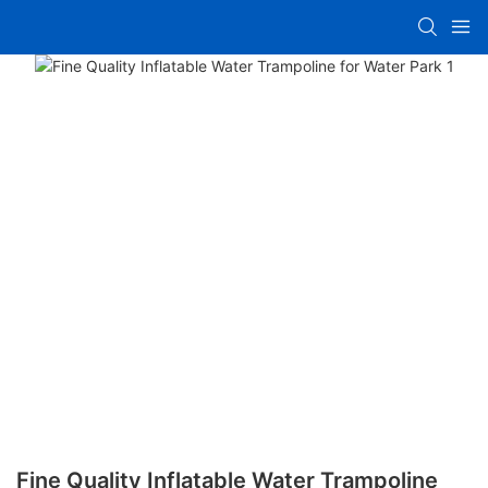
Fine Quality Inflatable Water Trampoline