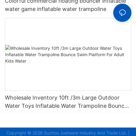
Colorful commercial floating bouncer inflatable
water game inflatable water trampoline
Wholesale Inventory 10ft /3m Large Outdoor
Water Toys Inflatable Water Trampoline Bounce
Swim Platform For Adult Kids Water
Copyright © 2026
Suzhou Justware Industry And Trade Ltd.
|