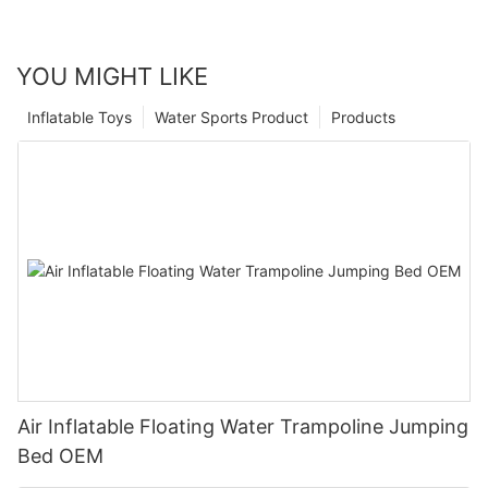
YOU MIGHT LIKE
Inflatable Toys
Water Sports Product
Products
Air Inflatable Floating Water Trampoline Jumping
Bed OEM