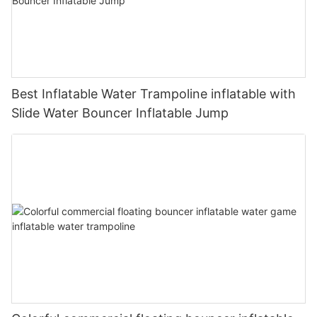
Best Inflatable Water Trampoline inflatable with
Slide Water Bouncer Inflatable Jump