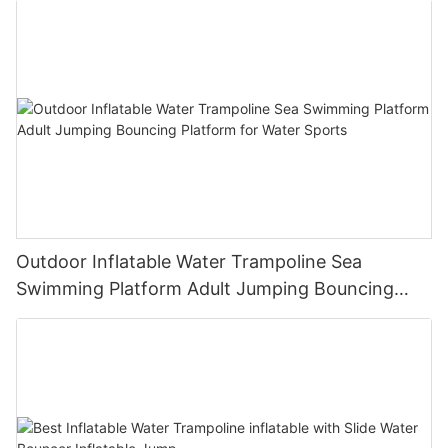
Outdoor Inflatable Water Trampoline Sea
Swimming Platform Adult Jumping Bouncing
Platform for Water Sports