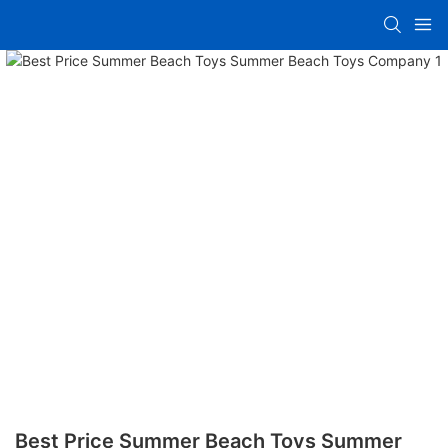
Best Price Summer Beach Toys Summer