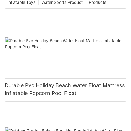
Inflatable Toys
Water Sports Product
Products
Durable Pvc Holiday Beach Water Float Mattress
Inflatable Popcorn Pool Float