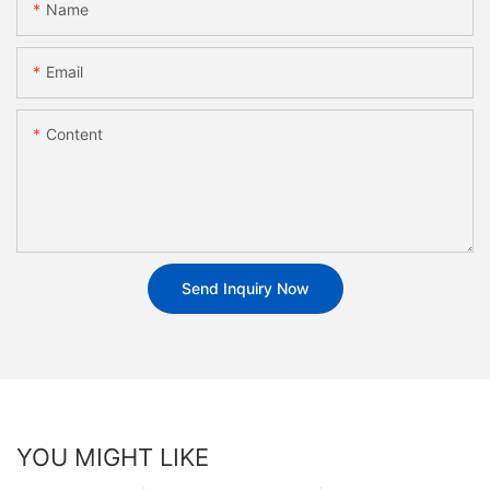
Name
Email
Content
Send Inquiry Now
YOU MIGHT LIKE