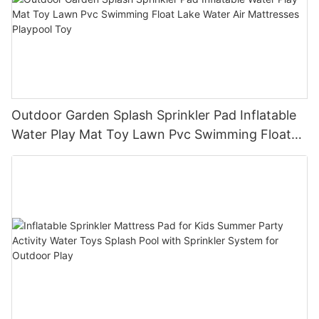
Outdoor Garden Splash Sprinkler Pad Inflatable
Water Play Mat Toy Lawn Pvc Swimming Float
Lake Water Air Mattresses Playpool Toy