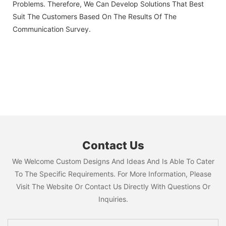
Problems. Therefore, We Can Develop Solutions That Best
Suit The Customers Based On The Results Of The
Communication Survey.
Contact Us
We Welcome Custom Designs And Ideas And Is Able To Cater
To The Specific Requirements. For More Information, Please
Visit The Website Or Contact Us Directly With Questions Or
Inquiries.