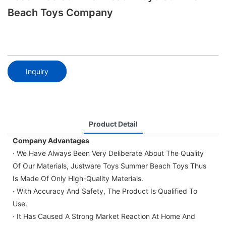
Beach Toys Company
Inquiry
Product Detail
Company Advantages
· We Have Always Been Very Deliberate About The Quality
Of Our Materials, Justware Toys Summer Beach Toys Thus
Is Made Of Only High-Quality Materials.
· With Accuracy And Safety, The Product Is Qualified To
Use.
· It Has Caused A Strong Market Reaction At Home And