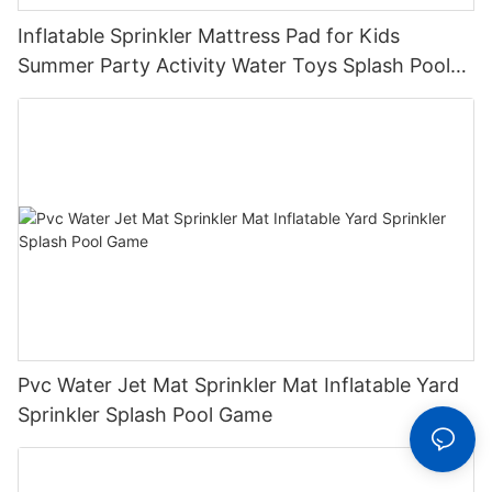
Inflatable Sprinkler Mattress Pad for Kids
Summer Party Activity Water Toys Splash Pool
with Sprinkler System for Outdoor Play
Pvc Water Jet Mat Sprinkler Mat Inflatable Yard
Sprinkler Splash Pool Game