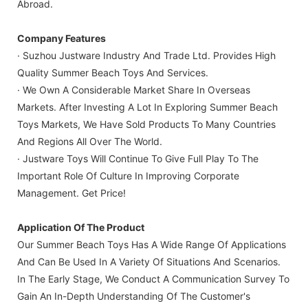
Abroad.
Company Features
· Suzhou Justware Industry And Trade Ltd. Provides High
Quality Summer Beach Toys And Services.
· We Own A Considerable Market Share In Overseas
Markets. After Investing A Lot In Exploring Summer Beach
Toys Markets, We Have Sold Products To Many Countries
And Regions All Over The World.
· Justware Toys Will Continue To Give Full Play To The
Important Role Of Culture In Improving Corporate
Management. Get Price!
Application Of The Product
Our Summer Beach Toys Has A Wide Range Of Applications
And Can Be Used In A Variety Of Situations And Scenarios.
In The Early Stage, We Conduct A Communication Survey To
Gain An In-Depth Understanding Of The Customer's