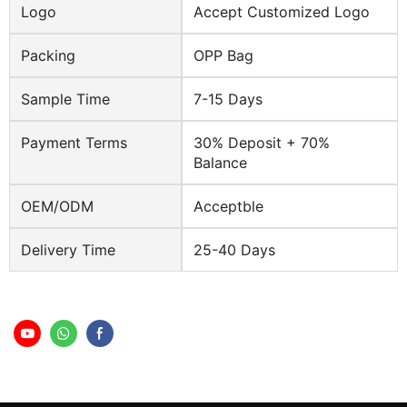
Logo
Accept Customized Logo
Packing
OPP Bag
Sample Time
7-15 Days
Payment Terms
30% Deposit + 70%
Balance
OEM/ODM
Acceptble
Delivery Time
25-40 Days