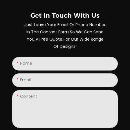
Get In Touch With Us
Just Leave Your Email Or Phone Number
In The Contact Form So We Can Send
You A Free Quote For Our Wide Range
Of Designs!
Name
Email
Content