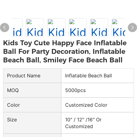
Kids Toy Cute Happy Face Inflatable
Ball For Party Decoration, Inflatable
Beach Ball, Smiley Face Beach Ball
Product Name
Inflatable Beach Ball
MOQ
5000pcs
Color
Customized Color
Size
10" / 12" /16" Or
Customized