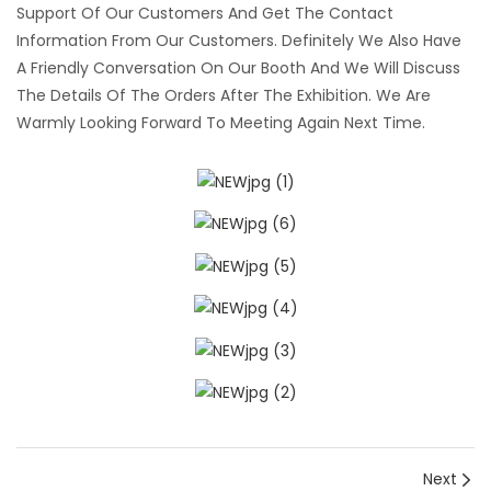
Support Of Our Customers And Get The Contact
Information From Our Customers. Definitely We Also Have
A Friendly Conversation On Our Booth And We Will Discuss
The Details Of The Orders After The Exhibition. We Are
Warmly Looking Forward To Meeting Again Next Time.
Next