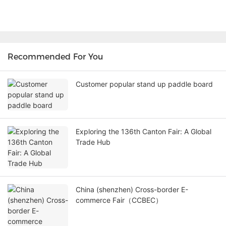
Recommended For You
Customer popular stand up paddle board
Exploring the 136th Canton Fair: A Global
Trade Hub
China (shenzhen) Cross-border E-
commerce Fair（CCBEC）