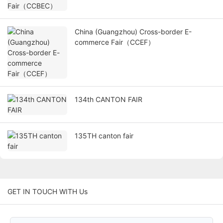
China (Guangzhou) Cross-border E-
commerce Fair（CCEF）
134th CANTON FAIR
135TH canton fair
GET IN TOUCH WITH Us