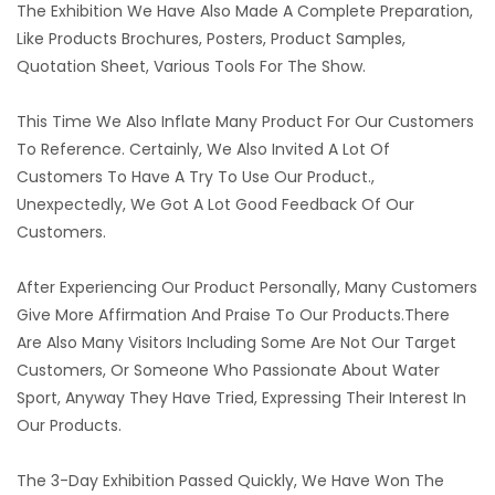
The Exhibition We Have Also Made A Complete Preparation,
Like Products Brochures, Posters, Product Samples,
Quotation Sheet, Various Tools For The Show.
This Time We Also Inflate Many Product For Our Customers
To Reference. Certainly, We Also Invited A Lot Of
Customers To Have A Try To Use Our Product.,
Unexpectedly, We Got A Lot Good Feedback Of Our
Customers.
After Experiencing Our Product Personally, Many Customers
Give More Affirmation And Praise To Our Products.There
Are Also Many Visitors Including Some Are Not Our Target
Customers, Or Someone Who Passionate About Water
Sport, Anyway They Have Tried, Expressing Their Interest In
Our Products.
The 3-Day Exhibition Passed Quickly, We Have Won The