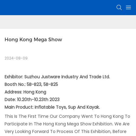
Hong Kong Mega Show
2024-08-09
Exhibitor: Suzhou Justware Industry And Trade Ltd.
Booth No.: 5B-B23, 5B-B25
Address: Hong Kong
Date: 10.20th-10.23th 2023
Main Product: Inflatable Toys, Sup And Kayak.
This Is The First Time Our Company Went To Hong Kong To
Participate In The Hong Kong Mega Show Exhibition. We Are
Very Looking Forward To Process Of This Exhibition, Before