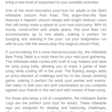
bring a new level of enjoyment to your poolside activities.
One of the most innovative pool toys for adults is the Giant
Inflatable Unicorn Pool Float. This larger-than-life float
features a majestic unicorn design with bright rainbow colors
that will surely make a splash at your next pool party. With its
sturdy construction and ample space, this pool float can
accommodate up to two adults, making it perfect for
lounging and relaxing in the pool. Let your imagination run
wild as you ride the waves atop this magical unicorn float.
If you're looking for a more interactive pool toy, the Inflatable
Beer Pong Table is a must-have for your next pool gathering.
This inflatable table comes with built-in cup holders and slots
for ping pong balls, allowing you to enjoy a game of beer
pong while cooling off in the pool. The floating design adds
an extra element of challenge and fun to the classic drinking
game, making it perfect for adult pool parties and events.
Get ready to test your aim and coordination as you compete
against your friends in this wet and wild version of beer pong.
For those who enjoy a bit of competition, the Inflatable Battle
Logs are the perfect pool toys for adults. These inflatable
logs are designed for dueling and balancing challenges,