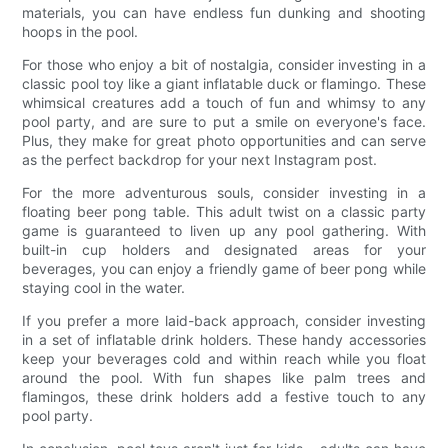
materials, you can have endless fun dunking and shooting
hoops in the pool.
For those who enjoy a bit of nostalgia, consider investing in a
classic pool toy like a giant inflatable duck or flamingo. These
whimsical creatures add a touch of fun and whimsy to any
pool party, and are sure to put a smile on everyone's face.
Plus, they make for great photo opportunities and can serve
as the perfect backdrop for your next Instagram post.
For the more adventurous souls, consider investing in a
floating beer pong table. This adult twist on a classic party
game is guaranteed to liven up any pool gathering. With
built-in cup holders and designated areas for your
beverages, you can enjoy a friendly game of beer pong while
staying cool in the water.
If you prefer a more laid-back approach, consider investing
in a set of inflatable drink holders. These handy accessories
keep your beverages cold and within reach while you float
around the pool. With fun shapes like palm trees and
flamingos, these drink holders add a festive touch to any
pool party.