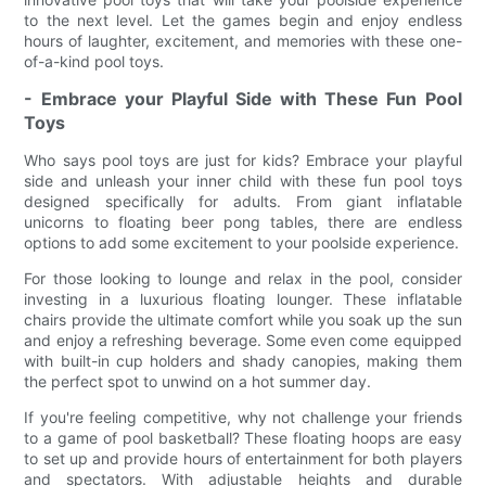
to the next level. Let the games begin and enjoy endless
hours of laughter, excitement, and memories with these one-
of-a-kind pool toys.
- Embrace your Playful Side with These Fun Pool
Toys
Who says pool toys are just for kids? Embrace your playful
side and unleash your inner child with these fun pool toys
designed specifically for adults. From giant inflatable
unicorns to floating beer pong tables, there are endless
options to add some excitement to your poolside experience.
For those looking to lounge and relax in the pool, consider
investing in a luxurious floating lounger. These inflatable
chairs provide the ultimate comfort while you soak up the sun
and enjoy a refreshing beverage. Some even come equipped
with built-in cup holders and shady canopies, making them
the perfect spot to unwind on a hot summer day.
If you're feeling competitive, why not challenge your friends
to a game of pool basketball? These floating hoops are easy
to set up and provide hours of entertainment for both players
and spectators. With adjustable heights and durable