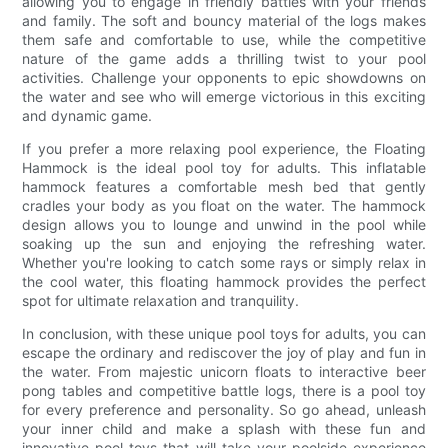
allowing you to engage in friendly battles with your friends
and family. The soft and bouncy material of the logs makes
them safe and comfortable to use, while the competitive
nature of the game adds a thrilling twist to your pool
activities. Challenge your opponents to epic showdowns on
the water and see who will emerge victorious in this exciting
and dynamic game.
If you prefer a more relaxing pool experience, the Floating
Hammock is the ideal pool toy for adults. This inflatable
hammock features a comfortable mesh bed that gently
cradles your body as you float on the water. The hammock
design allows you to lounge and unwind in the pool while
soaking up the sun and enjoying the refreshing water.
Whether you're looking to catch some rays or simply relax in
the cool water, this floating hammock provides the perfect
spot for ultimate relaxation and tranquility.
In conclusion, with these unique pool toys for adults, you can
escape the ordinary and rediscover the joy of play and fun in
the water. From majestic unicorn floats to interactive beer
pong tables and competitive battle logs, there is a pool toy
for every preference and personality. So go ahead, unleash
your inner child and make a splash with these fun and
innovative pool toys that will take your poolside experience