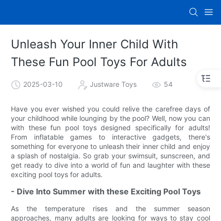
Unleash Your Inner Child With
These Fun Pool Toys For Adults
2025-03-10
Justware Toys
54
Have you ever wished you could relive the carefree days of
your childhood while lounging by the pool? Well, now you can
with these fun pool toys designed specifically for adults!
From inflatable games to interactive gadgets, there's
something for everyone to unleash their inner child and enjoy
a splash of nostalgia. So grab your swimsuit, sunscreen, and
get ready to dive into a world of fun and laughter with these
exciting pool toys for adults.
- Dive Into Summer with these Exciting Pool Toys
As the temperature rises and the summer season
approaches, many adults are looking for ways to stay cool