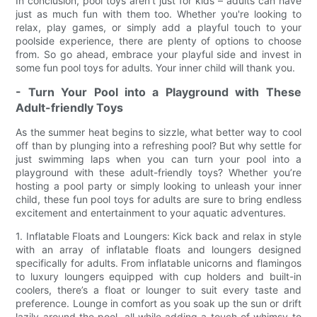
In conclusion, pool toys aren't just for kids – adults can have
just as much fun with them too. Whether you're looking to
relax, play games, or simply add a playful touch to your
poolside experience, there are plenty of options to choose
from. So go ahead, embrace your playful side and invest in
some fun pool toys for adults. Your inner child will thank you.
- Turn Your Pool into a Playground with These
Adult-friendly Toys
As the summer heat begins to sizzle, what better way to cool
off than by plunging into a refreshing pool? But why settle for
just swimming laps when you can turn your pool into a
playground with these adult-friendly toys? Whether you’re
hosting a pool party or simply looking to unleash your inner
child, these fun pool toys for adults are sure to bring endless
excitement and entertainment to your aquatic adventures.
1. Inflatable Floats and Loungers: Kick back and relax in style
with an array of inflatable floats and loungers designed
specifically for adults. From inflatable unicorns and flamingos
to luxury loungers equipped with cup holders and built-in
coolers, there’s a float or lounger to suit every taste and
preference. Lounge in comfort as you soak up the sun or drift
lazily around the pool, all while adding a touch of whimsy to