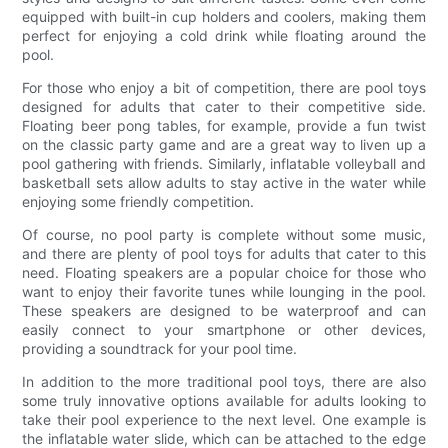
equipped with built-in cup holders and coolers, making them
perfect for enjoying a cold drink while floating around the
pool.
For those who enjoy a bit of competition, there are pool toys
designed for adults that cater to their competitive side.
Floating beer pong tables, for example, provide a fun twist
on the classic party game and are a great way to liven up a
pool gathering with friends. Similarly, inflatable volleyball and
basketball sets allow adults to stay active in the water while
enjoying some friendly competition.
Of course, no pool party is complete without some music,
and there are plenty of pool toys for adults that cater to this
need. Floating speakers are a popular choice for those who
want to enjoy their favorite tunes while lounging in the pool.
These speakers are designed to be waterproof and can
easily connect to your smartphone or other devices,
providing a soundtrack for your pool time.
In addition to the more traditional pool toys, there are also
some truly innovative options available for adults looking to
take their pool experience to the next level. One example is
the inflatable water slide, which can be attached to the edge