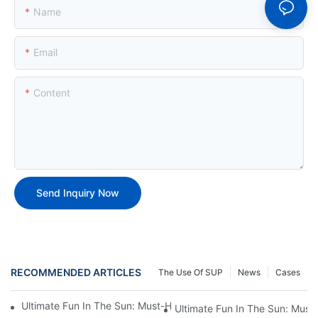
Name
Email
Content
Send Inquiry Now
RECOMMENDED ARTICLES
The Use Of SUP
News
Cases
Ultimate Fun In The Sun: Must-Have Inflatable Pool Toys For Adu
Ultimate Fun In The Sun: Must