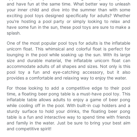
and have fun at the same time. What better way to unleash
your inner child and dive into the summer than with some
exciting pool toys designed specifically for adults? Whether
you're hosting a pool party or simply looking to relax and
have some fun in the sun, these pool toys are sure to make a
splash.
One of the most popular pool toys for adults is the inflatable
unicorn float. This whimsical and colorful float is perfect for
lounging in the pool while soaking up the sun. With its large
size and durable material, the inflatable unicorn float can
accommodate adults of all shapes and sizes. Not only is this
pool toy a fun and eye-catching accessory, but it also
provides a comfortable and relaxing way to enjoy the water.
For those looking to add a competitive edge to their pool
time, a floating beer pong table is a must-have pool toy. This
inflatable table allows adults to enjoy a game of beer pong
while cooling off in the pool. With built-in cup holders and a
sturdy surface to hold your drinks, the floating beer pong
table is a fun and interactive way to spend time with friends
and family in the water. Just be sure to bring your best aim
and competitive spirit!