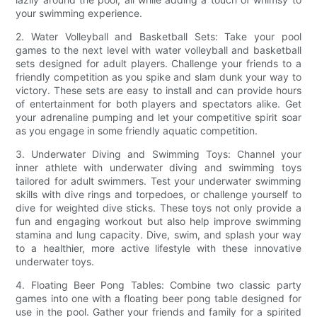
your swimming experience.
2. Water Volleyball and Basketball Sets: Take your pool
games to the next level with water volleyball and basketball
sets designed for adult players. Challenge your friends to a
friendly competition as you spike and slam dunk your way to
victory. These sets are easy to install and can provide hours
of entertainment for both players and spectators alike. Get
your adrenaline pumping and let your competitive spirit soar
as you engage in some friendly aquatic competition.
3. Underwater Diving and Swimming Toys: Channel your
inner athlete with underwater diving and swimming toys
tailored for adult swimmers. Test your underwater swimming
skills with dive rings and torpedoes, or challenge yourself to
dive for weighted dive sticks. These toys not only provide a
fun and engaging workout but also help improve swimming
stamina and lung capacity. Dive, swim, and splash your way
to a healthier, more active lifestyle with these innovative
underwater toys.
4. Floating Beer Pong Tables: Combine two classic party
games into one with a floating beer pong table designed for
use in the pool. Gather your friends and family for a spirited