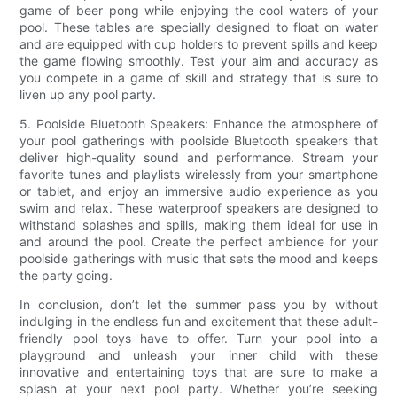
game of beer pong while enjoying the cool waters of your
pool. These tables are specially designed to float on water
and are equipped with cup holders to prevent spills and keep
the game flowing smoothly. Test your aim and accuracy as
you compete in a game of skill and strategy that is sure to
liven up any pool party.
5. Poolside Bluetooth Speakers: Enhance the atmosphere of
your pool gatherings with poolside Bluetooth speakers that
deliver high-quality sound and performance. Stream your
favorite tunes and playlists wirelessly from your smartphone
or tablet, and enjoy an immersive audio experience as you
swim and relax. These waterproof speakers are designed to
withstand splashes and spills, making them ideal for use in
and around the pool. Create the perfect ambience for your
poolside gatherings with music that sets the mood and keeps
the party going.
In conclusion, don’t let the summer pass you by without
indulging in the endless fun and excitement that these adult-
friendly pool toys have to offer. Turn your pool into a
playground and unleash your inner child with these
innovative and entertaining toys that are sure to make a
splash at your next pool party. Whether you’re seeking