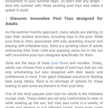
excitement to your summer days. So don't wait any longer -
dive into summer with these exciting pool toys and make a
splash in style!
- Discover Innovative Pool Toys designed for
Adults
As the summer months approach, many adults are starting to
plan their outdoor activities, including trips to the pool. While
pool time is often associated with kids splashing around and
playing with inflatable toys, there is a growing trend of adults
embracing their inner child and enjoying some fun in the sun
with innovative pool toys designed specifically for them.
Gone are the days of basic
pool float
s and noodles. Today,
adults can choose from a wide range of pool toys that are not
only entertaining but also designed with their needs and
preferences in mind. From giant inflatable unicorns to floating
beer pong tables, there is no shortage of options for those
looking to add some excitement to their pool time.
One of the most popular pool toys for adults is the inflatable
lounge chair. These chairs are not only comfortable to relax in
while soaking up the sun, but they also come in a variety of
styles and designs to suit different tastes. Some even come