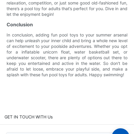
relaxation, competition, or just some good old-fashioned fun,
there’s a pool toy for adults that’s perfect for you. Dive in and
let the enjoyment begin!
Conclusion
In conclusion, adding fun pool toys to your summer arsenal
can help unleash your inner child and bring a whole new level
of excitement to your poolside adventures. Whether you opt
for a inflatable unicorn float, water basketball set, or
underwater scooter, there are plenty of options out there to
keep you entertained and active in the water. So don't be
afraid to let loose, embrace your playful side, and make a
splash with these fun pool toys for adults. Happy swimming!
GET IN TOUCH WITH Us