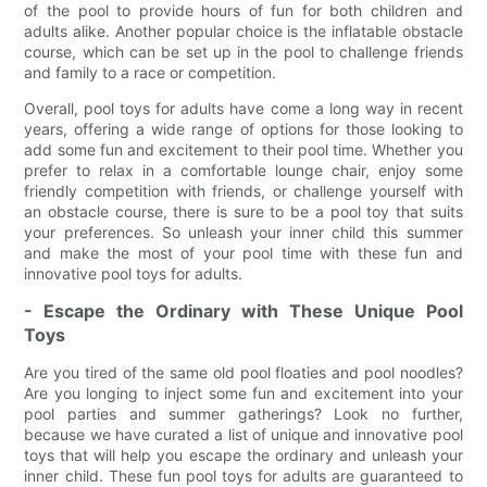
of the pool to provide hours of fun for both children and
adults alike. Another popular choice is the inflatable obstacle
course, which can be set up in the pool to challenge friends
and family to a race or competition.
Overall, pool toys for adults have come a long way in recent
years, offering a wide range of options for those looking to
add some fun and excitement to their pool time. Whether you
prefer to relax in a comfortable lounge chair, enjoy some
friendly competition with friends, or challenge yourself with
an obstacle course, there is sure to be a pool toy that suits
your preferences. So unleash your inner child this summer
and make the most of your pool time with these fun and
innovative pool toys for adults.
- Escape the Ordinary with These Unique Pool
Toys
Are you tired of the same old pool floaties and pool noodles?
Are you longing to inject some fun and excitement into your
pool parties and summer gatherings? Look no further,
because we have curated a list of unique and innovative pool
toys that will help you escape the ordinary and unleash your
inner child. These fun pool toys for adults are guaranteed to