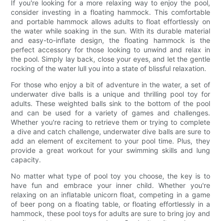
If you're looking for a more relaxing way to enjoy the pool,
consider investing in a floating hammock. This comfortable
and portable hammock allows adults to float effortlessly on
the water while soaking in the sun. With its durable material
and easy-to-inflate design, the floating hammock is the
perfect accessory for those looking to unwind and relax in
the pool. Simply lay back, close your eyes, and let the gentle
rocking of the water lull you into a state of blissful relaxation.
For those who enjoy a bit of adventure in the water, a set of
underwater dive balls is a unique and thrilling pool toy for
adults. These weighted balls sink to the bottom of the pool
and can be used for a variety of games and challenges.
Whether you're racing to retrieve them or trying to complete
a dive and catch challenge, underwater dive balls are sure to
add an element of excitement to your pool time. Plus, they
provide a great workout for your swimming skills and lung
capacity.
No matter what type of pool toy you choose, the key is to
have fun and embrace your inner child. Whether you're
relaxing on an inflatable unicorn float, competing in a game
of beer pong on a floating table, or floating effortlessly in a
hammock, these pool toys for adults are sure to bring joy and