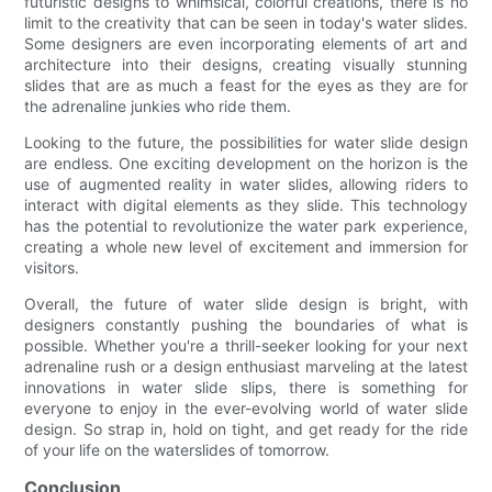
futuristic designs to whimsical, colorful creations, there is no
limit to the creativity that can be seen in today's water slides.
Some designers are even incorporating elements of art and
architecture into their designs, creating visually stunning
slides that are as much a feast for the eyes as they are for
the adrenaline junkies who ride them.
Looking to the future, the possibilities for water slide design
are endless. One exciting development on the horizon is the
use of augmented reality in water slides, allowing riders to
interact with digital elements as they slide. This technology
has the potential to revolutionize the water park experience,
creating a whole new level of excitement and immersion for
visitors.
Overall, the future of water slide design is bright, with
designers constantly pushing the boundaries of what is
possible. Whether you're a thrill-seeker looking for your next
adrenaline rush or a design enthusiast marveling at the latest
innovations in water slide slips, there is something for
everyone to enjoy in the ever-evolving world of water slide
design. So strap in, hold on tight, and get ready for the ride
of your life on the waterslides of tomorrow.
Conclusion