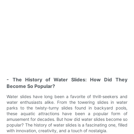
- The History of Water Slides: How Did They
Become So Popular?
Water slides have long been a favorite of thrill-seekers and
water enthusiasts alike. From the towering slides in water
parks to the twisty-turny slides found in backyard pools,
these aquatic attractions have been a popular form of
amusement for decades. But how did water slides become so
popular? The history of water slides is a fascinating one, filled
with innovation, creativity, and a touch of nostalgia.