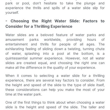
park or pool, don't hesitate to take the plunge and
experience the thrills and spills of a water slide slip for
yourself.
- Choosing the Right Water Slide: Factors to
Consider for a Thrilling Experience
Water slides are a beloved feature of water parks and
amusement parks worldwide, providing hours of
entertainment and thrills for people of all ages. The
exhilarating feeling of sliding down a twisting, turning chute
of water, splashing into a pool at the bottom, is a
quintessential summer experience. However, not all water
slides are created equal, and choosing the right one can
make all the difference in the quality of your experience.
When it comes to selecting a water slide for a thrilling
experience, there are several key factors to consider. From
the height and speed of the slide to the type of slide itself,
these considerations can help you make the most of your
time at the water park.
One of the first things to think about when choosing a water
slide is the height and speed of the slide. The taller and