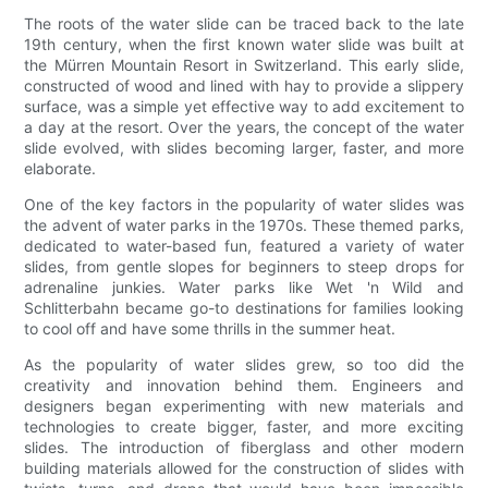
The roots of the water slide can be traced back to the late
19th century, when the first known water slide was built at
the Mürren Mountain Resort in Switzerland. This early slide,
constructed of wood and lined with hay to provide a slippery
surface, was a simple yet effective way to add excitement to
a day at the resort. Over the years, the concept of the water
slide evolved, with slides becoming larger, faster, and more
elaborate.
One of the key factors in the popularity of water slides was
the advent of water parks in the 1970s. These themed parks,
dedicated to water-based fun, featured a variety of water
slides, from gentle slopes for beginners to steep drops for
adrenaline junkies. Water parks like Wet 'n Wild and
Schlitterbahn became go-to destinations for families looking
to cool off and have some thrills in the summer heat.
As the popularity of water slides grew, so too did the
creativity and innovation behind them. Engineers and
designers began experimenting with new materials and
technologies to create bigger, faster, and more exciting
slides. The introduction of fiberglass and other modern
building materials allowed for the construction of slides with