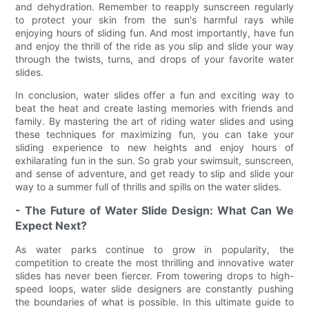
and dehydration. Remember to reapply sunscreen regularly
to protect your skin from the sun's harmful rays while
enjoying hours of sliding fun. And most importantly, have fun
and enjoy the thrill of the ride as you slip and slide your way
through the twists, turns, and drops of your favorite water
slides.
In conclusion, water slides offer a fun and exciting way to
beat the heat and create lasting memories with friends and
family. By mastering the art of riding water slides and using
these techniques for maximizing fun, you can take your
sliding experience to new heights and enjoy hours of
exhilarating fun in the sun. So grab your swimsuit, sunscreen,
and sense of adventure, and get ready to slip and slide your
way to a summer full of thrills and spills on the water slides.
- The Future of Water Slide Design: What Can We
Expect Next?
As water parks continue to grow in popularity, the
competition to create the most thrilling and innovative water
slides has never been fiercer. From towering drops to high-
speed loops, water slide designers are constantly pushing
the boundaries of what is possible. In this ultimate guide to