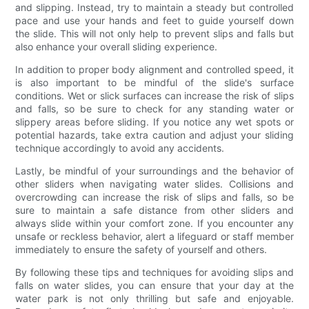
and slipping. Instead, try to maintain a steady but controlled
pace and use your hands and feet to guide yourself down
the slide. This will not only help to prevent slips and falls but
also enhance your overall sliding experience.
In addition to proper body alignment and controlled speed, it
is also important to be mindful of the slide's surface
conditions. Wet or slick surfaces can increase the risk of slips
and falls, so be sure to check for any standing water or
slippery areas before sliding. If you notice any wet spots or
potential hazards, take extra caution and adjust your sliding
technique accordingly to avoid any accidents.
Lastly, be mindful of your surroundings and the behavior of
other sliders when navigating water slides. Collisions and
overcrowding can increase the risk of slips and falls, so be
sure to maintain a safe distance from other sliders and
always slide within your comfort zone. If you encounter any
unsafe or reckless behavior, alert a lifeguard or staff member
immediately to ensure the safety of yourself and others.
By following these tips and techniques for avoiding slips and
falls on water slides, you can ensure that your day at the
water park is not only thrilling but safe and enjoyable.