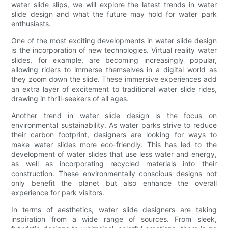
water slide slips, we will explore the latest trends in water
slide design and what the future may hold for water park
enthusiasts.
One of the most exciting developments in water slide design
is the incorporation of new technologies. Virtual reality water
slides, for example, are becoming increasingly popular,
allowing riders to immerse themselves in a digital world as
they zoom down the slide. These immersive experiences add
an extra layer of excitement to traditional water slide rides,
drawing in thrill-seekers of all ages.
Another trend in water slide design is the focus on
environmental sustainability. As water parks strive to reduce
their carbon footprint, designers are looking for ways to
make water slides more eco-friendly. This has led to the
development of water slides that use less water and energy,
as well as incorporating recycled materials into their
construction. These environmentally conscious designs not
only benefit the planet but also enhance the overall
experience for park visitors.
In terms of aesthetics, water slide designers are taking
inspiration from a wide range of sources. From sleek,