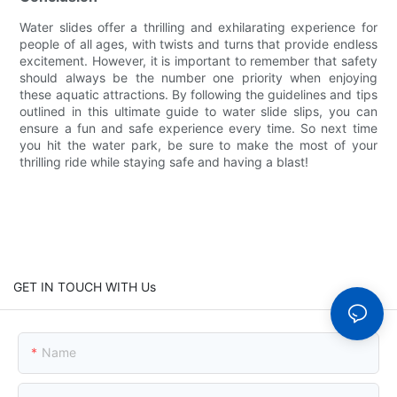
Water slides offer a thrilling and exhilarating experience for
people of all ages, with twists and turns that provide endless
excitement. However, it is important to remember that safety
should always be the number one priority when enjoying
these aquatic attractions. By following the guidelines and tips
outlined in this ultimate guide to water slide slips, you can
ensure a fun and safe experience every time. So next time
you hit the water park, be sure to make the most of your
thrilling ride while staying safe and having a blast!
GET IN TOUCH WITH Us
Name