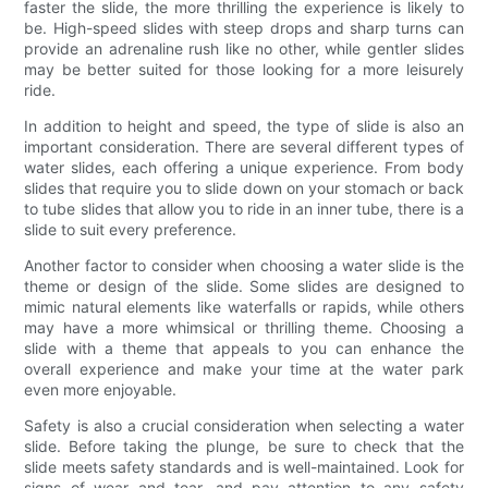
faster the slide, the more thrilling the experience is likely to
be. High-speed slides with steep drops and sharp turns can
provide an adrenaline rush like no other, while gentler slides
may be better suited for those looking for a more leisurely
ride.
In addition to height and speed, the type of slide is also an
important consideration. There are several different types of
water slides, each offering a unique experience. From body
slides that require you to slide down on your stomach or back
to tube slides that allow you to ride in an inner tube, there is a
slide to suit every preference.
Another factor to consider when choosing a water slide is the
theme or design of the slide. Some slides are designed to
mimic natural elements like waterfalls or rapids, while others
may have a more whimsical or thrilling theme. Choosing a
slide with a theme that appeals to you can enhance the
overall experience and make your time at the water park
even more enjoyable.
Safety is also a crucial consideration when selecting a water
slide. Before taking the plunge, be sure to check that the
slide meets safety standards and is well-maintained. Look for
signs of wear and tear, and pay attention to any safety