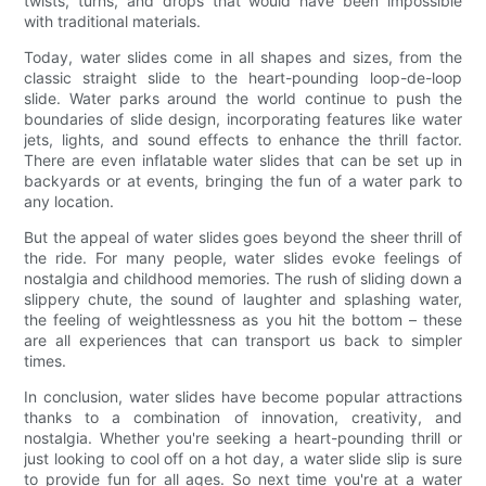
twists, turns, and drops that would have been impossible
with traditional materials.
Today, water slides come in all shapes and sizes, from the
classic straight slide to the heart-pounding loop-de-loop
slide. Water parks around the world continue to push the
boundaries of slide design, incorporating features like water
jets, lights, and sound effects to enhance the thrill factor.
There are even inflatable water slides that can be set up in
backyards or at events, bringing the fun of a water park to
any location.
But the appeal of water slides goes beyond the sheer thrill of
the ride. For many people, water slides evoke feelings of
nostalgia and childhood memories. The rush of sliding down a
slippery chute, the sound of laughter and splashing water,
the feeling of weightlessness as you hit the bottom – these
are all experiences that can transport us back to simpler
times.
In conclusion, water slides have become popular attractions
thanks to a combination of innovation, creativity, and
nostalgia. Whether you're seeking a heart-pounding thrill or
just looking to cool off on a hot day, a water slide slip is sure
to provide fun for all ages. So next time you're at a water