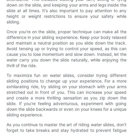
down on the slide, and keeping your arms and legs inside the
slide at all times. It's also important to pay attention to any
height or weight restrictions to ensure your safety while
sliding.
Once you're on the slide, proper technique can make all the
difference in your sliding experience. Keep your body relaxed
and maintain a neutral position as you slide down the track.
Avoid tensing up or trying to control your speed, as this can
cause you to lose momentum and slow down. Instead, let the
water carry you down the slide naturally, while enjoying the
thrill of the ride.
To maximize fun on water slides, consider trying different
sliding positions to change up your experience. For a more
exhilarating ride, try sliding on your stomach with your arms
stretched out in front of you. This can increase your speed
and create a more thrilling sensation as you zip down the
slide. If you're feeling adventurous, experiment with going
down the slide backwards or even on your knees for a unique
sliding experience.
As you continue to master the art of riding water slides, don't
forget to take breaks and stay hydrated to prevent fatigue