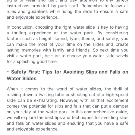
instructions provided by park staff. Remember to follow all
rules and guidelines while riding the slide to ensure a safe
and enjoyable experience.
In conclusion, choosing the right water slide is key to having
a thrilling experience at the water park. By considering
factors such as height, speed, type, theme, and safety, you
can make the most of your time on the slides and create
lasting memories with family and friends. So next time you
visit a water park, be sure to choose your water slide wisely
for a splashing good time.
- Safety First: Tips for Avoiding Slips and Falls on
Water Slides
When it comes to the world of water slides, the thrill of
rushing down a twisting tube or shooting out of a high-speed
slide can be exhilarating. However, with all that excitement
comes the potential for slips and falls that can put a damper
on your day at the water park. In this comprehensive guide,
we will explore the best tips and techniques for avoiding slips
and falls on water slides and ensuring that you have a safe
and enjoyable experience.