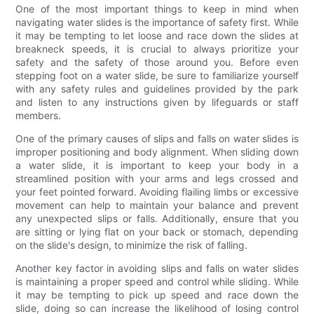
One of the most important things to keep in mind when
navigating water slides is the importance of safety first. While
it may be tempting to let loose and race down the slides at
breakneck speeds, it is crucial to always prioritize your
safety and the safety of those around you. Before even
stepping foot on a water slide, be sure to familiarize yourself
with any safety rules and guidelines provided by the park
and listen to any instructions given by lifeguards or staff
members.
One of the primary causes of slips and falls on water slides is
improper positioning and body alignment. When sliding down
a water slide, it is important to keep your body in a
streamlined position with your arms and legs crossed and
your feet pointed forward. Avoiding flailing limbs or excessive
movement can help to maintain your balance and prevent
any unexpected slips or falls. Additionally, ensure that you
are sitting or lying flat on your back or stomach, depending
on the slide's design, to minimize the risk of falling.
Another key factor in avoiding slips and falls on water slides
is maintaining a proper speed and control while sliding. While
it may be tempting to pick up speed and race down the
slide, doing so can increase the likelihood of losing control