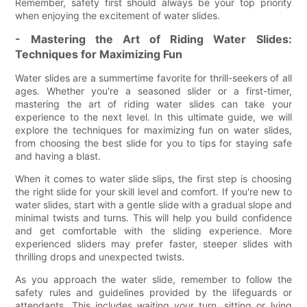
Remember, safety first should always be your top priority
when enjoying the excitement of water slides.
- Mastering the Art of Riding Water Slides:
Techniques for Maximizing Fun
Water slides are a summertime favorite for thrill-seekers of all
ages. Whether you're a seasoned slider or a first-timer,
mastering the art of riding water slides can take your
experience to the next level. In this ultimate guide, we will
explore the techniques for maximizing fun on water slides,
from choosing the best slide for you to tips for staying safe
and having a blast.
When it comes to water slide slips, the first step is choosing
the right slide for your skill level and comfort. If you're new to
water slides, start with a gentle slide with a gradual slope and
minimal twists and turns. This will help you build confidence
and get comfortable with the sliding experience. More
experienced sliders may prefer faster, steeper slides with
thrilling drops and unexpected twists.
As you approach the water slide, remember to follow the
safety rules and guidelines provided by the lifeguards or
attendants. This includes waiting your turn, sitting or lying