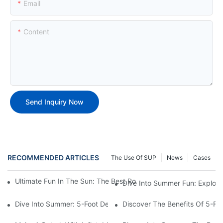
Email
Content
Send Inquiry Now
RECOMMENDED ARTICLES
The Use Of SUP
News
Cases
Ultimate Fun In The Sun: The Best Round Inflatable Pool Optio
Dive Into Summer Fun: Explori
Dive Into Summer: 5-Foot Deep Swimming Pools For The Ultimat
Discover The Benefits Of 5-F