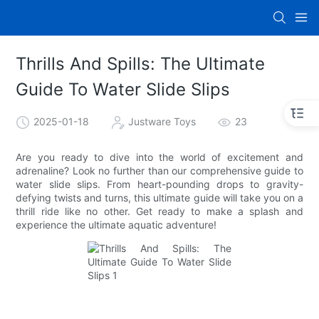
Thrills And Spills: The Ultimate
Guide To Water Slide Slips
2025-01-18
Justware Toys
23
Are you ready to dive into the world of excitement and
adrenaline? Look no further than our comprehensive guide to
water slide slips. From heart-pounding drops to gravity-
defying twists and turns, this ultimate guide will take you on a
thrill ride like no other. Get ready to make a splash and
experience the ultimate aquatic adventure!