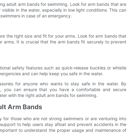
osing adult arm bands for swimming. Look for arm bands that are
visible in the water, especially in low light conditions. This can
er swimmers in case of an emergency.
re the right size and fit for your arms. Look for arm bands that
r arms. It is crucial that the arm bands fit securely to prevent
onal safety features such as quick-release buckles or whistle
ergencies and can help keep you safe in the water.
ssories for anyone who wants to stay safe in the water. By
s, you can ensure that you have a comfortable and secure
ter with the right adult arm bands for swimming.
ult Arm Bands
y for those who are not strong swimmers or are venturing into
upport to help users stay afloat and prevent accidents in the
is important to understand the proper usage and maintenance of