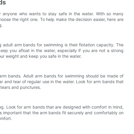
ds
or anyone who wants to stay safe in the water. With so many
hoose the right one. To help make the decision easier, here are
g.
 adult arm bands for swimming is their flotation capacity. The
p you afloat in the water, especially if you are not a strong
ur weight and keep you safe in the water.
he arm bands. Adult arm bands for swimming should be made of
r and tear of regular use in the water. Look for arm bands that
o tears and punctures.
g. Look for arm bands that are designed with comfort in mind,
 is important that the arm bands fit securely and comfortably on
mfort.