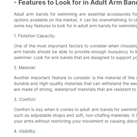
- Features to Look for in Adult Arm Ban
Adult arm bands for swimming are essential accessories f
options available on the market, it can be overwhelming to c
some key features to look for in adult arm bands for swimmin
1. Flotation Capacity:
One of the most important factors to consider when choosing
arm bands should be able to provide enough buoyancy to kee
swimmer. Look for arm bands that are designed to support yo
2. Material:
Another important feature to consider is the material of t
durable and high-quality materials that can withstand the wea
are made of strong, waterproof materials that are resistant t
3. Comfort:
Comfort is key when it comes to adult arm bands for swimmin
such as adjustable straps and soft, non-chafing materials. It
your arms without restricting your movement or causing disco
4. Visibility: