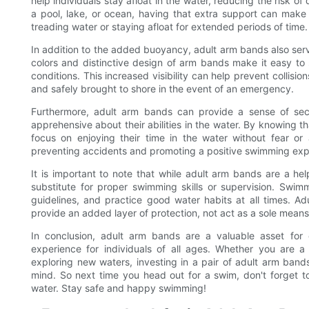
help individuals stay afloat in the water, reducing the risk o
a pool, lake, or ocean, having that extra support can make 
treading water or staying afloat for extended periods of time.
In addition to the added buoyancy, adult arm bands also serv
colors and distinctive design of arm bands make it easy to
conditions. This increased visibility can help prevent collisi
and safely brought to shore in the event of an emergency.
Furthermore, adult arm bands can provide a sense of se
apprehensive about their abilities in the water. By knowing t
focus on enjoying their time in the water without fear or
preventing accidents and promoting a positive swimming exp
It is important to note that while adult arm bands are a hel
substitute for proper swimming skills or supervision. Swimm
guidelines, and practice good water habits at all times. 
provide an added layer of protection, not act as a sole means 
In conclusion, adult arm bands are a valuable asset fo
experience for individuals of all ages. Whether you are
exploring new waters, investing in a pair of adult arm ban
mind. So next time you head out for a swim, don't forget t
water. Stay safe and happy swimming!