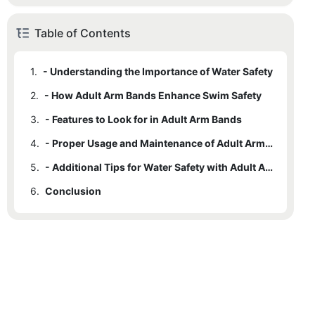
Table of Contents
1.
- Understanding the Importance of Water Safety
2.
- How Adult Arm Bands Enhance Swim Safety
3.
- Features to Look for in Adult Arm Bands
4.
- Proper Usage and Maintenance of Adult Arm Bands
5.
- Additional Tips for Water Safety with Adult Arm Bands
6.
Conclusion