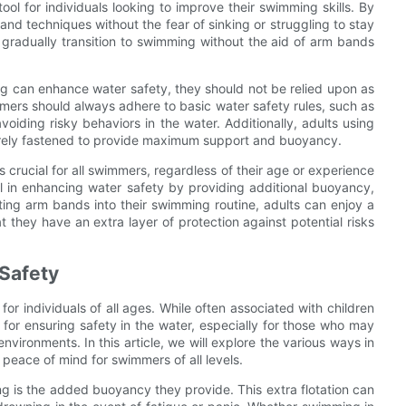
ol for individuals looking to improve their swimming skills. By
nd techniques without the fear of sinking or struggling to stay
 gradually transition to swimming without the aid of arm bands
ing can enhance water safety, they should not be relied upon as
mmers should always adhere to basic water safety rules, such as
iding risky behaviors in the water. Additionally, adults using
urely fastened to provide maximum support and buoyancy.
 crucial for all swimmers, regardless of their age or experience
l in enhancing water safety by providing additional buoyancy,
ting arm bands into their swimming routine, adults can enjoy a
they have an extra layer of protection against potential risks
Safety
or individuals of all ages. While often associated with children
for ensuring safety in the water, especially for those who may
vironments. In this article, we will explore the various ways in
eace of mind for swimmers of all levels.
g is the added buoyancy they provide. This extra flotation can