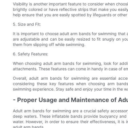
Visibility is another important feature to consider when cho
brightly colored or have reflective strips that make you easily 
help ensure that you are easily spotted by lifeguards or oth
5. Size and Fit:
It is important to choose adult arm bands for swimming that a
are adjustable and can be easily resized to fit snugly on you
them from slipping off while swimming.
6. Safety Features:
When choosing adult arm bands for swimming, look for additi
attachments. These features can come in handy in case of em
Overall, adult arm bands for swimming are essential acce
considering these key features when choosing arm band
swimming experience. Stay safe and enjoy your time in the wa
- Proper Usage and Maintenance of Ad
Adult arm bands for swimming are a crucial safety accessor
deep waters. These inflatable bands provide buoyancy and s
water. However, in order to ensure their effectiveness, it 
adult arm bands.