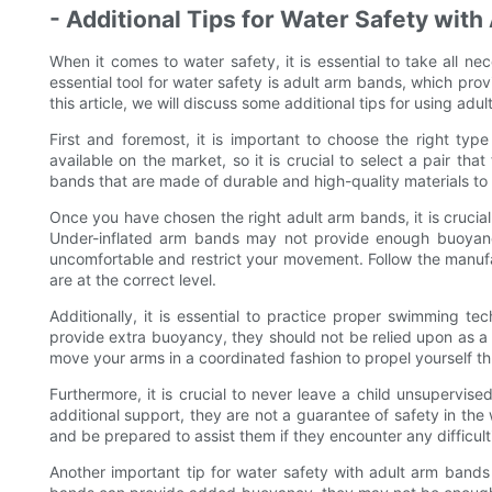
- Additional Tips for Water Safety wit
When it comes to water safety, it is essential to take all 
essential tool for water safety is adult arm bands, which pro
this article, we will discuss some additional tips for using adu
First and foremost, it is important to choose the right ty
available on the market, so it is crucial to select a pair th
bands that are made of durable and high-quality materials to
Once you have chosen the right adult arm bands, it is crucial
Under-inflated arm bands may not provide enough buoyanc
uncomfortable and restrict your movement. Follow the manufac
are at the correct level.
Additionally, it is essential to practice proper swimming 
provide extra buoyancy, they should not be relied upon as a 
move your arms in a coordinated fashion to propel yourself th
Furthermore, it is crucial to never leave a child unsupervi
additional support, they are not a guarantee of safety in th
and be prepared to assist them if they encounter any difficul
Another important tip for water safety with adult arm bands