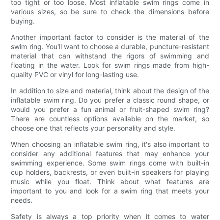
too tight or too loose. Most inflatable swim rings come in
various sizes, so be sure to check the dimensions before
buying.
Another important factor to consider is the material of the
swim ring. You'll want to choose a durable, puncture-resistant
material that can withstand the rigors of swimming and
floating in the water. Look for swim rings made from high-
quality PVC or vinyl for long-lasting use.
In addition to size and material, think about the design of the
inflatable swim ring. Do you prefer a classic round shape, or
would you prefer a fun animal or fruit-shaped swim ring?
There are countless options available on the market, so
choose one that reflects your personality and style.
When choosing an inflatable swim ring, it's also important to
consider any additional features that may enhance your
swimming experience. Some swim rings come with built-in
cup holders, backrests, or even built-in speakers for playing
music while you float. Think about what features are
important to you and look for a swim ring that meets your
needs.
Safety is always a top priority when it comes to water