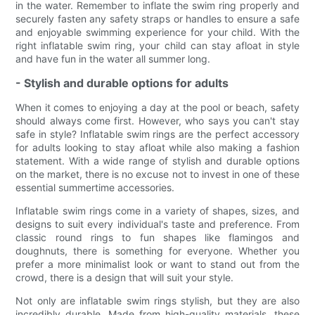
in the water. Remember to inflate the swim ring properly and
securely fasten any safety straps or handles to ensure a safe
and enjoyable swimming experience for your child. With the
right inflatable swim ring, your child can stay afloat in style
and have fun in the water all summer long.
- Stylish and durable options for adults
When it comes to enjoying a day at the pool or beach, safety
should always come first. However, who says you can't stay
safe in style? Inflatable swim rings are the perfect accessory
for adults looking to stay afloat while also making a fashion
statement. With a wide range of stylish and durable options
on the market, there is no excuse not to invest in one of these
essential summertime accessories.
Inflatable swim rings come in a variety of shapes, sizes, and
designs to suit every individual's taste and preference. From
classic round rings to fun shapes like flamingos and
doughnuts, there is something for everyone. Whether you
prefer a more minimalist look or want to stand out from the
crowd, there is a design that will suit your style.
Not only are inflatable swim rings stylish, but they are also
incredibly durable. Made from high-quality materials, these