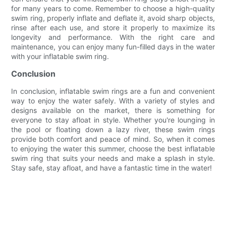
for many years to come. Remember to choose a high-quality
swim ring, properly inflate and deflate it, avoid sharp objects,
rinse after each use, and store it properly to maximize its
longevity and performance. With the right care and
maintenance, you can enjoy many fun-filled days in the water
with your inflatable swim ring.
Conclusion
In conclusion, inflatable swim rings are a fun and convenient
way to enjoy the water safely. With a variety of styles and
designs available on the market, there is something for
everyone to stay afloat in style. Whether you're lounging in
the pool or floating down a lazy river, these swim rings
provide both comfort and peace of mind. So, when it comes
to enjoying the water this summer, choose the best inflatable
swim ring that suits your needs and make a splash in style.
Stay safe, stay afloat, and have a fantastic time in the water!