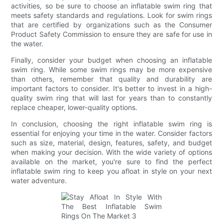
activities, so be sure to choose an inflatable swim ring that
meets safety standards and regulations. Look for swim rings
that are certified by organizations such as the Consumer
Product Safety Commission to ensure they are safe for use in
the water.
Finally, consider your budget when choosing an inflatable
swim ring. While some swim rings may be more expensive
than others, remember that quality and durability are
important factors to consider. It's better to invest in a high-
quality swim ring that will last for years than to constantly
replace cheaper, lower-quality options.
In conclusion, choosing the right inflatable swim ring is
essential for enjoying your time in the water. Consider factors
such as size, material, design, features, safety, and budget
when making your decision. With the wide variety of options
available on the market, you're sure to find the perfect
inflatable swim ring to keep you afloat in style on your next
water adventure.