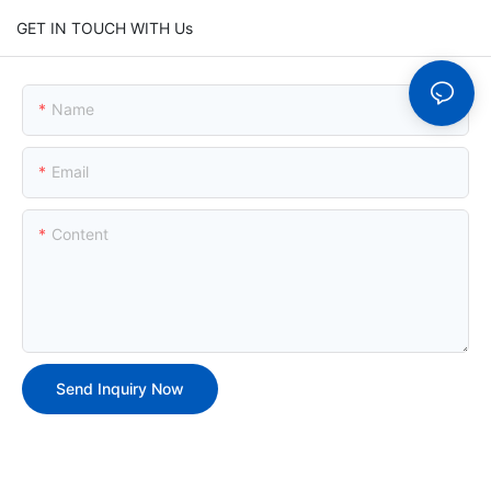
GET IN TOUCH WITH Us
Name
Email
Content
Send Inquiry Now