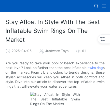
Stay Afloat In Style With The Best
Inflatable Swim Rings On The
Market
2025-04-05
Justware Toys
61
Are you ready to take your pool or beach experience to the
next level? Look no further than the best inflatable
swim ring
s
on the market. From vibrant colors to trendy designs, these
stylish accessories will keep you afloat in both comfort and
style. Dive into our article to discover the top inflatable swim
rings that will elevate your water adventures.