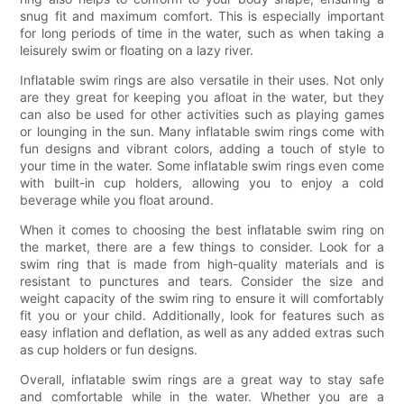
snug fit and maximum comfort. This is especially important
for long periods of time in the water, such as when taking a
leisurely swim or floating on a lazy river.
Inflatable swim rings are also versatile in their uses. Not only
are they great for keeping you afloat in the water, but they
can also be used for other activities such as playing games
or lounging in the sun. Many inflatable swim rings come with
fun designs and vibrant colors, adding a touch of style to
your time in the water. Some inflatable swim rings even come
with built-in cup holders, allowing you to enjoy a cold
beverage while you float around.
When it comes to choosing the best inflatable swim ring on
the market, there are a few things to consider. Look for a
swim ring that is made from high-quality materials and is
resistant to punctures and tears. Consider the size and
weight capacity of the swim ring to ensure it will comfortably
fit you or your child. Additionally, look for features such as
easy inflation and deflation, as well as any added extras such
as cup holders or fun designs.
Overall, inflatable swim rings are a great way to stay safe
and comfortable while in the water. Whether you are a