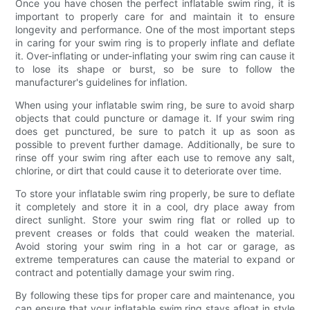
Once you have chosen the perfect inflatable swim ring, it is
important to properly care for and maintain it to ensure
longevity and performance. One of the most important steps
in caring for your swim ring is to properly inflate and deflate
it. Over-inflating or under-inflating your swim ring can cause it
to lose its shape or burst, so be sure to follow the
manufacturer's guidelines for inflation.
When using your inflatable swim ring, be sure to avoid sharp
objects that could puncture or damage it. If your swim ring
does get punctured, be sure to patch it up as soon as
possible to prevent further damage. Additionally, be sure to
rinse off your swim ring after each use to remove any salt,
chlorine, or dirt that could cause it to deteriorate over time.
To store your inflatable swim ring properly, be sure to deflate
it completely and store it in a cool, dry place away from
direct sunlight. Store your swim ring flat or rolled up to
prevent creases or folds that could weaken the material.
Avoid storing your swim ring in a hot car or garage, as
extreme temperatures can cause the material to expand or
contract and potentially damage your swim ring.
By following these tips for proper care and maintenance, you
can ensure that your inflatable swim ring stays afloat in style