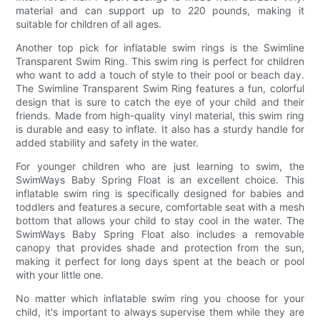
material and can support up to 220 pounds, making it
suitable for children of all ages.
Another top pick for inflatable swim rings is the Swimline
Transparent Swim Ring. This swim ring is perfect for children
who want to add a touch of style to their pool or beach day.
The Swimline Transparent Swim Ring features a fun, colorful
design that is sure to catch the eye of your child and their
friends. Made from high-quality vinyl material, this swim ring
is durable and easy to inflate. It also has a sturdy handle for
added stability and safety in the water.
For younger children who are just learning to swim, the
SwimWays Baby Spring Float is an excellent choice. This
inflatable swim ring is specifically designed for babies and
toddlers and features a secure, comfortable seat with a mesh
bottom that allows your child to stay cool in the water. The
SwimWays Baby Spring Float also includes a removable
canopy that provides shade and protection from the sun,
making it perfect for long days spent at the beach or pool
with your little one.
No matter which inflatable swim ring you choose for your
child, it's important to always supervise them while they are