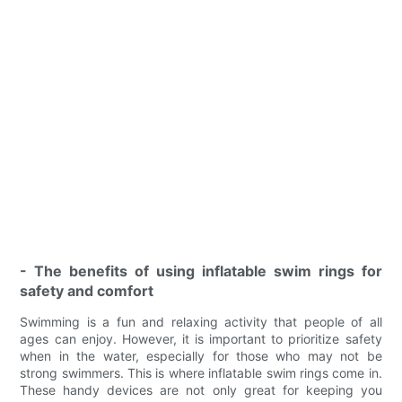
- The benefits of using inflatable swim rings for
safety and comfort
Swimming is a fun and relaxing activity that people of all
ages can enjoy. However, it is important to prioritize safety
when in the water, especially for those who may not be
strong swimmers. This is where inflatable swim rings come in.
These handy devices are not only great for keeping you