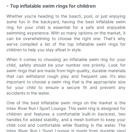
- Top inflatable swim rings for children
Whether you're heading to the beach, pool, or just enjoying
some fun in the backyard, having the best inflatable swim
ring for your child is essential for a safe and enjoyable
swimming experience. With so many options on the market, it
can be overwhelming to choose the right one. That's why
we've compiled a list of the top inflatable swim rings for
children to help you stay afloat in style.
When it comes to choosing an inflatable swim ring for your
child, safety should be your number one priority. Look for
swim rings that are made from high-quality, durable materials
that can withstand rough play and frequent use. It’s also
important to choose a swim ring that is the appropriate size
for your child to ensure a secure fit and prevent any
accidents in the water.
One of the best inflatable swim rings on the market is the
Intex River Run I Sport Lounge. This swim ring is designed for
children and features a comfortable built-in backrest, two
handles for added stability, and a mesh bottom to keep your
child cool and comfortable while floating in the water. The
Intex River Run I Sport Lounge is made from durable vinyl