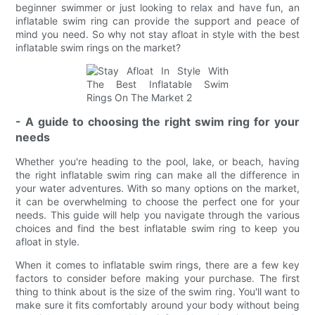
beginner swimmer or just looking to relax and have fun, an
inflatable swim ring can provide the support and peace of
mind you need. So why not stay afloat in style with the best
inflatable swim rings on the market?
- A guide to choosing the right swim ring for your
needs
Whether you're heading to the pool, lake, or beach, having
the right inflatable swim ring can make all the difference in
your water adventures. With so many options on the market,
it can be overwhelming to choose the perfect one for your
needs. This guide will help you navigate through the various
choices and find the best inflatable swim ring to keep you
afloat in style.
When it comes to inflatable swim rings, there are a few key
factors to consider before making your purchase. The first
thing to think about is the size of the swim ring. You'll want to
make sure it fits comfortably around your body without being