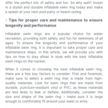
offer the perfect mix of safety and fun. So why wait? Invest
in a stylish and durable inflatable swim ring today and make
a splash at your next pool party or beach outing.
- Tips for proper care and maintenance to ensure
longevity and performance
Inflatable swim rings are a popular choice for water
recreation, providing both safety and fun for swimmers of all
ages. To ensure the longevity and performance of your
inflatable swim ring, it is important to take proper care and
maintenance steps. In this article, we will provide you with
tips on how to stay afloat in style with the best inflatable
swim rings on the market.
When it comes to choosing the best inflatable swim ring,
there are a few key factors to consider. First and foremost,
make sure to select a swim ring that is made from high-
quality materials. Look for swim rings that are made from
durable, puncture-resistant vinyl or PVC, as these materials
are less likely to leak or deflate. Additionally, consider the
size and shape of the swim ring – make sure it is large
enough to comfortably fit around your waist or arms.