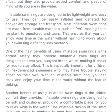
afloat, but they also provide added comfort and peace of
mind while you are in the water.
Inflatable swim rings are designed to be lightweight and easy
to use. They can be easily inflated and deflated for
convenient storage and transport. Most inflatable swim rings
are made from durable materials such as PVC, making them
resistant to punctures and tears. This ensures that you can
enjoy your time in the water without having to worry about
your swim ring deflating unexpectedly.
One of the main benefits of using inflatable swim rings is the
added safety they provide. Inflatable swim rings are
designed to keep you buoyant in the water, making it easier
for you to stay afloat. This is especially important for children
or inexperienced swimmers who may have trouble staying
afloat on their own. With an inflatable swim ring, you can
relax and enjoy your time in the water without the fear of
sinking.
Another benefit of using inflatable swim rings is the added
comfort they provide. Inflatable swim rings are designed to
be soft and cushiony, providing a comfortable place for you
to relax while in the water. The inflatable design of the swim
ring also helps to conform to your body shape, ensuring a