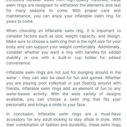
swim rings are designed to withstand the elements and last
for many seasons to come. With proper care and
maintenance, you can enjoy your inflatable swim ring for
years to come.
When choosing an inflatable swim ring, it is important to
consider factors such as size, weight capacity, and design.
Make sure to choose a swim ring that is the right size for your
body and can support your weight comfortably. Additionally,
consider whether you want a ring with handles for added
stability or one with a built-in cup holder for added
convenience.
Inflatable swim rings are not just for lounging around in the
water – they can also be used for fun and games. Whether
you are playing pool volleyball or just floating around with
friends, inflatable swim rings add an element of fun to any
water-based activity. With the wide variety of designs
available, you can choose a swim ring that fits your
personality and brings a smile to your face.
In conclusion, inflatable swim rings are a must-have
accessory for any adult looking to stay afloat in style. With
their combination of fashion and durability, these swim rings