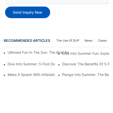
Send Inquiry Now
RECOMMENDED ARTICLES
The Use Of SUP
News
Cases
Ultimate Fun In The Sun: The Best Round Inflatable Pool Optio
Dive Into Summer Fun: Explori
Dive Into Summer: 5-Foot Deep Swimming Pools For The Ultimat
Discover The Benefits Of 5-F
Make A Splash With Inflatable Swimming Pools For Sale!
Plunge Into Summer: The Best 