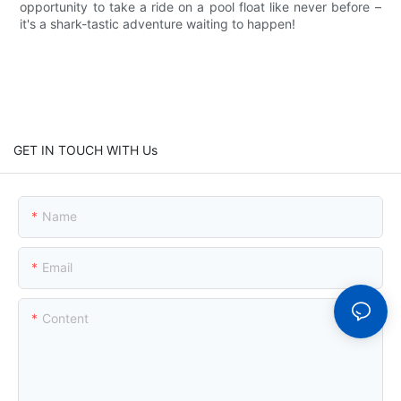
opportunity to take a ride on a pool float like never before –
it's a shark-tastic adventure waiting to happen!
GET IN TOUCH WITH Us
Name
Email
Content