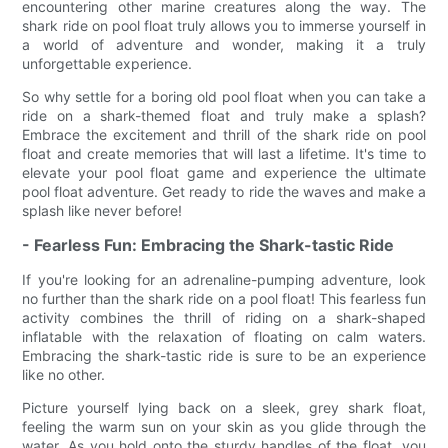
encountering other marine creatures along the way. The
shark ride on pool float truly allows you to immerse yourself in
a world of adventure and wonder, making it a truly
unforgettable experience.
So why settle for a boring old pool float when you can take a
ride on a shark-themed float and truly make a splash?
Embrace the excitement and thrill of the shark ride on pool
float and create memories that will last a lifetime. It's time to
elevate your pool float game and experience the ultimate
pool float adventure. Get ready to ride the waves and make a
splash like never before!
- Fearless Fun: Embracing the Shark-tastic Ride
If you're looking for an adrenaline-pumping adventure, look
no further than the shark ride on a pool float! This fearless fun
activity combines the thrill of riding on a shark-shaped
inflatable with the relaxation of floating on calm waters.
Embracing the shark-tastic ride is sure to be an experience
like no other.
Picture yourself lying back on a sleek, grey shark float,
feeling the warm sun on your skin as you glide through the
water. As you hold onto the sturdy handles of the float, you