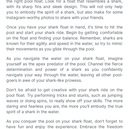
the right pool float. Look for a float that resembles a shark,
with its sharp fins and sleek design. This will not only help
you to embody the spirit of a shark, but also make for some
Instagram-worthy photos to share with your friends.
Once you have your shark float in hand, it's time to hit the
pool and start your shark ride. Begin by getting comfortable
on the float and finding your balance. Remember, sharks are
known for their agility and speed in the water, so try to mimic
their movements as you glide through the pool.
As you navigate the water on your shark float, imagine
yourself as the apex predator of the pool. Channel the fierce
determination and power of a shark as you confidently
navigate your way through the water, leaving all other pool-
goers in awe of your shark-like prowess.
Don't be afraid to get creative with your shark ride on the
pool float. Try performing tricks and stunts, such as jumping
waves or doing spins, to really show off your skills. The more
daring and fearless you are, the more you'll embody the true
spirit of a shark in the water.
As you conquer the pool on your shark float, don't forget to
have fun and enjoy the experience. Embrace the freedom