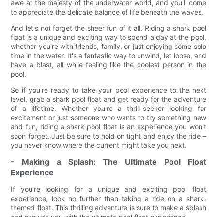
awe at the majesty of the underwater world, and you'll come
to appreciate the delicate balance of life beneath the waves.
And let's not forget the sheer fun of it all. Riding a shark pool
float is a unique and exciting way to spend a day at the pool,
whether you're with friends, family, or just enjoying some solo
time in the water. It's a fantastic way to unwind, let loose, and
have a blast, all while feeling like the coolest person in the
pool.
So if you're ready to take your pool experience to the next
level, grab a shark pool float and get ready for the adventure
of a lifetime. Whether you're a thrill-seeker looking for
excitement or just someone who wants to try something new
and fun, riding a shark pool float is an experience you won't
soon forget. Just be sure to hold on tight and enjoy the ride –
you never know where the current might take you next.
- Making a Splash: The Ultimate Pool Float
Experience
If you're looking for a unique and exciting pool float
experience, look no further than taking a ride on a shark-
themed float. This thrilling adventure is sure to make a splash
and provide you with the ultimate pool float experience.