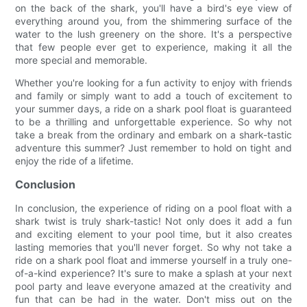
on the back of the shark, you'll have a bird's eye view of
everything around you, from the shimmering surface of the
water to the lush greenery on the shore. It's a perspective
that few people ever get to experience, making it all the
more special and memorable.
Whether you're looking for a fun activity to enjoy with friends
and family or simply want to add a touch of excitement to
your summer days, a ride on a shark pool float is guaranteed
to be a thrilling and unforgettable experience. So why not
take a break from the ordinary and embark on a shark-tastic
adventure this summer? Just remember to hold on tight and
enjoy the ride of a lifetime.
Conclusion
In conclusion, the experience of riding on a pool float with a
shark twist is truly shark-tastic! Not only does it add a fun
and exciting element to your pool time, but it also creates
lasting memories that you'll never forget. So why not take a
ride on a shark pool float and immerse yourself in a truly one-
of-a-kind experience? It's sure to make a splash at your next
pool party and leave everyone amazed at the creativity and
fun that can be had in the water. Don't miss out on the