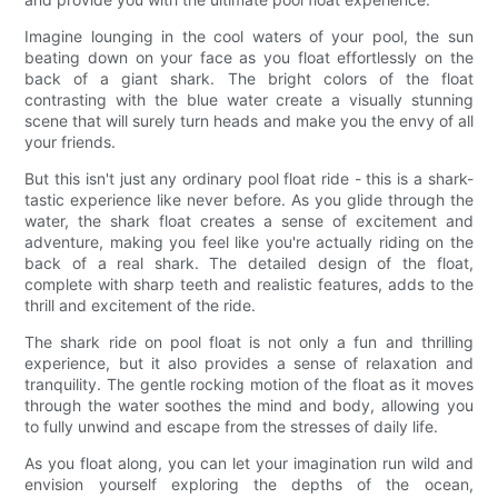
Imagine lounging in the cool waters of your pool, the sun
beating down on your face as you float effortlessly on the
back of a giant shark. The bright colors of the float
contrasting with the blue water create a visually stunning
scene that will surely turn heads and make you the envy of all
your friends.
But this isn't just any ordinary pool float ride - this is a shark-
tastic experience like never before. As you glide through the
water, the shark float creates a sense of excitement and
adventure, making you feel like you're actually riding on the
back of a real shark. The detailed design of the float,
complete with sharp teeth and realistic features, adds to the
thrill and excitement of the ride.
The shark ride on pool float is not only a fun and thrilling
experience, but it also provides a sense of relaxation and
tranquility. The gentle rocking motion of the float as it moves
through the water soothes the mind and body, allowing you
to fully unwind and escape from the stresses of daily life.
As you float along, you can let your imagination run wild and
envision yourself exploring the depths of the ocean,