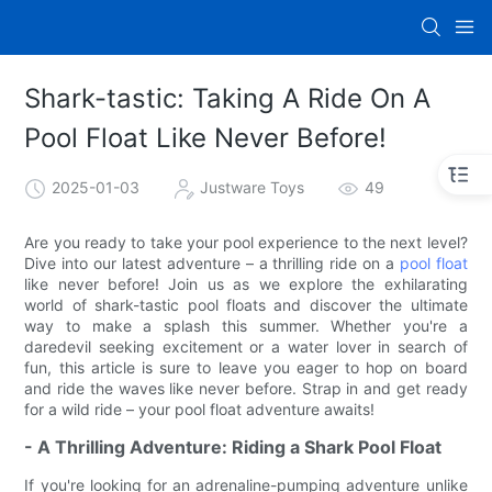
Shark-tastic: Taking A Ride On A
Pool Float Like Never Before!
2025-01-03
Justware Toys
49
Are you ready to take your pool experience to the next level?
Dive into our latest adventure – a thrilling ride on a
pool float
like never before! Join us as we explore the exhilarating
world of shark-tastic pool floats and discover the ultimate
way to make a splash this summer. Whether you're a
daredevil seeking excitement or a water lover in search of
fun, this article is sure to leave you eager to hop on board
and ride the waves like never before. Strap in and get ready
for a wild ride – your pool float adventure awaits!
- A Thrilling Adventure: Riding a Shark Pool Float
If you're looking for an adrenaline-pumping adventure unlike