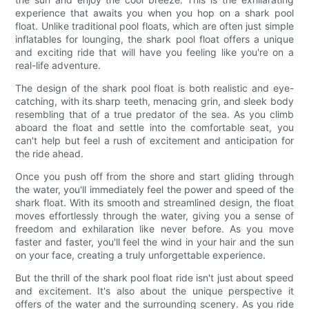
experience that awaits you when you hop on a shark pool
float. Unlike traditional pool floats, which are often just simple
inflatables for lounging, the shark pool float offers a unique
and exciting ride that will have you feeling like you're on a
real-life adventure.
The design of the shark pool float is both realistic and eye-
catching, with its sharp teeth, menacing grin, and sleek body
resembling that of a true predator of the sea. As you climb
aboard the float and settle into the comfortable seat, you
can't help but feel a rush of excitement and anticipation for
the ride ahead.
Once you push off from the shore and start gliding through
the water, you'll immediately feel the power and speed of the
shark float. With its smooth and streamlined design, the float
moves effortlessly through the water, giving you a sense of
freedom and exhilaration like never before. As you move
faster and faster, you'll feel the wind in your hair and the sun
on your face, creating a truly unforgettable experience.
But the thrill of the shark pool float ride isn't just about speed
and excitement. It's also about the unique perspective it
offers of the water and the surrounding scenery. As you ride