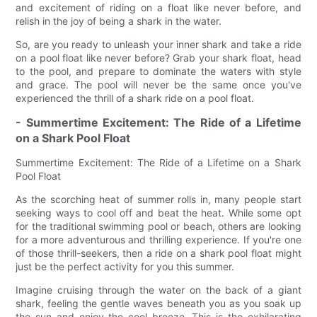
and excitement of riding on a float like never before, and
relish in the joy of being a shark in the water.
So, are you ready to unleash your inner shark and take a ride
on a pool float like never before? Grab your shark float, head
to the pool, and prepare to dominate the waters with style
and grace. The pool will never be the same once you've
experienced the thrill of a shark ride on a pool float.
- Summertime Excitement: The Ride of a Lifetime
on a Shark Pool Float
Summertime Excitement: The Ride of a Lifetime on a Shark
Pool Float
As the scorching heat of summer rolls in, many people start
seeking ways to cool off and beat the heat. While some opt
for the traditional swimming pool or beach, others are looking
for a more adventurous and thrilling experience. If you're one
of those thrill-seekers, then a ride on a shark pool float might
just be the perfect activity for you this summer.
Imagine cruising through the water on the back of a giant
shark, feeling the gentle waves beneath you as you soak up
the sun and enjoy the cool breeze. This is the exhilarating