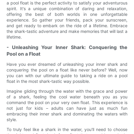
a pool float is the perfect activity to satisfy your adventurous
spirit. It's a unique combination of daring and relaxation,
offering the best of both worlds in one unforgettable
experience. So gather your friends, pack your sunscreen,
and get ready to embark on the ride of a lifetime. Embrace
the shark-tastic adventure and make memories that will last a
lifetime.
- Unleashing Your Inner Shark: Conquering the
Pool on a Float
Have you ever dreamed of unleashing your inner shark and
conquering the pool on a float like never before? Well, now
you can with our ultimate guide to taking a ride on a pool
float in the most shark-tastic way possible.
Imagine gliding through the water with the grace and power
of a shark, feeling the cool water beneath you as you
command the pool on your very own float. This experience is
not just for kids – adults can have just as much fun
embracing their inner shark and dominating the waters with
style.
To truly feel like a shark in the water, you'll need to choose