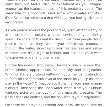
can't help but feel a rush of excitement as you imagine
yourself as the fearless captain of this predatory beast. The
shark ride on a pool float is not just a simple water activity -
it's a full-blown adventure that will leave you feeling alive and
invigorated.
As you paddle around the pool or lake, you'll attract plenty of
attention from onlookers who are envious of your daring
spirit. The shark float's realistic design will have people doing
double takes as they watch you effortlessly maneuver
through the water, showcasing your fearlessness and sense
of adventure. It's a sight to behold, and one that you'll want
to experience over and over again.
But the fun doesn't stop there. The shark ride on a pool float
offers endless opportunities for creativity and imagination.
Why not stage a pretend battle with your friends, pretending
to fend off the ferocious jaws of the shark as you splash and
play in the water? Or maybe you'll channel your inner marine
biologist, observing the underwater world from your unique
vantage point on the back of this majestic creature. The
possibilities are endless, and the only limit is your imagination.
For those who crave excitement and thrills, the shark ride on