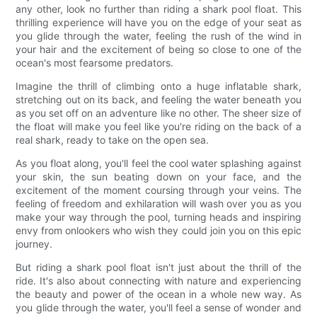
any other, look no further than riding a shark pool float. This
thrilling experience will have you on the edge of your seat as
you glide through the water, feeling the rush of the wind in
your hair and the excitement of being so close to one of the
ocean's most fearsome predators.
Imagine the thrill of climbing onto a huge inflatable shark,
stretching out on its back, and feeling the water beneath you
as you set off on an adventure like no other. The sheer size of
the float will make you feel like you're riding on the back of a
real shark, ready to take on the open sea.
As you float along, you'll feel the cool water splashing against
your skin, the sun beating down on your face, and the
excitement of the moment coursing through your veins. The
feeling of freedom and exhilaration will wash over you as you
make your way through the pool, turning heads and inspiring
envy from onlookers who wish they could join you on this epic
journey.
But riding a shark pool float isn't just about the thrill of the
ride. It's also about connecting with nature and experiencing
the beauty and power of the ocean in a whole new way. As
you glide through the water, you'll feel a sense of wonder and