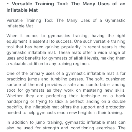
- Versatile Training Tool: The Many Uses of an
Inflatable Mat
Versatile Training Tool: The Many Uses of a Gymnastic
Inflatable Mat
When it comes to gymnastics training, having the right
equipment is essential to success. One such versatile training
tool that has been gaining popularity in recent years is the
gymnastic inflatable mat. These mats offer a wide range of
uses and benefits for gymnasts of all skill levels, making them
a valuable addition to any training regimen.
One of the primary uses of a gymnastic inflatable mat is for
practicing jumps and tumbling passes. The soft, cushioned
surface of the mat provides a safe and comfortable landing
spot for gymnasts as they work on mastering new skills.
Whether they are perfecting their technique on a back
handspring or trying to stick a perfect landing on a double
backflip, the inflatable mat offers the support and protection
needed to help gymnasts reach new heights in their training.
In addition to jump training, gymnastic inflatable mats can
also be used for strength and conditioning exercises. The