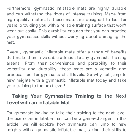
Furthermore, gymnastic inflatable mats are highly durable
and can withstand the rigors of intense training. Made from
high-quality materials, these mats are designed to last for
years, providing you with a reliable training surface that won't
wear out easily. This durability ensures that you can practice
your gymnastics skills without worrying about damaging the
mat.
Overall, gymnastic inflatable mats offer a range of benefits
that make them a valuable addition to any gymnast's training
arsenal. From their convenience and portability to their
versatility and durability, these mats are a versatile and
practical tool for gymnasts of all levels. So why not jump to
new heights with a gymnastic inflatable mat today and take
your training to the next level?
- Taking Your Gymnastics Training to the Next
Level with an Inflatable Mat
For gymnasts looking to take their training to the next level,
the use of an inflatable mat can be a game-changer. In this
article, we will explore how gymnasts can jump to new
heights with a gymnastic inflatable mat, taking their skills to