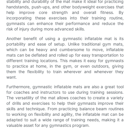
stability and durability of the mat make it ideal for practicing
handstands, push-ups, and other bodyweight exercises that
help improve core strength and overall fitness. By
incorporating these exercises into their training routine,
gymnasts can enhance their performance and reduce the
risk of injury during more advanced skills.
Another benefit of using a gymnastic inflatable mat is its
portability and ease of setup. Unlike traditional gym mats,
which can be heavy and cumbersome to move, inflatable
mats can be deflated and rolled up for easy transportation to
different training locations. This makes it easy for gymnasts
to practice at home, in the gym, or even outdoors, giving
them the flexibility to train wherever and whenever they
want.
Furthermore, gymnastic inflatable mats are also a great tool
for coaches and instructors to use during training sessions.
The versatility of the mat allows coaches to create a variety
of drills and exercises to help their gymnasts improve their
skills and technique. From practicing balance beam routines
to working on flexibility and agility, the inflatable mat can be
adapted to suit a wide range of training needs, making it a
valuable asset for any gymnastics program.