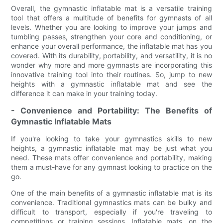
Overall, the gymnastic inflatable mat is a versatile training
tool that offers a multitude of benefits for gymnasts of all
levels. Whether you are looking to improve your jumps and
tumbling passes, strengthen your core and conditioning, or
enhance your overall performance, the inflatable mat has you
covered. With its durability, portability, and versatility, it is no
wonder why more and more gymnasts are incorporating this
innovative training tool into their routines. So, jump to new
heights with a gymnastic inflatable mat and see the
difference it can make in your training today.
- Convenience and Portability: The Benefits of
Gymnastic Inflatable Mats
If you're looking to take your gymnastics skills to new
heights, a gymnastic inflatable mat may be just what you
need. These mats offer convenience and portability, making
them a must-have for any gymnast looking to practice on the
go.
One of the main benefits of a gymnastic inflatable mat is its
convenience. Traditional gymnastics mats can be bulky and
difficult to transport, especially if you're traveling to
competitions or training sessions. Inflatable mats, on the