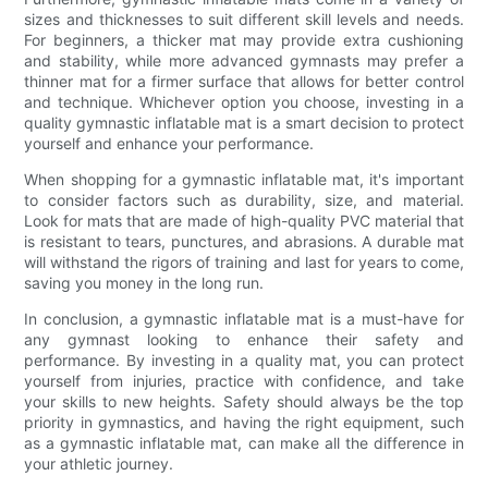
sizes and thicknesses to suit different skill levels and needs.
For beginners, a thicker mat may provide extra cushioning
and stability, while more advanced gymnasts may prefer a
thinner mat for a firmer surface that allows for better control
and technique. Whichever option you choose, investing in a
quality gymnastic inflatable mat is a smart decision to protect
yourself and enhance your performance.
When shopping for a gymnastic inflatable mat, it's important
to consider factors such as durability, size, and material.
Look for mats that are made of high-quality PVC material that
is resistant to tears, punctures, and abrasions. A durable mat
will withstand the rigors of training and last for years to come,
saving you money in the long run.
In conclusion, a gymnastic inflatable mat is a must-have for
any gymnast looking to enhance their safety and
performance. By investing in a quality mat, you can protect
yourself from injuries, practice with confidence, and take
your skills to new heights. Safety should always be the top
priority in gymnastics, and having the right equipment, such
as a gymnastic inflatable mat, can make all the difference in
your athletic journey.