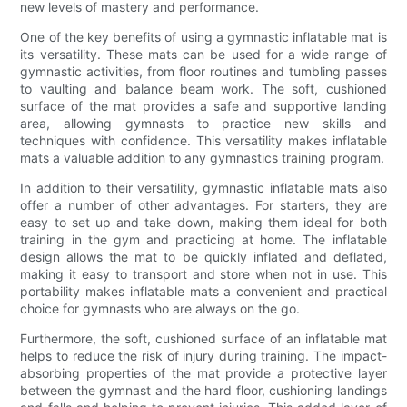
new levels of mastery and performance.
One of the key benefits of using a gymnastic inflatable mat is
its versatility. These mats can be used for a wide range of
gymnastic activities, from floor routines and tumbling passes
to vaulting and balance beam work. The soft, cushioned
surface of the mat provides a safe and supportive landing
area, allowing gymnasts to practice new skills and
techniques with confidence. This versatility makes inflatable
mats a valuable addition to any gymnastics training program.
In addition to their versatility, gymnastic inflatable mats also
offer a number of other advantages. For starters, they are
easy to set up and take down, making them ideal for both
training in the gym and practicing at home. The inflatable
design allows the mat to be quickly inflated and deflated,
making it easy to transport and store when not in use. This
portability makes inflatable mats a convenient and practical
choice for gymnasts who are always on the go.
Furthermore, the soft, cushioned surface of an inflatable mat
helps to reduce the risk of injury during training. The impact-
absorbing properties of the mat provide a protective layer
between the gymnast and the hard floor, cushioning landings