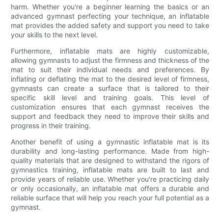
harm. Whether you're a beginner learning the basics or an
advanced gymnast perfecting your technique, an inflatable
mat provides the added safety and support you need to take
your skills to the next level.
Furthermore, inflatable mats are highly customizable,
allowing gymnasts to adjust the firmness and thickness of the
mat to suit their individual needs and preferences. By
inflating or deflating the mat to the desired level of firmness,
gymnasts can create a surface that is tailored to their
specific skill level and training goals. This level of
customization ensures that each gymnast receives the
support and feedback they need to improve their skills and
progress in their training.
Another benefit of using a gymnastic inflatable mat is its
durability and long-lasting performance. Made from high-
quality materials that are designed to withstand the rigors of
gymnastics training, inflatable mats are built to last and
provide years of reliable use. Whether you're practicing daily
or only occasionally, an inflatable mat offers a durable and
reliable surface that will help you reach your full potential as a
gymnast.