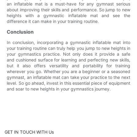
an inflatable mat is a must-have for any gymnast serious
about improving their skills and performance. So jump to new
heights with a gymnastic inflatable mat and see the
difference it can make in your training routine.
Conclusion
In conclusion, incorporating a gymnastic inflatable mat into
your training routine can truly help you jump to new heights in
your gymnastics practice. Not only does it provide a safe
and cushioned surface for learning and perfecting new skills,
but it also offers versatility and portability for training
wherever you go. Whether you are a beginner or a seasoned
gymnast, an inflatable mat can take your practice to the next
level. So go ahead, invest in this essential piece of equipment
and soar to new heights in your gymnastics journey.
GET IN TOUCH WITH Us