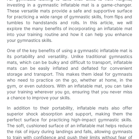
investing in a gymnastic inflatable mat is a game-changer.
These versatile mats provide a safe and supportive surface
for practicing a wide range of gymnastic skills, from flips and
tumbles to handstands and rolls. In this article, we will
explore the many benefits of incorporating an inflatable mat
into your training routine and how it can help you enhance
your gymnastics skills.
One of the key benefits of using a gymnastic inflatable mat is
its portability and versatility. Unlike traditional gymnastics
mats, which can be bulky and difficult to transport, inflatable
mats can be easily inflated and deflated for convenient
storage and transport. This makes them ideal for gymnasts
who need to practice on the go, whether at home, in the
gym, or even outdoors. With an inflatable mat, you can take
your training wherever you go, ensuring that you never miss
a chance to improve your skills.
In addition to their portability, inflatable mats also offer
superior shock absorption and support, making them the
perfect surface for practicing high-impact gymnastic skills.
The soft, cushioned surface of an inflatable mat helps reduce
the risk of injury during landings and falls, allowing gymnasts
to train with confidence and push their limits without fear of