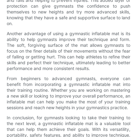
and falls and helping to prevent injuries. This added layer of
protection can give gymnasts the confidence to push
themselves to new heights and try more advanced skills,
knowing that they have a safe and supportive surface to land
on.
Another advantage of using a gymnastic inflatable mat is its
ability to help gymnasts improve their technique and form.
The soft, forgiving surface of the mat allows gymnasts to
focus on the finer details of their movements without the fear
of falling or getting hurt. This can help athletes to refine their
skills and perfect their technique, ultimately leading to better
performance and more consistent results.
From beginners to advanced gymnasts, everyone can
benefit from incorporating a gymnastic inflatable mat into
their training routine. Whether you are working on mastering
a new skill or looking to improve your overall performance, an
inflatable mat can help you make the most of your training
sessions and reach new heights in your gymnastics practice.
In conclusion, for gymnasts looking to take their training to
the next level, a gymnastic inflatable mat is a valuable tool
that can help them achieve their goals. With its versatility,
portability, safety features, and ability to improve technique,