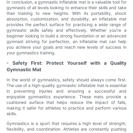
In conclusion, a gymnastic inflatable mat is a valuable tool for
gymnasts of all levels looking to enhance their skills and take
their training to new heights. With its portability, shock
absorption, customization, and durability, an inflatable mat
provides the perfect surface for practicing a wide range of
gymnastic skills safely and effectively. Whether you're a
beginner looking to build a strong foundation or an advanced
gymnast striving for perfection, an inflatable mat can help
you achieve your goals and reach new levels of success in
your gymnastics training.
- Safety First: Protect Yourself with a Quality
Gymnastic Mat
In the world of gymnastics, safety should always come first.
The use of a high-quality gymnastic inflatable mat is essential
in preventing injuries and ensuring a successful and
enjoyable gymnastics experience. These mats provide a
cushioned surface that helps reduce the impact of falls,
making it safer for athletes to practice and perform various
skills.
Gymnastics is a sport that requires a high level of strength,
flexibility, and coordination. Athletes are constantly pushing