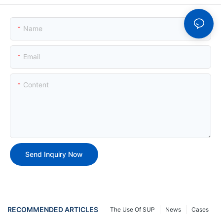
Name
Email
Content
Send Inquiry Now
RECOMMENDED ARTICLES
The Use Of SUP
News
Cases