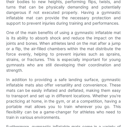
their bodies to new heights, performing flips, twists, and
turns that can be physically demanding and potentially
dangerous if not executed properly. Having a gymnastic
inflatable mat can provide the necessary protection and
support to prevent injuries during training and performances.
One of the main benefits of using a gymnastic inflatable mat
is its ability to absorb shock and reduce the impact on the
joints and bones. When athletes land on the mat after a jump
or a flip, the air-filled chambers within the mat distribute the
force evenly, helping to prevent injuries such as sprains,
strains, or fractures. This is especially important for young
gymnasts who are still developing their coordination and
strength.
In addition to providing a safe landing surface, gymnastic
inflatable mats also offer versatility and convenience. These
mats can be easily inflated and deflated, making them easy
to transport and set up in different locations. Whether you're
practicing at home, in the gym, or at a competition, having a
portable mat allows you to train wherever you go. This
flexibility can be a game-changer for athletes who need to
train in various environments.
Furthermore, gymnastic inflatable mats come in a variety of