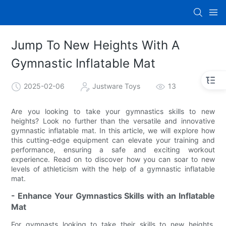
Jump To New Heights With A
Gymnastic Inflatable Mat
2025-02-06
Justware Toys
13
Are you looking to take your gymnastics skills to new
heights? Look no further than the versatile and innovative
gymnastic inflatable mat. In this article, we will explore how
this cutting-edge equipment can elevate your training and
performance, ensuring a safe and exciting workout
experience. Read on to discover how you can soar to new
levels of athleticism with the help of a gymnastic inflatable
mat.
- Enhance Your Gymnastics Skills with an Inflatable
Mat
For gymnasts looking to take their skills to new heights,