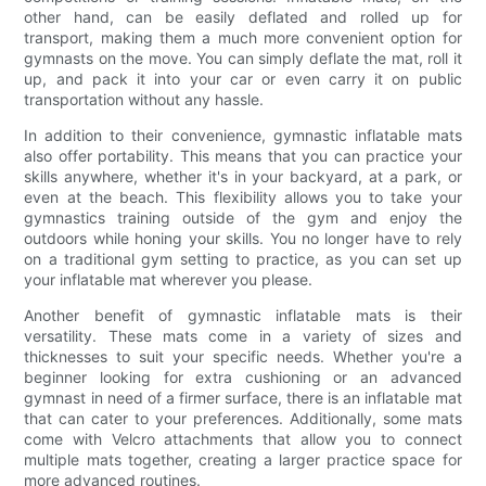
other hand, can be easily deflated and rolled up for
transport, making them a much more convenient option for
gymnasts on the move. You can simply deflate the mat, roll it
up, and pack it into your car or even carry it on public
transportation without any hassle.
In addition to their convenience, gymnastic inflatable mats
also offer portability. This means that you can practice your
skills anywhere, whether it's in your backyard, at a park, or
even at the beach. This flexibility allows you to take your
gymnastics training outside of the gym and enjoy the
outdoors while honing your skills. You no longer have to rely
on a traditional gym setting to practice, as you can set up
your inflatable mat wherever you please.
Another benefit of gymnastic inflatable mats is their
versatility. These mats come in a variety of sizes and
thicknesses to suit your specific needs. Whether you're a
beginner looking for extra cushioning or an advanced
gymnast in need of a firmer surface, there is an inflatable mat
that can cater to your preferences. Additionally, some mats
come with Velcro attachments that allow you to connect
multiple mats together, creating a larger practice space for
more advanced routines.