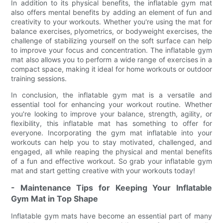
In addition to its physical benefits, the inflatable gym mat
also offers mental benefits by adding an element of fun and
creativity to your workouts. Whether you're using the mat for
balance exercises, plyometrics, or bodyweight exercises, the
challenge of stabilizing yourself on the soft surface can help
to improve your focus and concentration. The inflatable gym
mat also allows you to perform a wide range of exercises in a
compact space, making it ideal for home workouts or outdoor
training sessions.
In conclusion, the inflatable gym mat is a versatile and
essential tool for enhancing your workout routine. Whether
you're looking to improve your balance, strength, agility, or
flexibility, this inflatable mat has something to offer for
everyone. Incorporating the gym mat inflatable into your
workouts can help you to stay motivated, challenged, and
engaged, all while reaping the physical and mental benefits
of a fun and effective workout. So grab your inflatable gym
mat and start getting creative with your workouts today!
- Maintenance Tips for Keeping Your Inflatable
Gym Mat in Top Shape
Inflatable gym mats have become an essential part of many