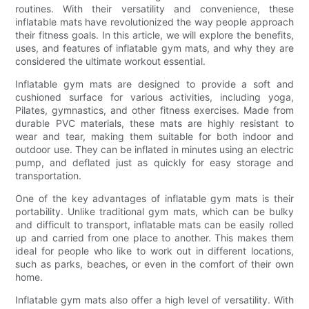
routines. With their versatility and convenience, these
inflatable mats have revolutionized the way people approach
their fitness goals. In this article, we will explore the benefits,
uses, and features of inflatable gym mats, and why they are
considered the ultimate workout essential.
Inflatable gym mats are designed to provide a soft and
cushioned surface for various activities, including yoga,
Pilates, gymnastics, and other fitness exercises. Made from
durable PVC materials, these mats are highly resistant to
wear and tear, making them suitable for both indoor and
outdoor use. They can be inflated in minutes using an electric
pump, and deflated just as quickly for easy storage and
transportation.
One of the key advantages of inflatable gym mats is their
portability. Unlike traditional gym mats, which can be bulky
and difficult to transport, inflatable mats can be easily rolled
up and carried from one place to another. This makes them
ideal for people who like to work out in different locations,
such as parks, beaches, or even in the comfort of their own
home.
Inflatable gym mats also offer a high level of versatility. With