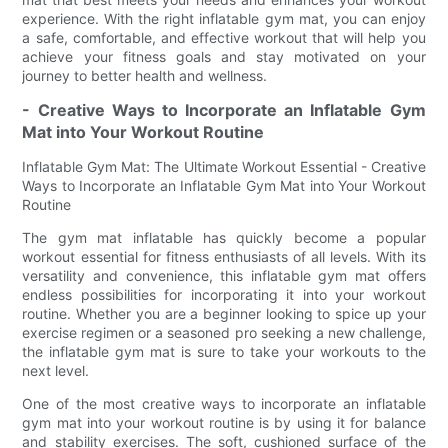
experience. With the right inflatable gym mat, you can enjoy
a safe, comfortable, and effective workout that will help you
achieve your fitness goals and stay motivated on your
journey to better health and wellness.
- Creative Ways to Incorporate an Inflatable Gym
Mat into Your Workout Routine
Inflatable Gym Mat: The Ultimate Workout Essential - Creative
Ways to Incorporate an Inflatable Gym Mat into Your Workout
Routine
The gym mat inflatable has quickly become a popular
workout essential for fitness enthusiasts of all levels. With its
versatility and convenience, this inflatable gym mat offers
endless possibilities for incorporating it into your workout
routine. Whether you are a beginner looking to spice up your
exercise regimen or a seasoned pro seeking a new challenge,
the inflatable gym mat is sure to take your workouts to the
next level.
One of the most creative ways to incorporate an inflatable
gym mat into your workout routine is by using it for balance
and stability exercises. The soft, cushioned surface of the