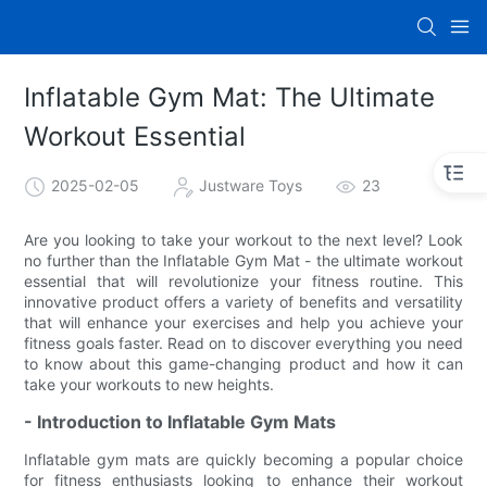
Inflatable Gym Mat: The Ultimate
Workout Essential
2025-02-05
Justware Toys
23
Are you looking to take your workout to the next level? Look
no further than the Inflatable Gym Mat - the ultimate workout
essential that will revolutionize your fitness routine. This
innovative product offers a variety of benefits and versatility
that will enhance your exercises and help you achieve your
fitness goals faster. Read on to discover everything you need
to know about this game-changing product and how it can
take your workouts to new heights.
- Introduction to Inflatable Gym Mats
Inflatable gym mats are quickly becoming a popular choice
for fitness enthusiasts looking to enhance their workout