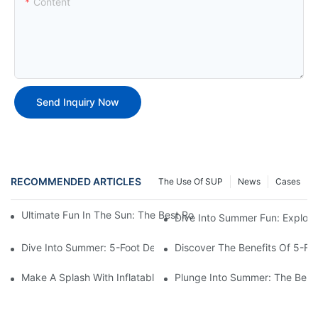
Content
Send Inquiry Now
RECOMMENDED ARTICLES
The Use Of SUP
News
Cases
Ultimate Fun In The Sun: The Best Round Inflatable Pool Optio
Dive Into Summer Fun: Explori
Dive Into Summer: 5-Foot Deep Swimming Pools For The Ultimat
Discover The Benefits Of 5-F
Make A Splash With Inflatable Swimming Pools For Sale!
Plunge Into Summer: The Best 