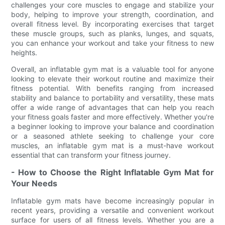
challenges your core muscles to engage and stabilize your
body, helping to improve your strength, coordination, and
overall fitness level. By incorporating exercises that target
these muscle groups, such as planks, lunges, and squats,
you can enhance your workout and take your fitness to new
heights.
Overall, an inflatable gym mat is a valuable tool for anyone
looking to elevate their workout routine and maximize their
fitness potential. With benefits ranging from increased
stability and balance to portability and versatility, these mats
offer a wide range of advantages that can help you reach
your fitness goals faster and more effectively. Whether you're
a beginner looking to improve your balance and coordination
or a seasoned athlete seeking to challenge your core
muscles, an inflatable gym mat is a must-have workout
essential that can transform your fitness journey.
- How to Choose the Right Inflatable Gym Mat for
Your Needs
Inflatable gym mats have become increasingly popular in
recent years, providing a versatile and convenient workout
surface for users of all fitness levels. Whether you are a