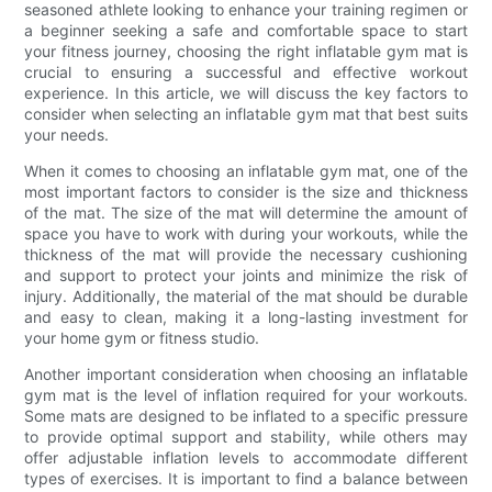
seasoned athlete looking to enhance your training regimen or
a beginner seeking a safe and comfortable space to start
your fitness journey, choosing the right inflatable gym mat is
crucial to ensuring a successful and effective workout
experience. In this article, we will discuss the key factors to
consider when selecting an inflatable gym mat that best suits
your needs.
When it comes to choosing an inflatable gym mat, one of the
most important factors to consider is the size and thickness
of the mat. The size of the mat will determine the amount of
space you have to work with during your workouts, while the
thickness of the mat will provide the necessary cushioning
and support to protect your joints and minimize the risk of
injury. Additionally, the material of the mat should be durable
and easy to clean, making it a long-lasting investment for
your home gym or fitness studio.
Another important consideration when choosing an inflatable
gym mat is the level of inflation required for your workouts.
Some mats are designed to be inflated to a specific pressure
to provide optimal support and stability, while others may
offer adjustable inflation levels to accommodate different
types of exercises. It is important to find a balance between