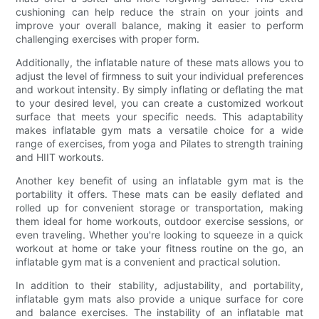
cushioning can help reduce the strain on your joints and
improve your overall balance, making it easier to perform
challenging exercises with proper form.
Additionally, the inflatable nature of these mats allows you to
adjust the level of firmness to suit your individual preferences
and workout intensity. By simply inflating or deflating the mat
to your desired level, you can create a customized workout
surface that meets your specific needs. This adaptability
makes inflatable gym mats a versatile choice for a wide
range of exercises, from yoga and Pilates to strength training
and HIIT workouts.
Another key benefit of using an inflatable gym mat is the
portability it offers. These mats can be easily deflated and
rolled up for convenient storage or transportation, making
them ideal for home workouts, outdoor exercise sessions, or
even traveling. Whether you're looking to squeeze in a quick
workout at home or take your fitness routine on the go, an
inflatable gym mat is a convenient and practical solution.
In addition to their stability, adjustability, and portability,
inflatable gym mats also provide a unique surface for core
and balance exercises. The instability of an inflatable mat