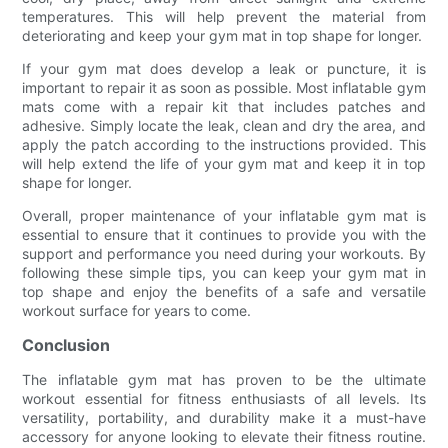
temperatures. This will help prevent the material from
deteriorating and keep your gym mat in top shape for longer.
If your gym mat does develop a leak or puncture, it is
important to repair it as soon as possible. Most inflatable gym
mats come with a repair kit that includes patches and
adhesive. Simply locate the leak, clean and dry the area, and
apply the patch according to the instructions provided. This
will help extend the life of your gym mat and keep it in top
shape for longer.
Overall, proper maintenance of your inflatable gym mat is
essential to ensure that it continues to provide you with the
support and performance you need during your workouts. By
following these simple tips, you can keep your gym mat in
top shape and enjoy the benefits of a safe and versatile
workout surface for years to come.
Conclusion
The inflatable gym mat has proven to be the ultimate
workout essential for fitness enthusiasts of all levels. Its
versatility, portability, and durability make it a must-have
accessory for anyone looking to elevate their fitness routine.