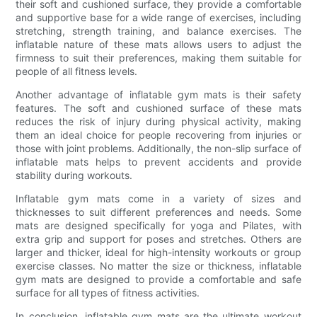
their soft and cushioned surface, they provide a comfortable
and supportive base for a wide range of exercises, including
stretching, strength training, and balance exercises. The
inflatable nature of these mats allows users to adjust the
firmness to suit their preferences, making them suitable for
people of all fitness levels.
Another advantage of inflatable gym mats is their safety
features. The soft and cushioned surface of these mats
reduces the risk of injury during physical activity, making
them an ideal choice for people recovering from injuries or
those with joint problems. Additionally, the non-slip surface of
inflatable mats helps to prevent accidents and provide
stability during workouts.
Inflatable gym mats come in a variety of sizes and
thicknesses to suit different preferences and needs. Some
mats are designed specifically for yoga and Pilates, with
extra grip and support for poses and stretches. Others are
larger and thicker, ideal for high-intensity workouts or group
exercise classes. No matter the size or thickness, inflatable
gym mats are designed to provide a comfortable and safe
surface for all types of fitness activities.
In conclusion, inflatable gym mats are the ultimate workout