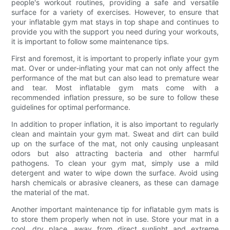
people's workout routines, providing a safe and versatile
surface for a variety of exercises. However, to ensure that
your inflatable gym mat stays in top shape and continues to
provide you with the support you need during your workouts,
it is important to follow some maintenance tips.
First and foremost, it is important to properly inflate your gym
mat. Over or under-inflating your mat can not only affect the
performance of the mat but can also lead to premature wear
and tear. Most inflatable gym mats come with a
recommended inflation pressure, so be sure to follow these
guidelines for optimal performance.
In addition to proper inflation, it is also important to regularly
clean and maintain your gym mat. Sweat and dirt can build
up on the surface of the mat, not only causing unpleasant
odors but also attracting bacteria and other harmful
pathogens. To clean your gym mat, simply use a mild
detergent and water to wipe down the surface. Avoid using
harsh chemicals or abrasive cleaners, as these can damage
the material of the mat.
Another important maintenance tip for inflatable gym mats is
to store them properly when not in use. Store your mat in a
cool, dry place, away from direct sunlight and extreme