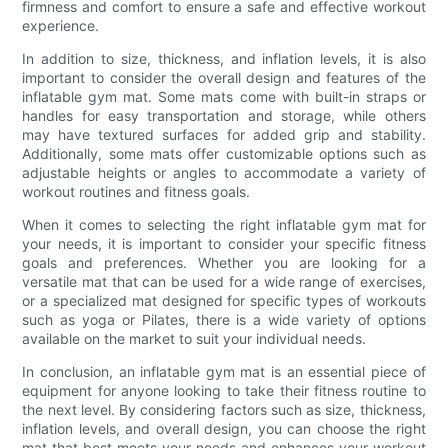
firmness and comfort to ensure a safe and effective workout
experience.
In addition to size, thickness, and inflation levels, it is also
important to consider the overall design and features of the
inflatable gym mat. Some mats come with built-in straps or
handles for easy transportation and storage, while others
may have textured surfaces for added grip and stability.
Additionally, some mats offer customizable options such as
adjustable heights or angles to accommodate a variety of
workout routines and fitness goals.
When it comes to selecting the right inflatable gym mat for
your needs, it is important to consider your specific fitness
goals and preferences. Whether you are looking for a
versatile mat that can be used for a wide range of exercises,
or a specialized mat designed for specific types of workouts
such as yoga or Pilates, there is a wide variety of options
available on the market to suit your individual needs.
In conclusion, an inflatable gym mat is an essential piece of
equipment for anyone looking to take their fitness routine to
the next level. By considering factors such as size, thickness,
inflation levels, and overall design, you can choose the right
mat that best meets your needs and enhances your workout