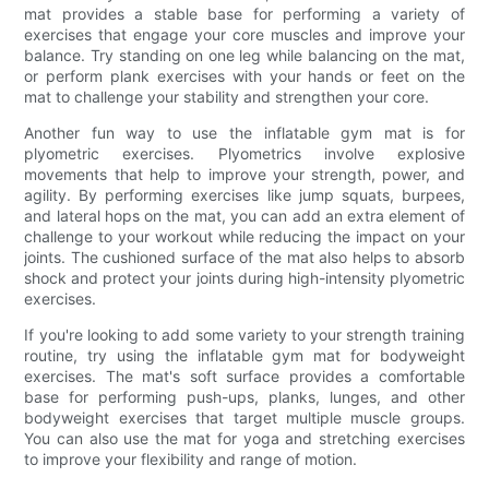
mat provides a stable base for performing a variety of
exercises that engage your core muscles and improve your
balance. Try standing on one leg while balancing on the mat,
or perform plank exercises with your hands or feet on the
mat to challenge your stability and strengthen your core.
Another fun way to use the inflatable gym mat is for
plyometric exercises. Plyometrics involve explosive
movements that help to improve your strength, power, and
agility. By performing exercises like jump squats, burpees,
and lateral hops on the mat, you can add an extra element of
challenge to your workout while reducing the impact on your
joints. The cushioned surface of the mat also helps to absorb
shock and protect your joints during high-intensity plyometric
exercises.
If you're looking to add some variety to your strength training
routine, try using the inflatable gym mat for bodyweight
exercises. The mat's soft surface provides a comfortable
base for performing push-ups, planks, lunges, and other
bodyweight exercises that target multiple muscle groups.
You can also use the mat for yoga and stretching exercises
to improve your flexibility and range of motion.