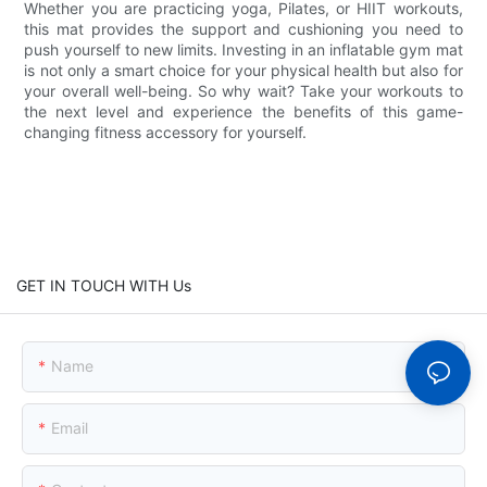
Whether you are practicing yoga, Pilates, or HIIT workouts,
this mat provides the support and cushioning you need to
push yourself to new limits. Investing in an inflatable gym mat
is not only a smart choice for your physical health but also for
your overall well-being. So why wait? Take your workouts to
the next level and experience the benefits of this game-
changing fitness accessory for yourself.
GET IN TOUCH WITH Us
Name
Email