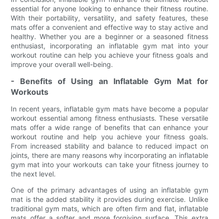
essential for anyone looking to enhance their fitness routine.
With their portability, versatility, and safety features, these
mats offer a convenient and effective way to stay active and
healthy. Whether you are a beginner or a seasoned fitness
enthusiast, incorporating an inflatable gym mat into your
workout routine can help you achieve your fitness goals and
improve your overall well-being.
- Benefits of Using an Inflatable Gym Mat for
Workouts
In recent years, inflatable gym mats have become a popular
workout essential among fitness enthusiasts. These versatile
mats offer a wide range of benefits that can enhance your
workout routine and help you achieve your fitness goals.
From increased stability and balance to reduced impact on
joints, there are many reasons why incorporating an inflatable
gym mat into your workouts can take your fitness journey to
the next level.
One of the primary advantages of using an inflatable gym
mat is the added stability it provides during exercise. Unlike
traditional gym mats, which are often firm and flat, inflatable
mats offer a softer and more forgiving surface. This extra