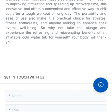
to improving circulation and speeding up recovery time, this
innovative tool offers a convenient and effective way to chill
out after a tough workout or long day. The portability and
ease of use also make it a practical choice for athletes,
fitness enthusiasts, and anyone looking to enhance their
overall well-being. So why not take the plunge and
experience the refreshing and rejuvenating benefits of an
inflatable cold water tub for yourself? Your body will thank
you.
GET IN TOUCH WITH Us
Name
Email