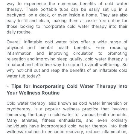
way to experience the numerous benefits of cold water
therapy. These portable tubs can be easily set up in a
backyard, on a deck, or even inside a home. They are also
easy to fill and clean, making them a hassle-free option for
those looking to incorporate cold water therapy into their
daily routine.
Overall, inflatable cold water tubs offer a wide range of
physical and mental health benefits. From reducing
inflammation and improving circulation to promoting
relaxation and improving sleep quality, cold water therapy is
a natural and effective way to support overall well-being. So
why not chill out and reap the benefits of an inflatable cold
water tub today?
- Tips for Incorporating Cold Water Therapy into
Your Wellness Routine
Cold water therapy, also known as cold water immersion or
cryotherapy, is a popular wellness practice that involves
immersing the body in cold water for various health benefits.
Many athletes, fitness enthusiasts, and even ordinary
individuals have incorporated cold water therapy into their
wellness routines to enhance recovery, reduce inflammation,