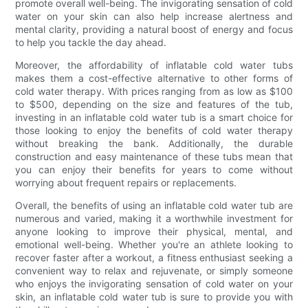
promote overall well-being. The invigorating sensation of cold
water on your skin can also help increase alertness and
mental clarity, providing a natural boost of energy and focus
to help you tackle the day ahead.
Moreover, the affordability of inflatable cold water tubs
makes them a cost-effective alternative to other forms of
cold water therapy. With prices ranging from as low as $100
to $500, depending on the size and features of the tub,
investing in an inflatable cold water tub is a smart choice for
those looking to enjoy the benefits of cold water therapy
without breaking the bank. Additionally, the durable
construction and easy maintenance of these tubs mean that
you can enjoy their benefits for years to come without
worrying about frequent repairs or replacements.
Overall, the benefits of using an inflatable cold water tub are
numerous and varied, making it a worthwhile investment for
anyone looking to improve their physical, mental, and
emotional well-being. Whether you're an athlete looking to
recover faster after a workout, a fitness enthusiast seeking a
convenient way to relax and rejuvenate, or simply someone
who enjoys the invigorating sensation of cold water on your
skin, an inflatable cold water tub is sure to provide you with