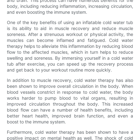
and brain. This process can have numerous benefits for the
body, including reducing inflammation, increasing circulation,
and even boosting the immune system.
One of the key benefits of using an inflatable cold water tub
is its ability to aid in muscle recovery and reduce muscle
soreness. After a strenuous workout or physical activity, the
muscles can become inflamed and fatigued. Cold water
therapy helps to alleviate this inflammation by reducing blood
flow to the affected muscles, which in turn helps to reduce
swelling and soreness. By immersing yourself in a cold water
tub after exercise, you can speed up the recovery process
and get back to your workout routine more quickly.
In addition to muscle recovery, cold water therapy has also
been shown to improve overall circulation in the body. When
blood vessels constrict in response to cold water, the body
works harder to pump blood to vital organs, resulting in
improved circulation throughout the body. This increased
blood flow can have a number of health benefits, including
better heart health, improved brain function, and even a
boost to the immune system.
Furthermore, cold water therapy has been shown to have a
positive impact on mental health as well. The shock of cold