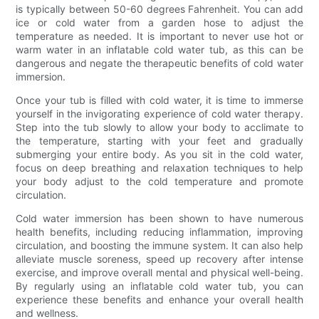
is typically between 50-60 degrees Fahrenheit. You can add
ice or cold water from a garden hose to adjust the
temperature as needed. It is important to never use hot or
warm water in an inflatable cold water tub, as this can be
dangerous and negate the therapeutic benefits of cold water
immersion.
Once your tub is filled with cold water, it is time to immerse
yourself in the invigorating experience of cold water therapy.
Step into the tub slowly to allow your body to acclimate to
the temperature, starting with your feet and gradually
submerging your entire body. As you sit in the cold water,
focus on deep breathing and relaxation techniques to help
your body adjust to the cold temperature and promote
circulation.
Cold water immersion has been shown to have numerous
health benefits, including reducing inflammation, improving
circulation, and boosting the immune system. It can also help
alleviate muscle soreness, speed up recovery after intense
exercise, and improve overall mental and physical well-being.
By regularly using an inflatable cold water tub, you can
experience these benefits and enhance your overall health
and wellness.