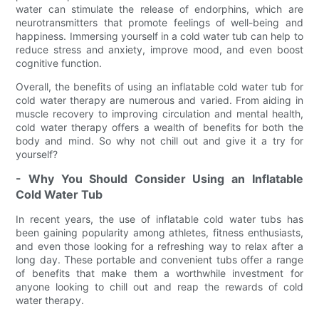
water can stimulate the release of endorphins, which are
neurotransmitters that promote feelings of well-being and
happiness. Immersing yourself in a cold water tub can help to
reduce stress and anxiety, improve mood, and even boost
cognitive function.
Overall, the benefits of using an inflatable cold water tub for
cold water therapy are numerous and varied. From aiding in
muscle recovery to improving circulation and mental health,
cold water therapy offers a wealth of benefits for both the
body and mind. So why not chill out and give it a try for
yourself?
- Why You Should Consider Using an Inflatable
Cold Water Tub
In recent years, the use of inflatable cold water tubs has
been gaining popularity among athletes, fitness enthusiasts,
and even those looking for a refreshing way to relax after a
long day. These portable and convenient tubs offer a range
of benefits that make them a worthwhile investment for
anyone looking to chill out and reap the rewards of cold
water therapy.