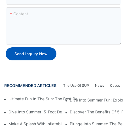
Content
Send Inquiry Now
RECOMMENDED ARTICLES
The Use Of SUP
News
Cases
Ultimate Fun In The Sun: The Best Round Inflatable Pool Optio
Dive Into Summer Fun: Explori
Dive Into Summer: 5-Foot Deep Swimming Pools For The Ultimat
Discover The Benefits Of 5-F
Make A Splash With Inflatable Swimming Pools For Sale!
Plunge Into Summer: The Best 