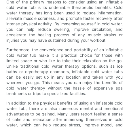
One of the primary reasons to consider using an inflatable
cold water tub is its undeniable therapeutic benefits. Cold
water therapy has long been used to reduce inflammation,
alleviate muscle soreness, and promote faster recovery after
intense physical activity. By immersing yourself in cold water,
you can help reduce swelling, improve circulation, and
accelerate the healing process of any muscle strains or
injuries you may have sustained during your workout.
Furthermore, the convenience and portability of an inflatable
cold water tub make it a practical choice for those with
limited space or who like to take their relaxation on the go.
Unlike traditional cold water therapy options, such as ice
baths or cryotherapy chambers, inflatable cold water tubs
can be easily set up in any location and taken with you
wherever you go. This means you can enjoy the benefits of
cold water therapy without the hassle of expensive spa
treatments or trips to specialized facilities.
In addition to the physical benefits of using an inflatable cold
water tub, there are also numerous mental and emotional
advantages to be gained. Many users report feeling a sense
of calm and relaxation after immersing themselves in cold
water, which can help reduce stress, improve mood, and