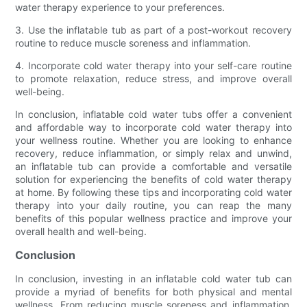
water therapy experience to your preferences.
3. Use the inflatable tub as part of a post-workout recovery
routine to reduce muscle soreness and inflammation.
4. Incorporate cold water therapy into your self-care routine
to promote relaxation, reduce stress, and improve overall
well-being.
In conclusion, inflatable cold water tubs offer a convenient
and affordable way to incorporate cold water therapy into
your wellness routine. Whether you are looking to enhance
recovery, reduce inflammation, or simply relax and unwind,
an inflatable tub can provide a comfortable and versatile
solution for experiencing the benefits of cold water therapy
at home. By following these tips and incorporating cold water
therapy into your daily routine, you can reap the many
benefits of this popular wellness practice and improve your
overall health and well-being.
Conclusion
In conclusion, investing in an inflatable cold water tub can
provide a myriad of benefits for both physical and mental
wellness. From reducing muscle soreness and inflammation,