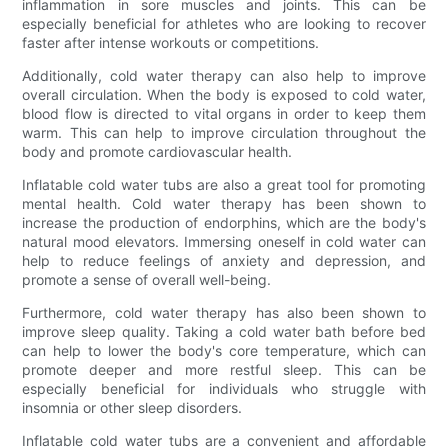
inflammation in sore muscles and joints. This can be
especially beneficial for athletes who are looking to recover
faster after intense workouts or competitions.
Additionally, cold water therapy can also help to improve
overall circulation. When the body is exposed to cold water,
blood flow is directed to vital organs in order to keep them
warm. This can help to improve circulation throughout the
body and promote cardiovascular health.
Inflatable cold water tubs are also a great tool for promoting
mental health. Cold water therapy has been shown to
increase the production of endorphins, which are the body's
natural mood elevators. Immersing oneself in cold water can
help to reduce feelings of anxiety and depression, and
promote a sense of overall well-being.
Furthermore, cold water therapy has also been shown to
improve sleep quality. Taking a cold water bath before bed
can help to lower the body's core temperature, which can
promote deeper and more restful sleep. This can be
especially beneficial for individuals who struggle with
insomnia or other sleep disorders.
Inflatable cold water tubs are a convenient and affordable