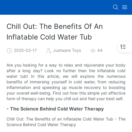
Chill Out: The Benefits Of An
Inflatable Cold Water Tub
2025-02-17
Justware Toys
44
Are you looking for a way to relax and rejuvenate your body
after a long day? Look no further than the inflatable cold
water tub! In this article, we will explore the numerous
benefits of immersing yourself in cold water, from reducing
inflammation and speeding up muscle recovery to boosting
your overall well-being. Find out how this simple yet effective
form of therapy can help you chill out and feel your best self.
- The Science Behind Cold Water Therapy
Chill Out: The Benefits of an Inflatable Cold Water Tub - The
Science Behind Cold Water Therapy