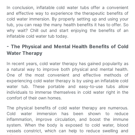
In conclusion, inflatable cold water tubs offer a convenient
and effective way to experience the therapeutic benefits of
cold water immersion. By properly setting up and using your
tub, you can reap the many health benefits it has to offer. So
why wait? Chill out and start enjoying the benefits of an
inflatable cold water tub today.
- The Physical and Mental Health Benefits of Cold
Water Therapy
In recent years, cold water therapy has gained popularity as
a natural way to improve both physical and mental health.
One of the most convenient and effective methods of
experiencing cold water therapy is by using an inflatable cold
water tub. These portable and easy-to-use tubs allow
individuals to immerse themselves in cold water right in the
comfort of their own homes.
The physical benefits of cold water therapy are numerous.
Cold water immersion has been shown to reduce
inflammation, improve circulation, and boost the immune
system. When the body is exposed to cold water, blood
vessels constrict, which can help to reduce swelling and