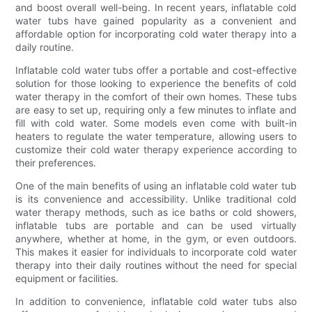
and boost overall well-being. In recent years, inflatable cold
water tubs have gained popularity as a convenient and
affordable option for incorporating cold water therapy into a
daily routine.
Inflatable cold water tubs offer a portable and cost-effective
solution for those looking to experience the benefits of cold
water therapy in the comfort of their own homes. These tubs
are easy to set up, requiring only a few minutes to inflate and
fill with cold water. Some models even come with built-in
heaters to regulate the water temperature, allowing users to
customize their cold water therapy experience according to
their preferences.
One of the main benefits of using an inflatable cold water tub
is its convenience and accessibility. Unlike traditional cold
water therapy methods, such as ice baths or cold showers,
inflatable tubs are portable and can be used virtually
anywhere, whether at home, in the gym, or even outdoors.
This makes it easier for individuals to incorporate cold water
therapy into their daily routines without the need for special
equipment or facilities.
In addition to convenience, inflatable cold water tubs also