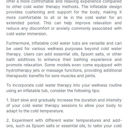
offer a more comfortable and relaxing experience compared
to other cold water therapy methods. The inflatable design
provides cushioning and support for the body, making it
more comfortable to sit or lie in the cold water for an
extended period. This can help improve relaxation and
reduce any discomfort or anxiety commonly associated with
cold water immersion.
Furthermore, inflatable cold water tubs are versatile and can
be used for various wellness purposes beyond cold water
therapy. Users can add essential oils, Epsom salts, or other
bath additives to enhance their bathing experience and
promote relaxation. Some models even come equipped with
hydrotherapy jets or massage functions, providing additional
therapeutic benefits for sore muscles and joints.
To incorporate cold water therapy into your wellness routine
using an inflatable tub, consider the following tips:
1. Start slow and gradually increase the duration and intensity
of your cold water therapy sessions to allow your body to
adapt to the cold temperature.
2. Experiment with different water temperatures and add-
ons, such as Epsom salts or essential oils, to tailor your cold