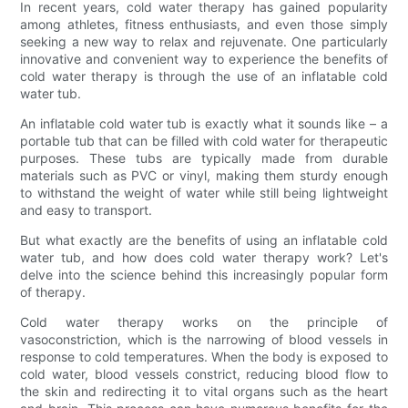
In recent years, cold water therapy has gained popularity
among athletes, fitness enthusiasts, and even those simply
seeking a new way to relax and rejuvenate. One particularly
innovative and convenient way to experience the benefits of
cold water therapy is through the use of an inflatable cold
water tub.
An inflatable cold water tub is exactly what it sounds like – a
portable tub that can be filled with cold water for therapeutic
purposes. These tubs are typically made from durable
materials such as PVC or vinyl, making them sturdy enough
to withstand the weight of water while still being lightweight
and easy to transport.
But what exactly are the benefits of using an inflatable cold
water tub, and how does cold water therapy work? Let's
delve into the science behind this increasingly popular form
of therapy.
Cold water therapy works on the principle of
vasoconstriction, which is the narrowing of blood vessels in
response to cold temperatures. When the body is exposed to
cold water, blood vessels constrict, reducing blood flow to
the skin and redirecting it to vital organs such as the heart