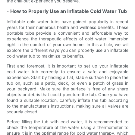
the chill-out experience you deserve.
- How to Properly Use an Inflatable Cold Water Tub
Inflatable cold water tubs have gained popularity in recent
years for their numerous health and wellness benefits. These
portable tubs provide a convenient and affordable way to
experience the therapeutic effects of cold water immersion
right in the comfort of your own home. In this article, we will
explore the different ways you can properly use an inflatable
cold water tub to maximize its benefits.
First and foremost, it is important to set up your inflatable
cold water tub correctly to ensure a safe and enjoyable
experience. Start by finding a flat, stable surface to place the
tub on, such as a patio, deck, or even a patch of grass in
your backyard. Make sure the surface is free of any sharp
objects or debris that could puncture the tub. Once you have
found a suitable location, carefully inflate the tub according
to the manufacturer's instructions, making sure all valves are
securely closed.
Before filling the tub with cold water, it is recommended to
check the temperature of the water using a thermometer to
ensure it is in the optimal range for cold water therapy, which